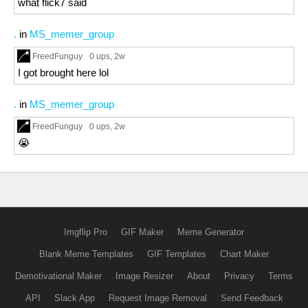
what flick7 said
.
in
MS_memer_group
FreedFunguy
0 ups
, 2w
I got brought here lol
.
in
MS_memer_group
FreedFunguy
0 ups
, 2w
😭
Imgflip Pro
GIF Maker
Meme Generator
Blank Meme Templates
GIF Templates
Chart Maker
Demotivational Maker
Image Resizer
About
Privacy
Terms
API
Slack App
Request Image Removal
Send Feedback