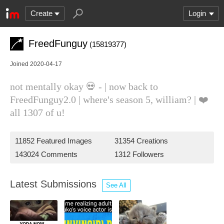
Create
Login
FreedFunguy
(15819377)
Joined 2020-04-17
not mentally okay 💀 - | now back to
FreedFunguy2.0 | where's season 5, william? | ❤️
all 1307 of u!
11852 Featured Images
31354 Creations
143024 Comments
1312 Followers
Latest Submissions
See All