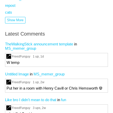
repost
cats
Show More
Latest Comments
TheWalkingStick announcement template
in
MS_memer_group
FreedFunguy
1 up
, 1d
W temp
Untitled Image
in
MS_memer_group
FreedFunguy
1 up
, 2w
Put her in a room with Henry Cavill or Chris Hemsworth 💀
Like bro I didn't mean to do that
in
fun
FreedFunguy
3 ups
, 2w