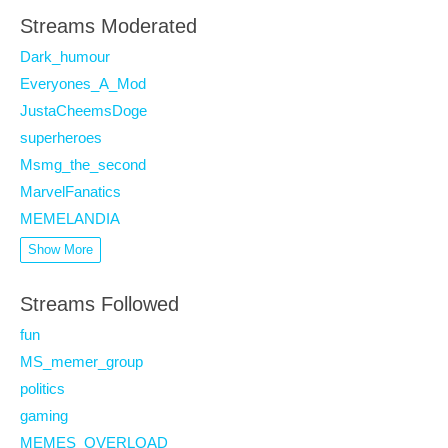
Streams Moderated
Dark_humour
Everyones_A_Mod
JustaCheemsDoge
superheroes
Msmg_the_second
MarvelFanatics
MEMELANDIA
Show More
Streams Followed
fun
MS_memer_group
politics
gaming
MEMES_OVERLOAD