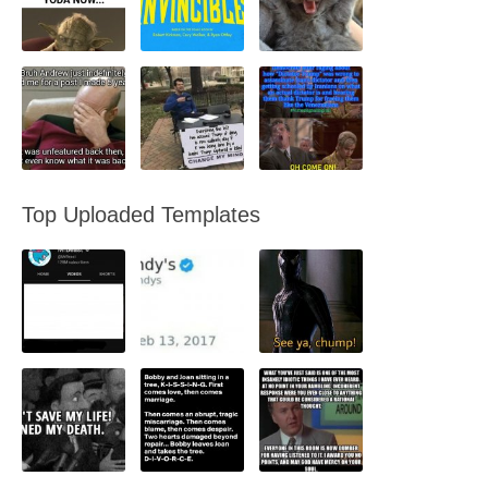
Top Uploaded Templates