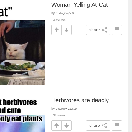
Woman Yelling At Cat
by
CodingGuy500
130 views
share
Herbivores are deadly
by
Disability-Jackpot
131 views
share