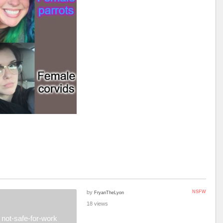
by
NSFW
FryanTheLyon
18 views
not-safe-for-work