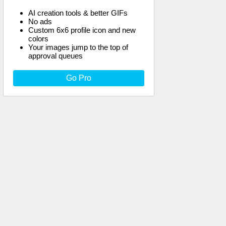
AI creation tools & better GIFs
No ads
Custom 6x6 profile icon and new
colors
Your images jump to the top of
approval queues
Go Pro