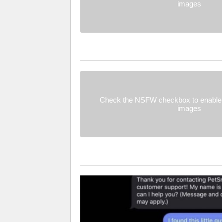
images
Check the NSFW checkbox to enable 
images