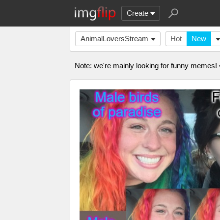
Create
AnimalLoversStream
Hot
New
Note: we're mainly looking for funny memes! •