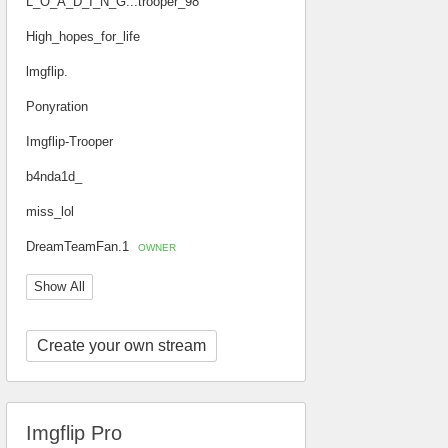
L_O_A_D_I_N_G...trooper_98
High_hopes_for_life
lmgflip.
Ponyration
Imgflip-Trooper
b4nda1d_
miss_lol
DreamTeamFan.1
OWNER
Show All
Create your own stream
Imgflip Pro