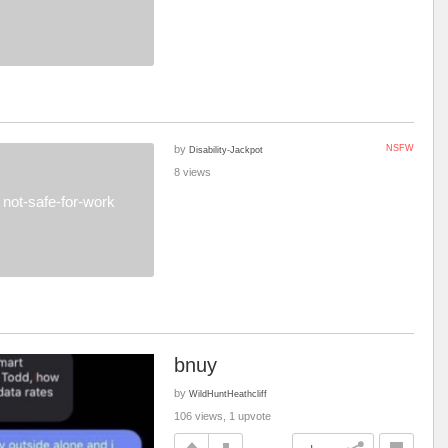
by
NSFW
Disability-Jackpot
8 views
not-safe-for-work
bnuy
by
WildHuntHeathcliff
106 views, 1 upvote