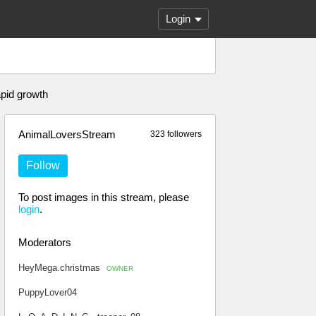
Login
apid growth
AnimalLoversStream
323 followers
Follow
To post images in this stream, please
login
.
Moderators
HeyMega.christmas
OWNER
PuppyLover04