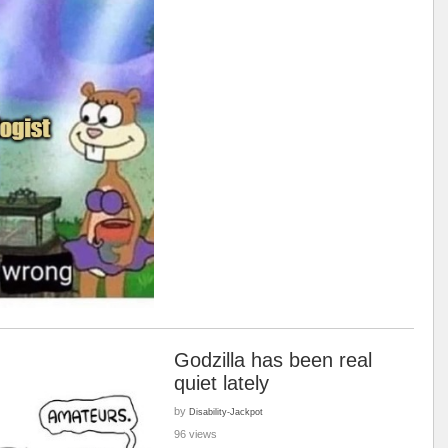
Godzilla has been real
quiet lately
by
Disability-Jackpot
96 views