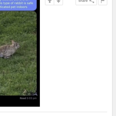
share