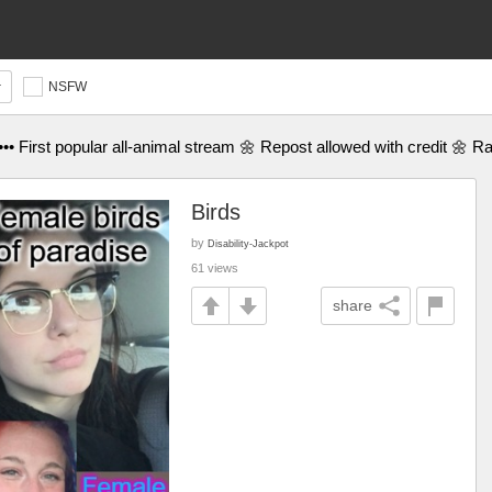
NSFW
•• First popular all-animal stream 🌼 Repost allowed with credit 🌼 R
Birds
by
Disability-Jackpot
61 views
share