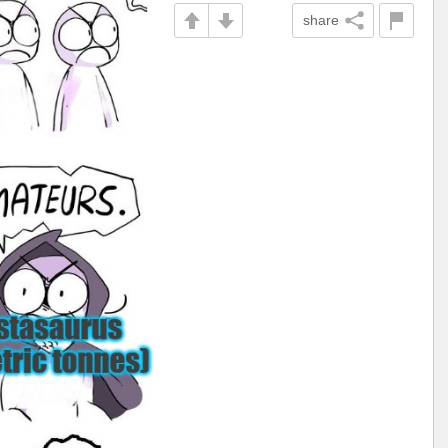
share