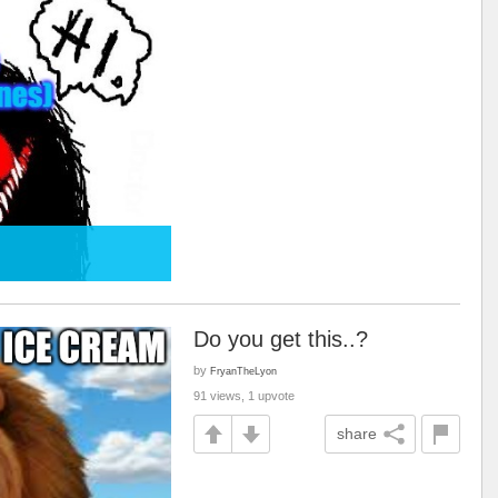
Do you get this..?
by
FryanTheLyon
91 views, 1 upvote
share