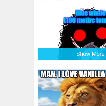
Show More