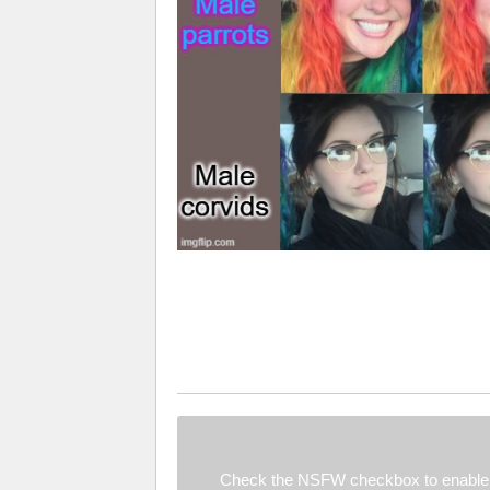
Check the NSFW checkbox to enable 