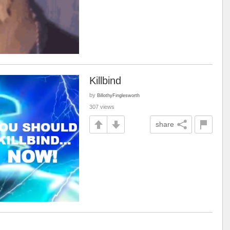
Killbind
by
BillothyFinglesworth
307 views
share