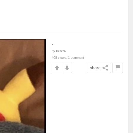
.
by
Heaven.
408 views, 1 comment
share