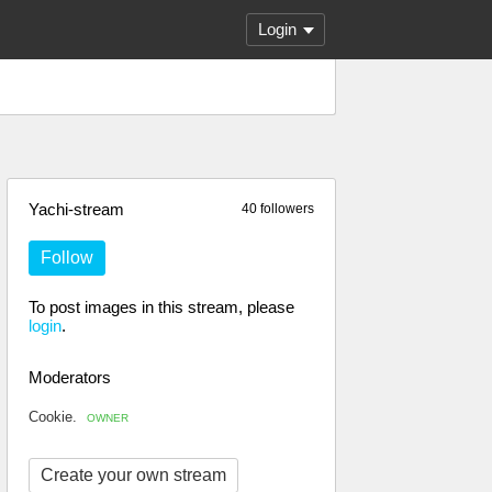
Login
Yachi-stream
40 followers
Follow
To post images in this stream, please
login
.
Moderators
Cookie.
OWNER
Create your own stream