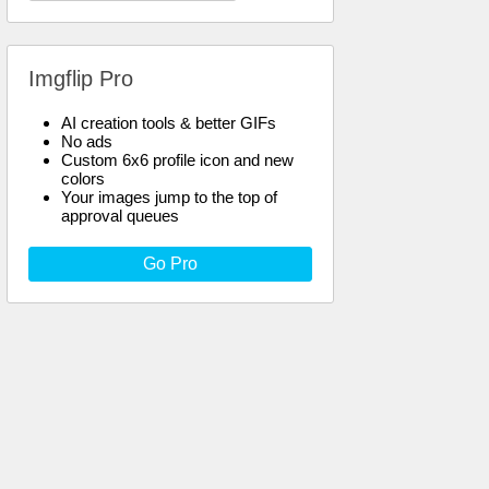
Imgflip Pro
AI creation tools & better GIFs
No ads
Custom 6x6 profile icon and new
colors
Your images jump to the top of
approval queues
Go Pro