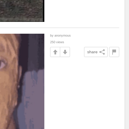
by anonymous
250 views
share