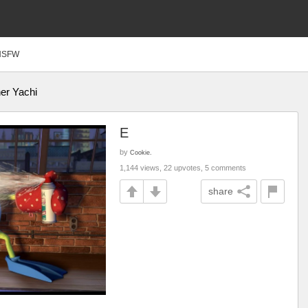
NSFW
er Yachi
E
by
Cookie.
1,144 views, 22 upvotes, 5 comments
share