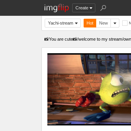
Create
Yachi-stream
Hot
New
📸You are cute📸/welcome to my stream/own