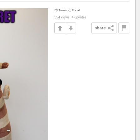
by
Nozomi_Official
354 views, 4 upvotes
share