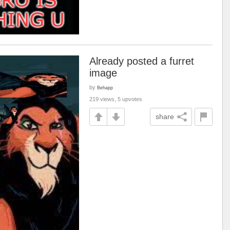
Already posted a furret
image
by
Behapp
219 views, 5 upvotes
share