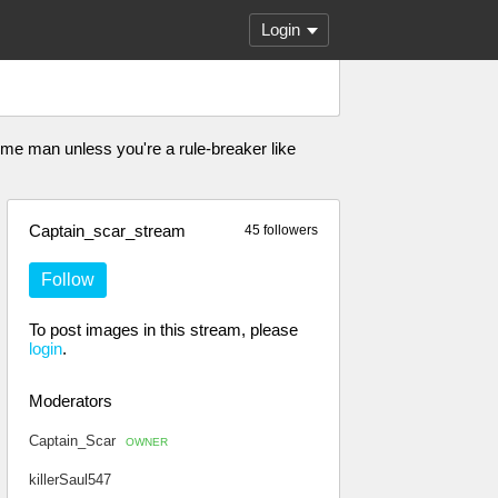
Login
eme man unless you're a rule-breaker like
Captain_scar_stream
45 followers
Follow
To post images in this stream, please
login
.
Moderators
Captain_Scar
OWNER
killerSaul547