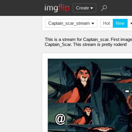
Create
Captain_scar_stream
Hot
New
This is a stream for Captain_scar. First imag
Captain_Scar. This stream is pretty rodent!