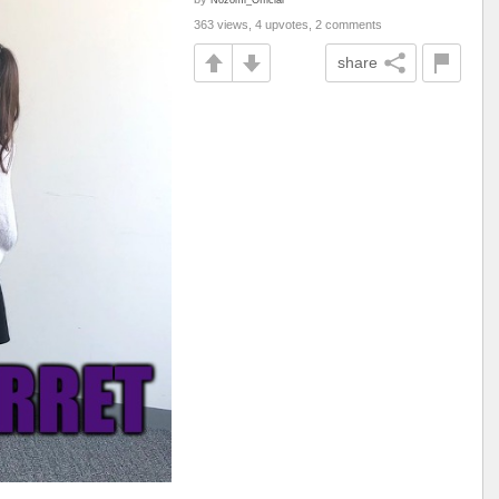
363 views, 4 upvotes, 2 comments
share