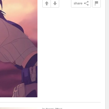
share
by
Nozomi_Official