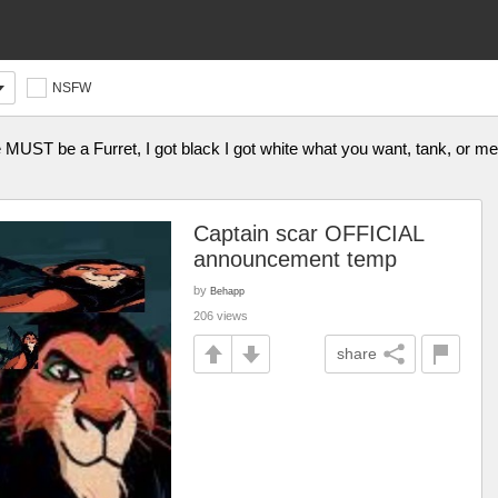
NSFW
e MUST be a Furret, I got black I got white what you want, tank, or m
Captain scar OFFICIAL
announcement temp
by
Behapp
206 views
share