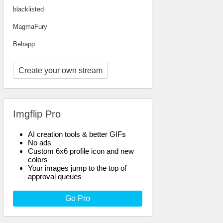
blacklisted
MagmaFury
Behapp
Create your own stream
Imgflip Pro
AI creation tools & better GIFs
No ads
Custom 6x6 profile icon and new
colors
Your images jump to the top of
approval queues
Go Pro