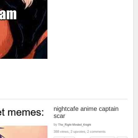
nightcafe anime captain
scar
by
The_Right-Minded_Knight
388 views, 2 upvotes, 2 comments