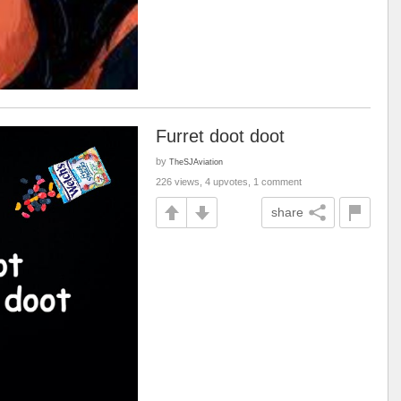
Furret doot doot
by
TheSJAviation
226 views, 4 upvotes, 1 comment
share