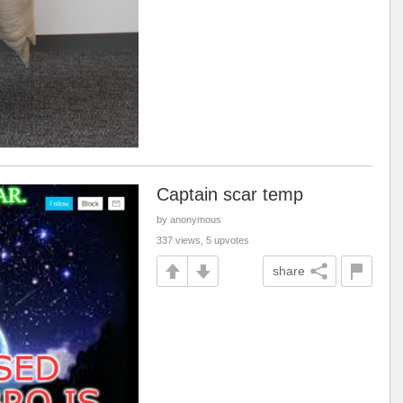
Captain scar temp
by anonymous
337 views, 5 upvotes
share