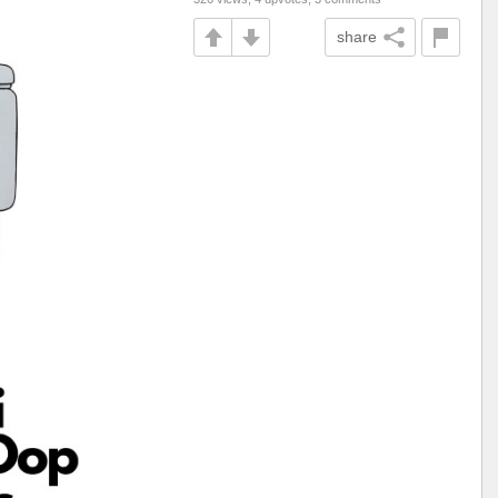
share