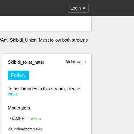
Login
m/m/Anti-Skibidi_Union. Must follow both streams
Skibidi_toilet_hater
88 followers
Follow
To post images in this stream, please
login
.
Moderators
--GAMER--
OWNER
xXundeadzombieXx