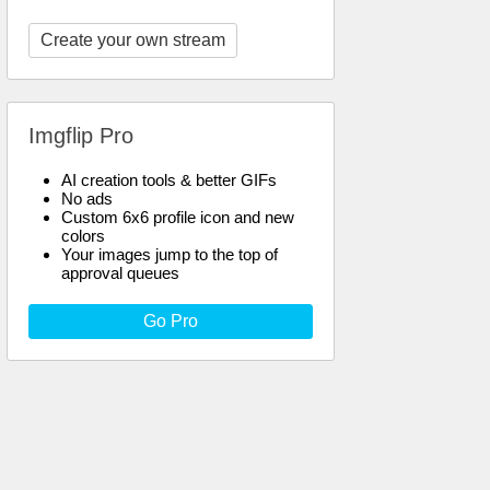
Create your own stream
Imgflip Pro
AI creation tools & better GIFs
No ads
Custom 6x6 profile icon and new
colors
Your images jump to the top of
approval queues
Go Pro