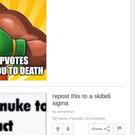
repost this to a skibidi
sigma
by anonymous
527 views, 4 upvotes, 20 comments
share