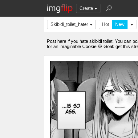
Create
Skibidi_toilet_hater
Hot
New
Post here if you hate skibidi toilet. You can p
for an imaginable Cookie 🍪 Goal: get this st