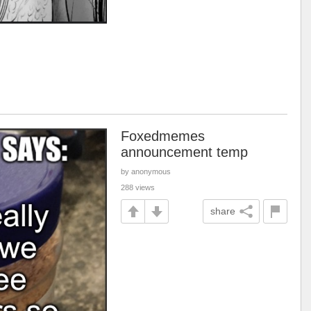
Foxedmemes
announcement temp
by anonymous
288 views
share