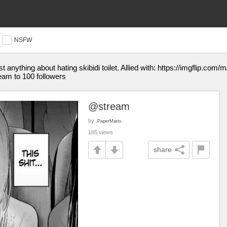
NSFW
ost anything about hating skibidi toilet. Allied with: https://imgflip.co
ream to 100 followers
@stream
by
.PaperMario.
185 views
share