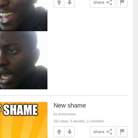
share
New shame
by anonymous
411 views, 5 upvotes, 1 comment
share