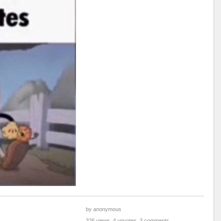
by anonymous
326 views, 4 upvotes, 3 comments