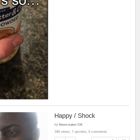
Happy / Shock
by
Meme-maker-Y2K
396 views, 7 upvotes, 6 comments