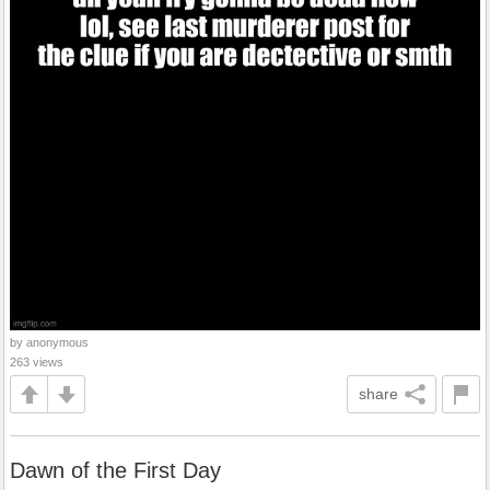
by anonymous
263 views
share
Dawn of the First Day