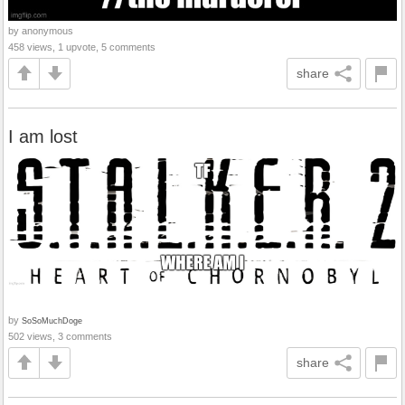
by anonymous
458 views, 1 upvote, 5 comments
share
I am lost
by
SoSoMuchDoge
502 views, 3 comments
share