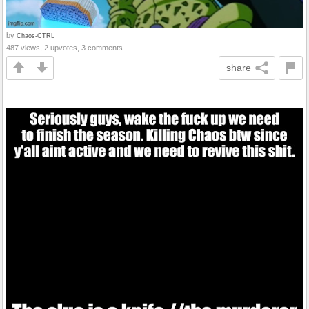
by
Chaos-CTRL
487 views, 2 upvotes, 3 comments
share