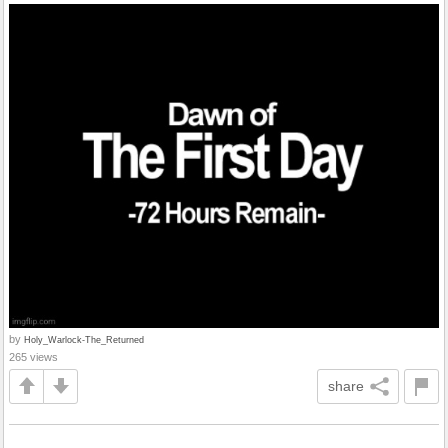
by
Holy_Warlock-The_Returned
265 views
share