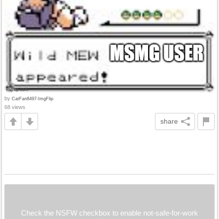
by
CatFan8497-ImgFlip
68 views
share
Check the NSFW checkbox to enable not-safe-for-work