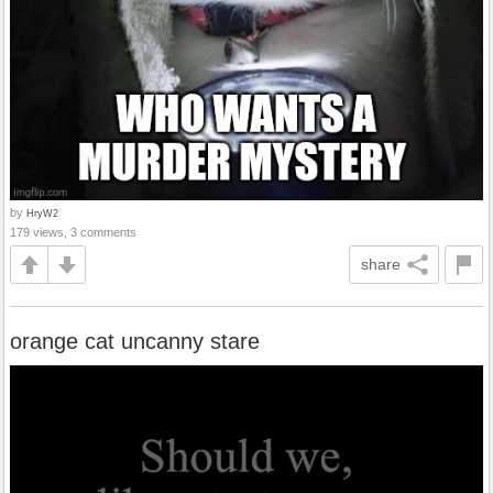
by
HryW2
179 views, 3 comments
share
orange cat uncanny stare