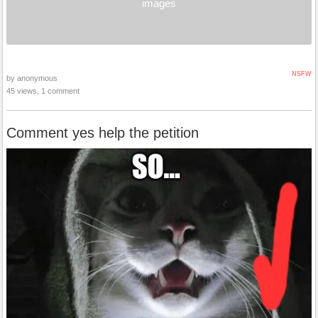
images
NSFW
by anonymous
45 views, 1 comment
Comment yes help the petition