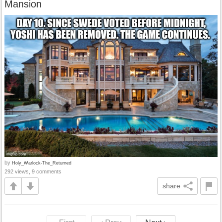
Mansion
by
Holy_Warlock-The_Returned
292 views, 9 comments
share