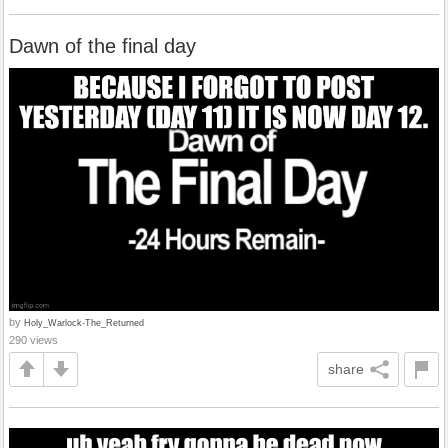
Dawn of the final day
by
Holy_Warlock-The_Returned
290 views
share