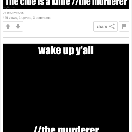
by anonymous
449 views, 1 upvote, 3 comments
share