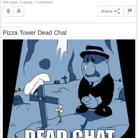
184 views, 1 upvote, 7 comments
share
Pizza Tower Dead Chat