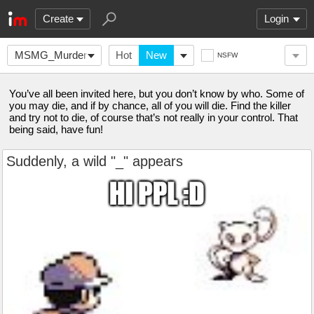
Create
Login
MSMG_Murder-
Hot
New
NSFW
Mystery
You’ve all been invited here, but you don’t know by who. Some of
you may die, and if by chance, all of you will die. Find the killer
and try not to die, of course that’s not really in your control. That
being said, have fun!
Suddenly, a wild "_" appears