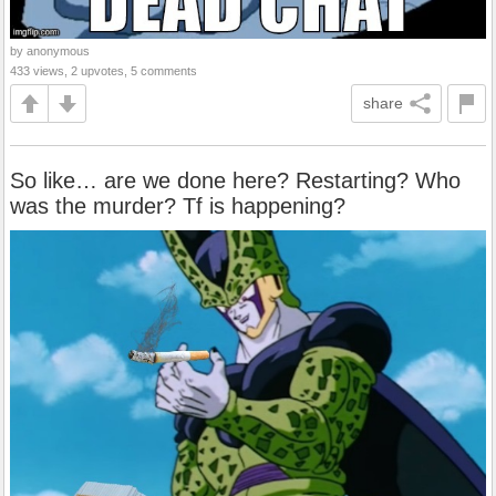
by anonymous
433 views, 2 upvotes, 5 comments
share
So like… are we done here? Restarting? Who
was the murder? Tf is happening?