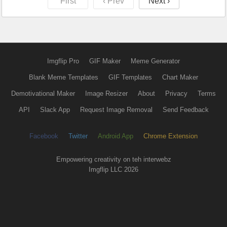
First
‹ Prev
Next ›
Imgflip Pro
GIF Maker
Meme Generator
Blank Meme Templates
GIF Templates
Chart Maker
Demotivational Maker
Image Resizer
About
Privacy
Terms
API
Slack App
Request Image Removal
Send Feedback
Facebook
Twitter
Android App
Chrome Extension
Empowering creativity on teh interwebz
Imgflip LLC 2026