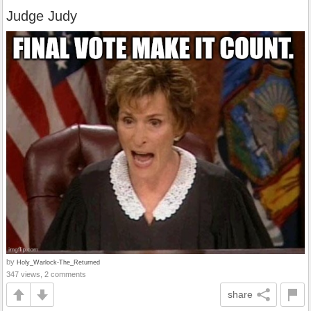
Judge Judy
by
Holy_Warlock-The_Returned
347 views, 2 comments
share