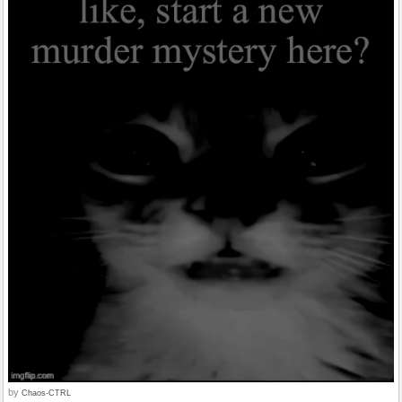
by
Chaos-CTRL