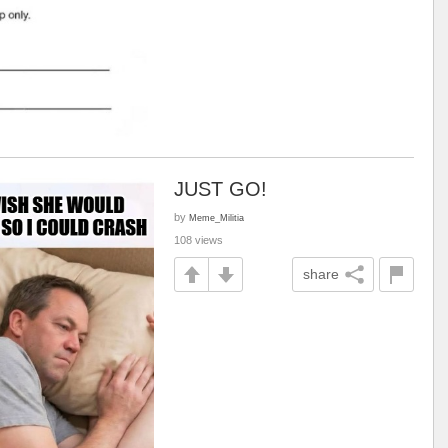
JUST GO!
by
Meme_Militia
108 views
share