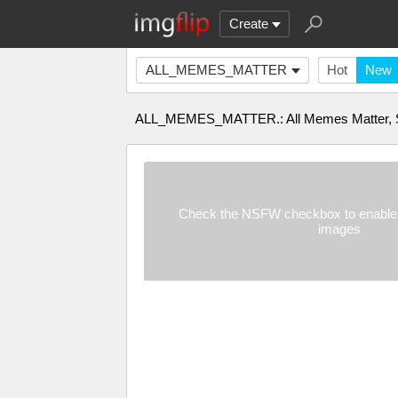
Create
ALL_MEMES_MATTER
Hot
New
ALL_MEMES_MATTER.: All Memes Matter, S
Check the NSFW checkbox to enable 
images