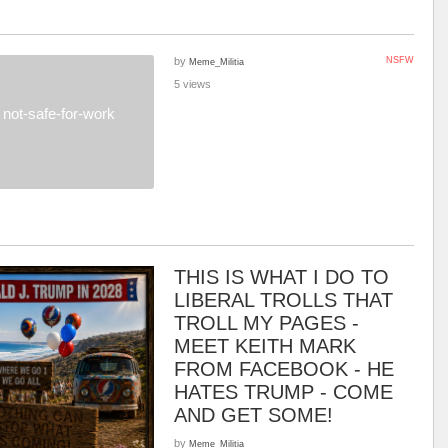
by
NSFW
Meme_Militia
5 views
not-safe-for-work
THIS IS WHAT I DO TO
LIBERAL TROLLS THAT
TROLL MY PAGES -
MEET KEITH MARK
FROM FACEBOOK - HE
HATES TRUMP - COME
AND GET SOME!
by
Meme_Militia