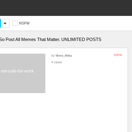
NSFW
o Post All Memes That Matter. UNLIMITED POSTS
by
NSFW
Meme_Militia
4 views
not-safe-for-work