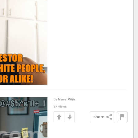
by
Meme_Militia
27 views
share