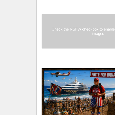
Check the NSFW checkbox to enable 
images