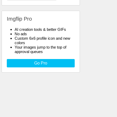
Imgflip Pro
AI creation tools & better GIFs
No ads
Custom 6x6 profile icon and new
colors
Your images jump to the top of
approval queues
Go Pro