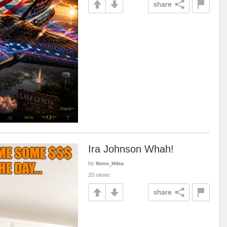
share
Ira Johnson Whah!
by
Meme_Militia
20 views
share