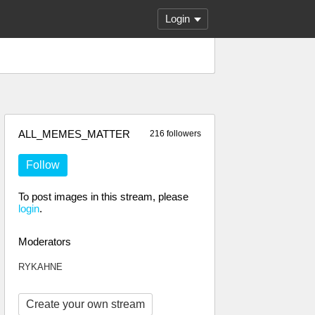
Login
ALL_MEMES_MATTER
216 followers
Follow
To post images in this stream, please
login
.
Moderators
RYKAHNE
Create your own stream