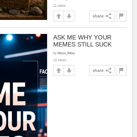
11 views
share
ASK ME WHY YOUR
MEMES STILL SUCK
by
Meme_Militia
12 views
share