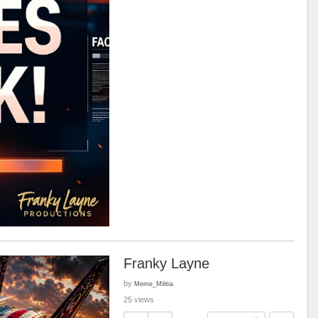
Franky Layne
by
Meme_Militia
25 views