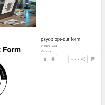
psyop opt-out form
by
Meme_Militia
79 views
share