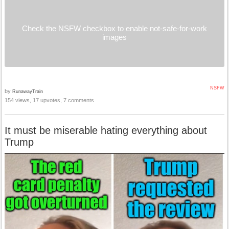
Check the NSFW checkbox to enable not-safe-for-work
images
NSFW
by
RunawayTrain
154 views, 17 upvotes, 7 comments
It must be miserable hating everything about
Trump