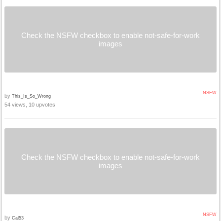
Check the NSFW checkbox to enable not-safe-for-work
images
NSFW
by
This_Is_So_Wrong
54 views, 10 upvotes
Check the NSFW checkbox to enable not-safe-for-work
images
NSFW
by
Cal53