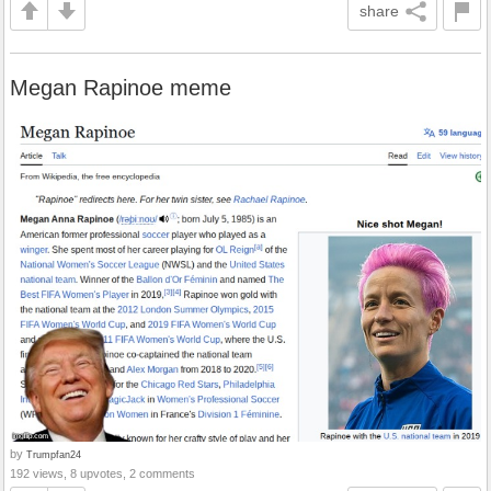
share
Megan Rapinoe meme
by
Trumpfan24
192 views, 8 upvotes, 2 comments