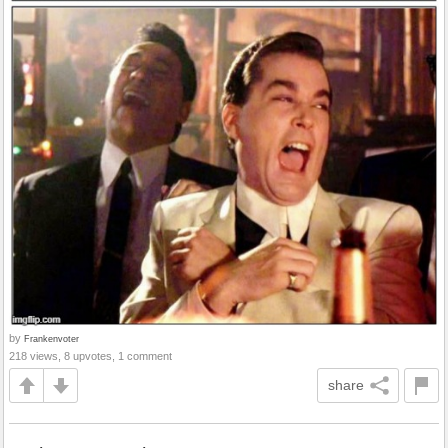
by
Frankenvoter
218 views, 8 upvotes, 1 comment
share