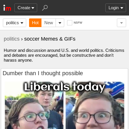
Create
Login
politics
Hot
New
NSFW
politics
› soccer Memes & GIFs
Humor and discussion around U.S. and world politics. Criticisms
and debates are encouraged, but be constructive and don't
harass anyone.
Dumber than I thought possible