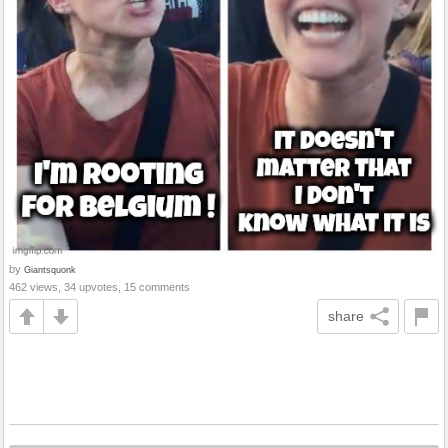
by
Giantsquonk
462 views, 34 upvotes, 15 comments
share