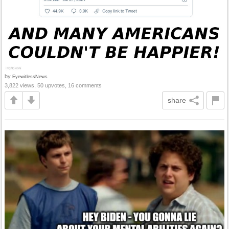
by
EyewitlessNews
3,822 views, 50 upvotes, 16 comments
share