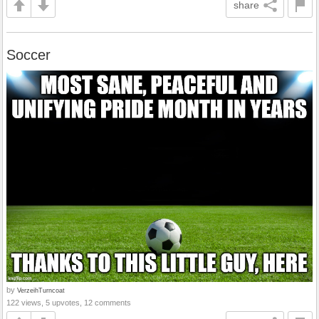
share
Soccer
by
VerzeihTurncoat
122 views, 5 upvotes, 12 comments