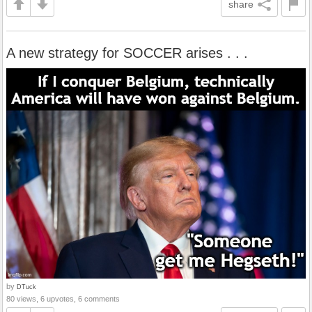
share
A new strategy for SOCCER arises . . .
by
DTuck
80 views, 6 upvotes, 6 comments