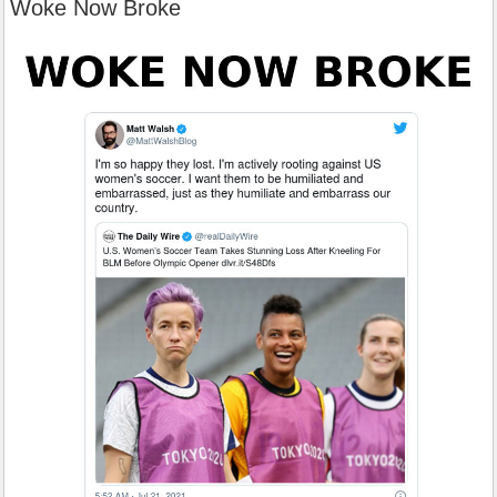
Woke Now Broke