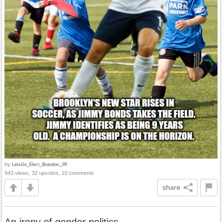
by
LetsGo_Elect_Brandon_JR
943 views, 32 upvotes, 10 comments
share