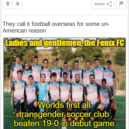
share
They call it football overseas for some un-
American reason