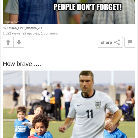
by
LetsGo_Elect_Brandon_JR
1,522 views, 22 upvotes, 1 comment
share
How brave ....