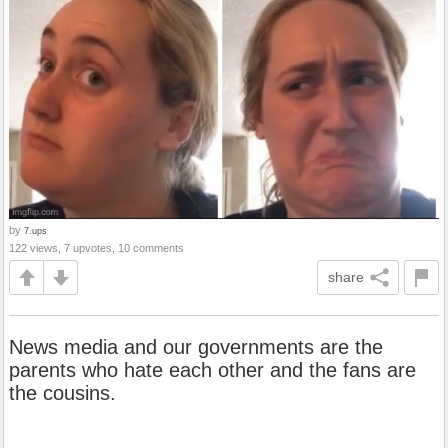
by
7.ups
122 views, 7 upvotes, 10 comments
share
News media and our governments are the
parents who hate each other and the fans are
the cousins.