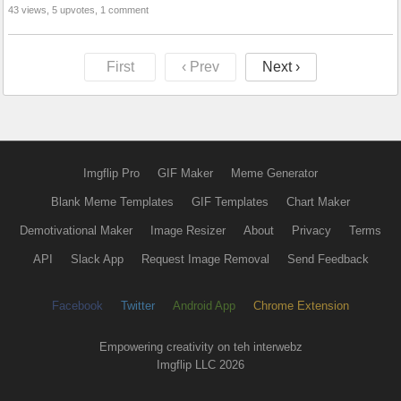
43 views, 5 upvotes, 1 comment
First
‹ Prev
Next ›
Imgflip Pro
GIF Maker
Meme Generator
Blank Meme Templates
GIF Templates
Chart Maker
Demotivational Maker
Image Resizer
About
Privacy
Terms
API
Slack App
Request Image Removal
Send Feedback
Facebook
Twitter
Android App
Chrome Extension
Empowering creativity on teh interwebz
Imgflip LLC 2026