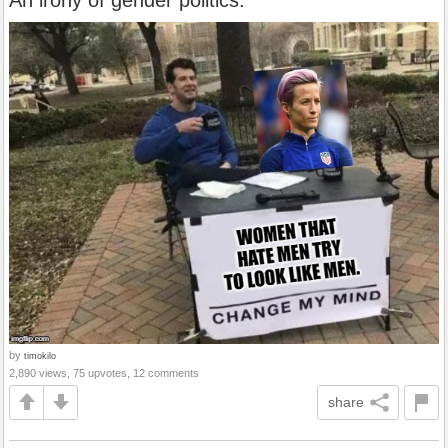
An irony of gender politics.
by
timokilo
2,890 views, 75 upvotes, 12 comments
share