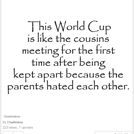
by
ChadAndrew
113 views, 7 upvotes