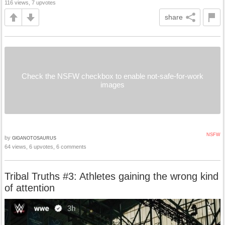
116 views, 7 upvotes
share
Check the NSFW checkbox to enable not-safe-for-work
images
NSFW
by
GlGANOTOSAURUS
64 views, 6 upvotes, 6 comments
Tribal Truths #3: Athletes gaining the wrong kind
of attention