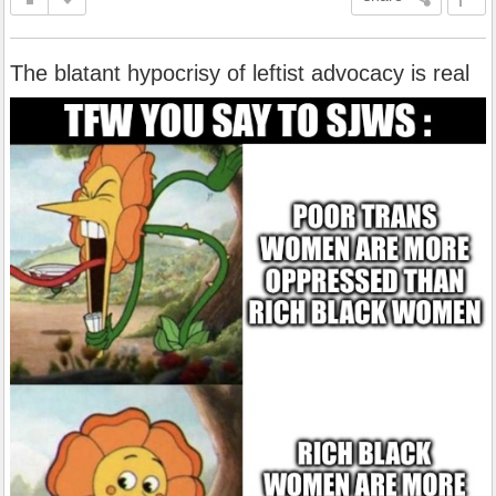
The blatant hypocrisy of leftist advocacy is real