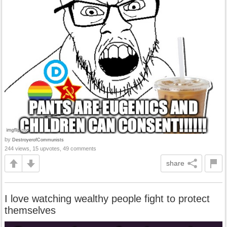
by
DestroyerofCommunists
244 views, 15 upvotes, 49 comments
share
I love watching wealthy people fight to protect
themselves