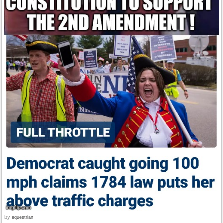
by
equestrian