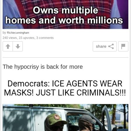
by
Richiecunningham
240 views, 15 upvotes, 3 comments
share
The hypocrisy is back for more