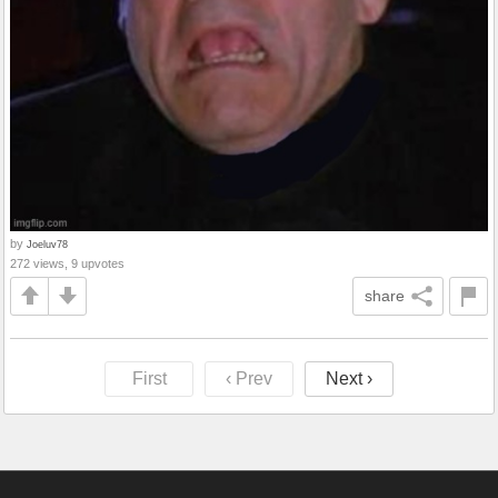
by
Joeluv78
272 views, 9 upvotes
share
First
‹ Prev
Next ›