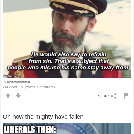
by
Richiecunningham
214 views, 15 upvotes, 5 comments
share
Oh how the mighty have fallen