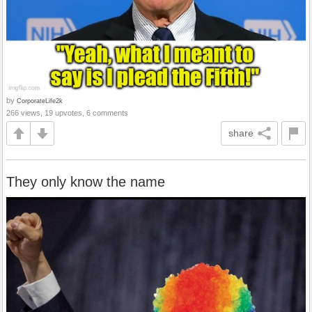
by
CorporateLife2k
266 views, 19 upvotes, 6 comments
share
They only know the name