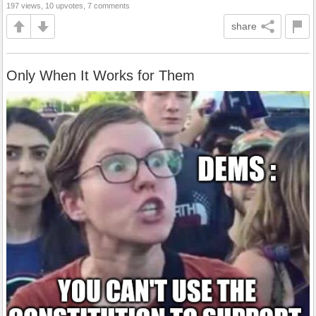
197 views, 10 upvotes, 7 comments
share
Only When It Works for Them