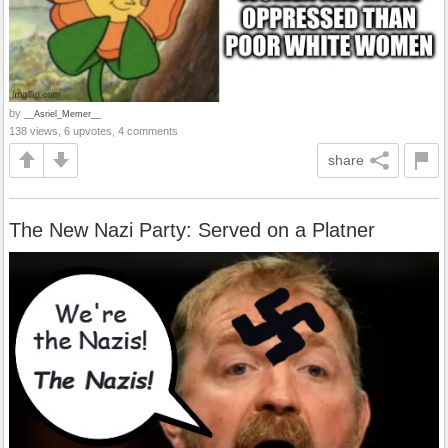
by
__Asriel_Memer__
138 views, 6 upvotes, 4 comments
share
The New Nazi Party: Served on a Platner