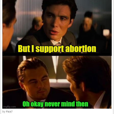
by
Flick7