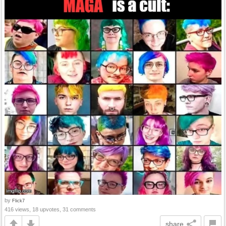
by
Flick7
416 views, 18 upvotes, 31 comments
share