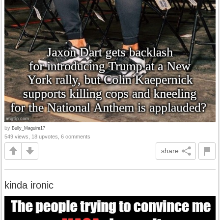
by
Bully_Maguire17
549 views, 18 upvotes, 6 comments
share
kinda ironic