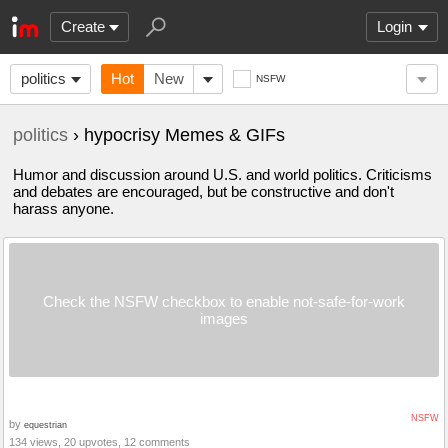
Create
Login
politics
Hot
New
NSFW
politics
› hypocrisy Memes & GIFs
Humor and discussion around U.S. and world politics. Criticisms
and debates are encouraged, but be constructive and don't
harass anyone.
Check the NSFW checkbox to enable not-safe-for-work
images
NSFW
by
equestrian
134 views, 20 upvotes, 12 comments