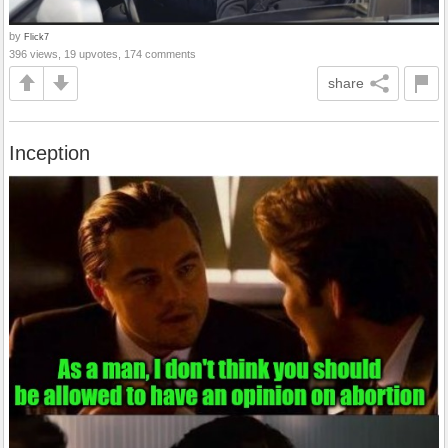
by
Flick7
396 views, 19 upvotes, 174 comments
share
Inception