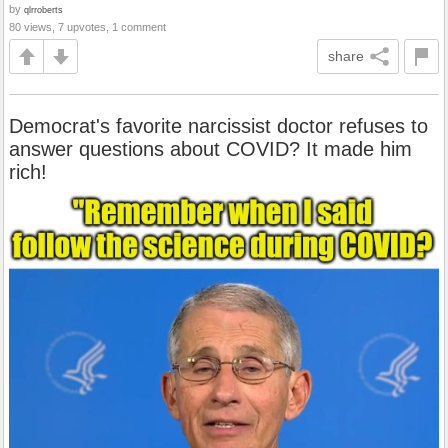
by
qlrroberts
80 views, 7 upvotes, 1 comment
share
Democrat's favorite narcissist doctor refuses to
answer questions about COVID? It made him
rich!