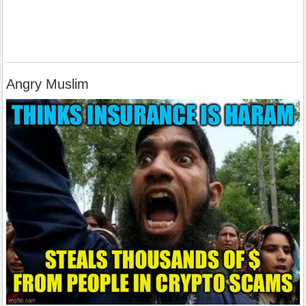
Angry Muslim