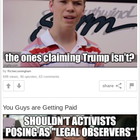
by
Richiecunningham
698 views, 46 upvotes, 63 comments
share
You Guys are Getting Paid