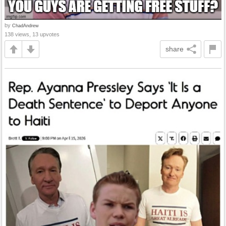
by
ChadAndrew
138 views, 13 upvotes
share