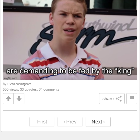
by
Richiecunningham
550 views, 33 upvotes, 34 comments
share
First
‹ Prev
Next ›