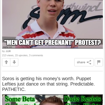
by
JJJR
213 views, 15 upvotes, 3 comments
share
Soros is getting his money's worth. Puppet
Lefties just dance on that string. Predictable.
PATHETIC.