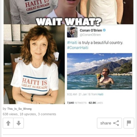
by
This_Is_So_Wrong
638 views, 18 upvotes, 3 comments
share