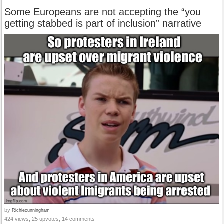
Some Europeans are not accepting the “you
getting stabbed is part of inclusion” narrative
by
Richiecunningham
424 views, 25 upvotes, 14 comments