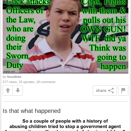
by
NeverWoke
577 views, 33 upvotes, 18 comments
share
Is that what happened