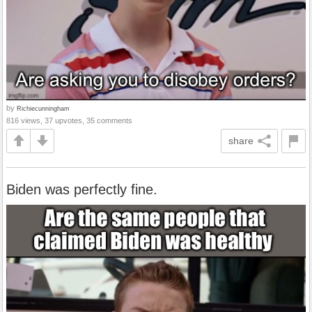
by
Richiecunningham
816 views, 37 upvotes, 35 comments
share
Biden was perfectly fine.