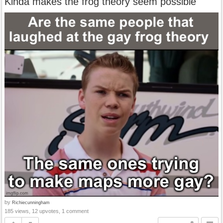
Kinda makes the frog theory seem possible
by
Richiecunningham
185 views, 12 upvotes, 1 comment