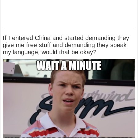
If I entered China and started demanding they
give me free stuff and demanding they speak
my language, would that be okay?