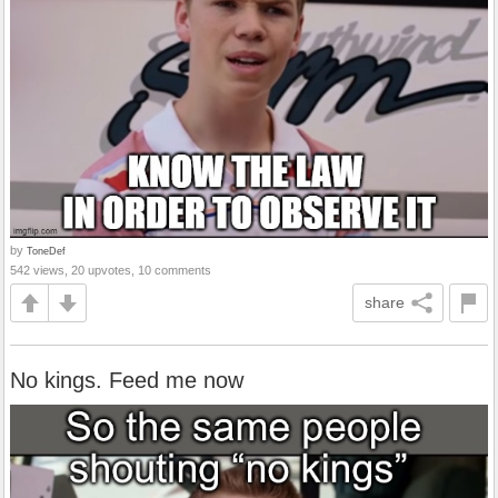
by
ToneDef
542 views, 20 upvotes, 10 comments
share
No kings. Feed me now