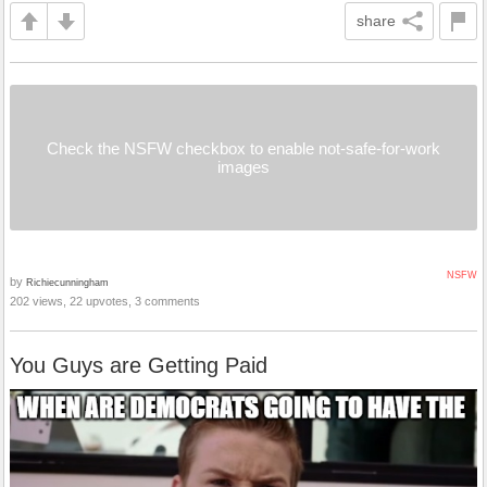
share
Check the NSFW checkbox to enable not-safe-for-work
images
NSFW
by
Richiecunningham
202 views, 22 upvotes, 3 comments
You Guys are Getting Paid