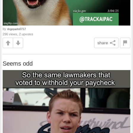
by
dogepadre0717
296 views, 2 upvotes
share
Seems odd