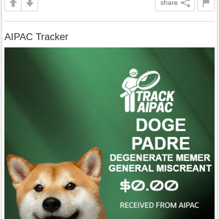
share
AIPAC Tracker