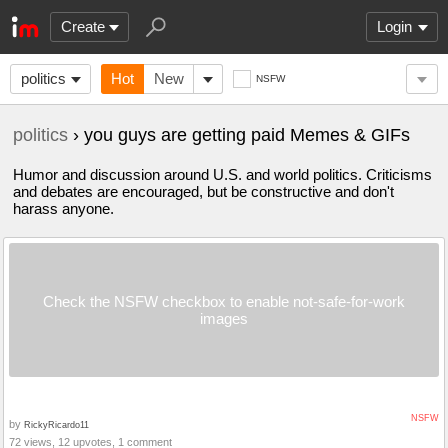
Create
Login
politics
Hot
New
NSFW
politics
› you guys are getting paid Memes & GIFs
Humor and discussion around U.S. and world politics. Criticisms
and debates are encouraged, but be constructive and don't
harass anyone.
Check the NSFW checkbox to enable not-safe-for-work
images
NSFW
by
RickyRicardo11
72 views, 12 upvotes, 1 comment