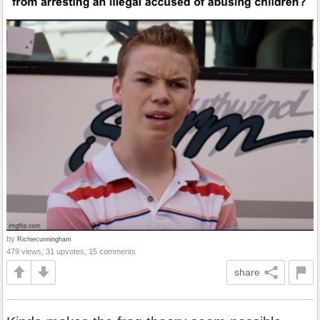
by
Richiecunningham
479 views, 31 upvotes, 15 comments
share