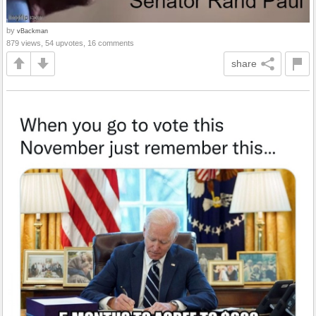
by
vBackman
879 views, 54 upvotes, 16 comments
share