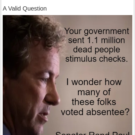
A Valid Question