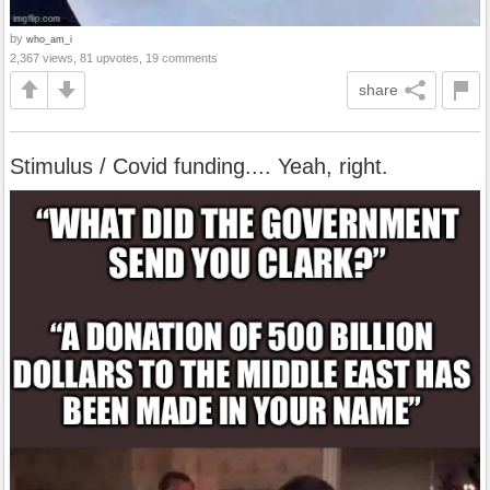
by
who_am_i
2,367 views, 81 upvotes, 19 comments
share
Stimulus / Covid funding.... Yeah, right.