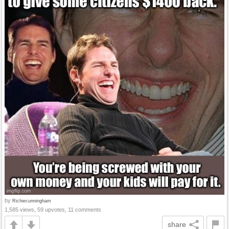
by
Richiecunningham
1,585 views, 59 upvotes, 11 comments
share