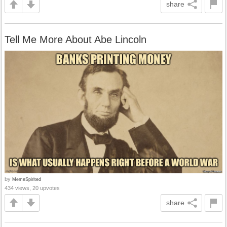
share
Tell Me More About Abe Lincoln
by
MemeSpirited
434 views, 20 upvotes
share