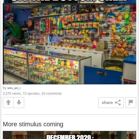
by
who_am_i
2,275 views, 72 upvotes, 16 comments
share
More stimulus coming