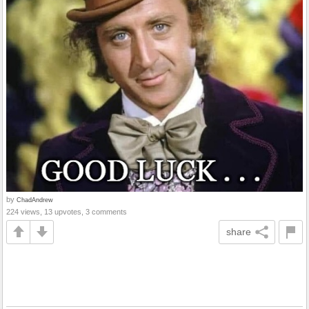
by
ChadAndrew
224 views, 13 upvotes, 3 comments
share