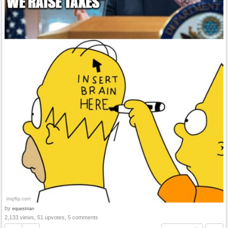
by
equestrian
2,133 views, 51 upvotes, 5 comments