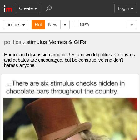
Create
Login
politics
Hot
New
NSFW
politics
› stimulus Memes & GIFs
Humor and discussion around U.S. and world politics. Criticisms
and debates are encouraged, but be constructive and don't
harass anyone.