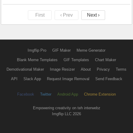
First
‹ Prev
Next ›
Imgflip Pro
GIF Maker
Meme Generator
Blank Meme Templates
GIF Templates
Chart Maker
Demotivational Maker
Image Resizer
About
Privacy
Terms
API
Slack App
Request Image Removal
Send Feedback
Facebook
Twitter
Android App
Chrome Extension
Empowering creativity on teh interwebz
Imgflip LLC 2026