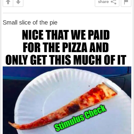
share
Small slice of the pie