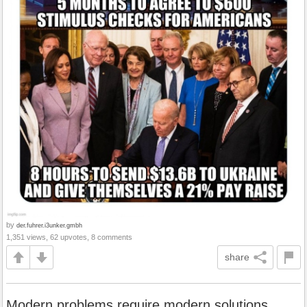
by
der.fuhrer.i3unker.gmbh
1,351 views, 62 upvotes, 8 comments
share
Modern problems require modern solutions...