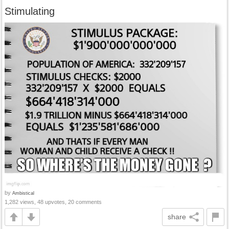
Stimulating
by
Ambistical
1,282 views, 48 upvotes, 20 comments
share