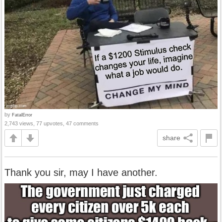
by
FatalError
2,743 views, 77 upvotes, 47 comments
share
Thank you sir, may I have another.