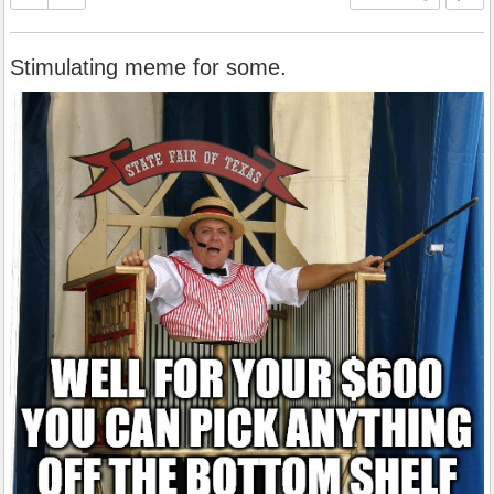
Stimulating meme for some.