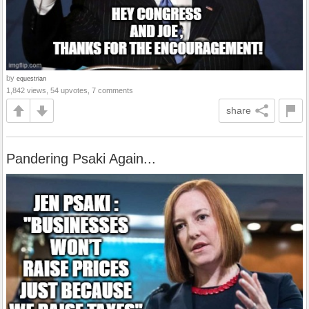
by
equestrian
1,842 views, 54 upvotes, 7 comments
share
Pandering Psaki Again...