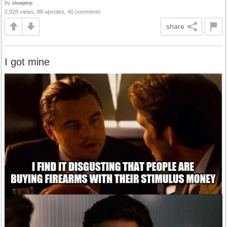
by
shoepimp
2,928 views, 88 upvotes, 40 comments
share
I got mine