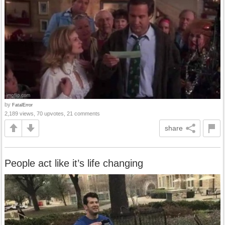
by
FatalError
2,189 views, 70 upvotes, 21 comments
share
People act like it’s life changing