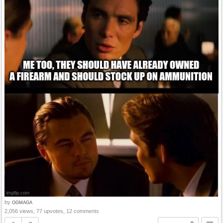
by
OGMAGA
2,056 views, 77 upvotes, 12 comments