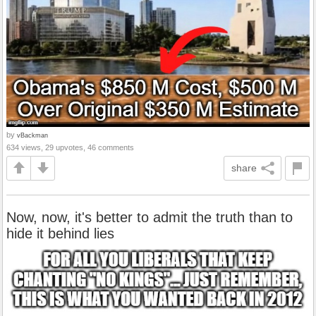
by
vBackman
634 views, 29 upvotes, 46 comments
share
Now, now, it's better to admit the truth than to
hide it behind lies