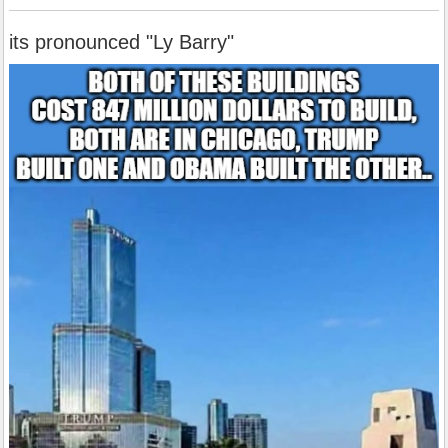
its pronounced "Ly Barry"