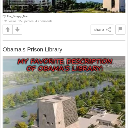
by
The_Boogey_Man
531 views, 15 upvotes, 4 comments
share
Obama's Prison Library