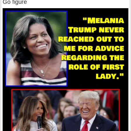
Go figure