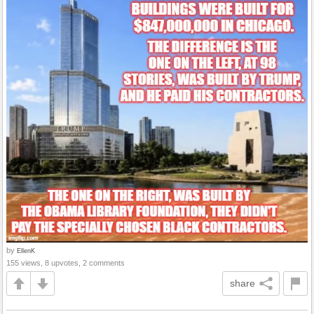
by
EllenK
155 views, 8 upvotes, 2 comments
share