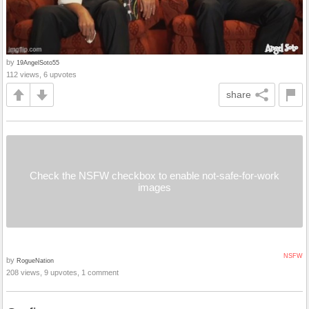
by
19AngelSoto55
112 views, 6 upvotes
share
Check the NSFW checkbox to enable not-safe-for-work
images
NSFW
by
RogueNation
208 views, 9 upvotes, 1 comment