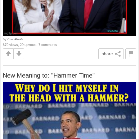
by
ChadAllen64
679 views, 29 upvotes, 7 comments
share
New Meaning to: "Hammer Time"