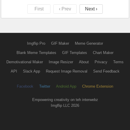
First
‹ Prev
Next ›
Imgflip Pro
GIF Maker
Meme Generator
Blank Meme Templates
GIF Templates
Chart Maker
Demotivational Maker
Image Resizer
About
Privacy
Terms
API
Slack App
Request Image Removal
Send Feedback
Facebook
Twitter
Android App
Chrome Extension
Empowering creativity on teh interwebz
Imgflip LLC 2026