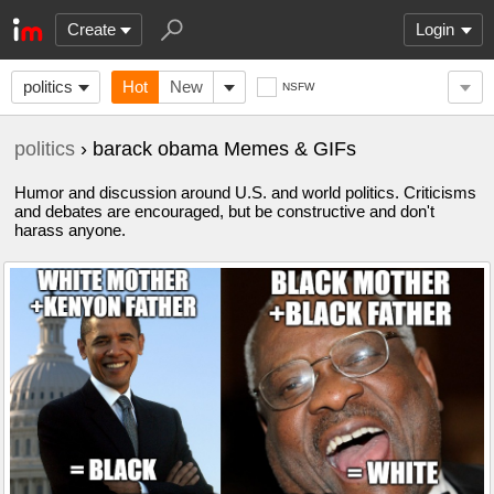
Create
Login
politics
Hot
New
NSFW
politics
› barack obama Memes & GIFs
Humor and discussion around U.S. and world politics. Criticisms
and debates are encouraged, but be constructive and don't
harass anyone.