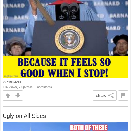
by
VinceVance
146 views, 7 upvotes, 2 comments
share
Ugly on All Sides