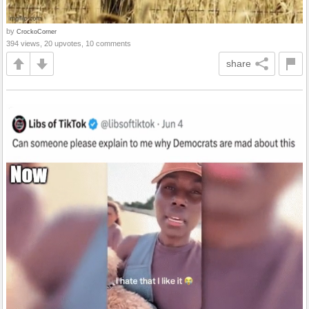
by
CrockoCorner
394 views, 20 upvotes, 10 comments
share