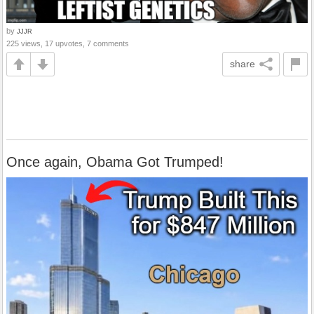
by
JJJR
225 views, 17 upvotes, 7 comments
share
Once again, Obama Got Trumped!