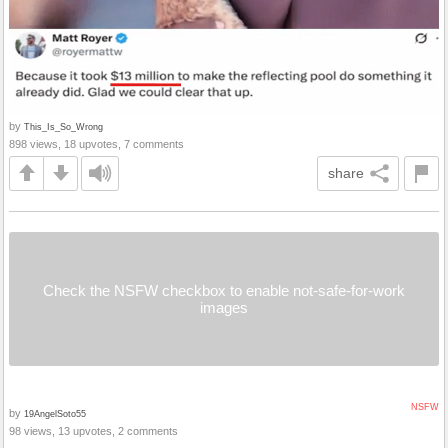
by
This_Is_So_Wrong
898 views, 18 upvotes, 7 comments
share
Check the NSFW checkbox to enable not-safe-for-work
images
NSFW
by
19AngelSoto55
98 views, 13 upvotes, 2 comments