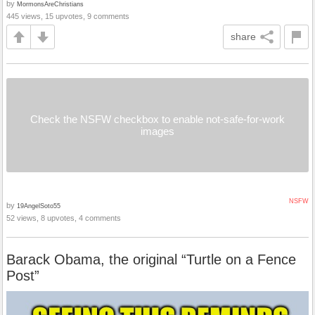
by
MormonsAreChristians
445 views, 15 upvotes, 9 comments
share
Check the NSFW checkbox to enable not-safe-for-work
images
NSFW
by
19AngelSoto55
52 views, 8 upvotes, 4 comments
Barack Obama, the original “Turtle on a Fence
Post”