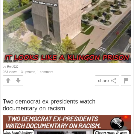
by
RonJ220
253 views, 13 upvotes, 1 comment
share
Two democrat ex-presidents watch
documentary on racism