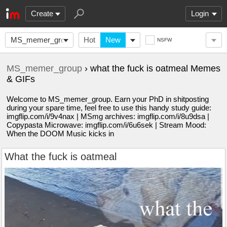
Create
Login
MS_memer_group
Hot
New
NSFW
MS_memer_group
› what the fuck is oatmeal Memes
& GIFs
Welcome to MS_memer_group. Earn your PhD in shitposting
during your spare time, feel free to use this handy study guide:
imgflip.com/i/9v4nax | MSmg archives: imgflip.com/i/8u9dsa |
Copypasta Microwave: imgflip.com/i/6u6sek | Stream Mood:
When the DOOM Music kicks in
What the fuck is oatmeal