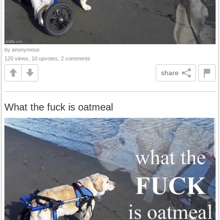
by anonymous
120 views, 10 upvotes, 2 comments
share
What the fuck is oatmeal