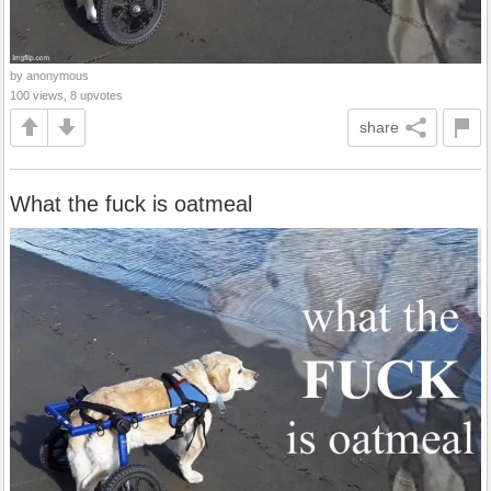
by anonymous
100 views, 8 upvotes
share
What the fuck is oatmeal