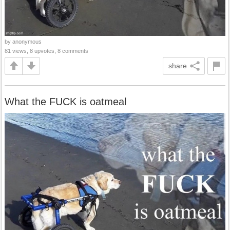
by anonymous
81 views, 8 upvotes, 8 comments
share
What the FUCK is oatmeal