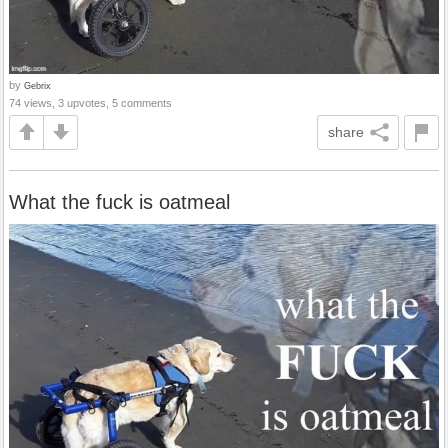
by
Gebrix
74 views, 3 upvotes, 5 comments
share
What the fuck is oatmeal