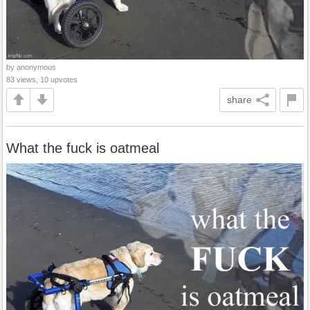
by anonymous
83 views, 10 upvotes
share
What the fuck is oatmeal