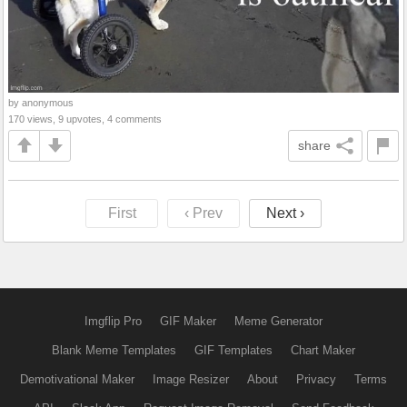
by anonymous
170 views, 9 upvotes, 4 comments
share
First
‹ Prev
Next ›
Imgflip Pro
GIF Maker
Meme Generator
Blank Meme Templates
GIF Templates
Chart Maker
Demotivational Maker
Image Resizer
About
Privacy
Terms