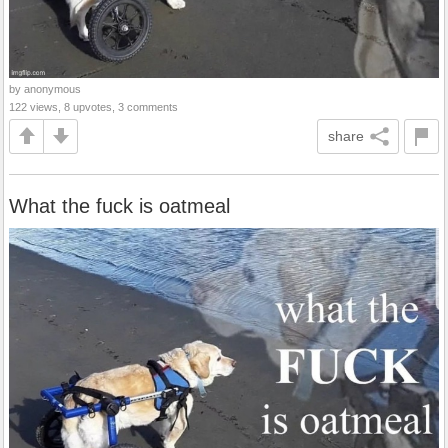
by anonymous
122 views, 8 upvotes, 3 comments
share
What the fuck is oatmeal