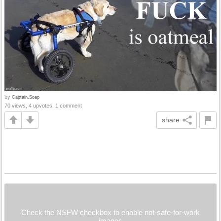
by
Captain.Soap
70 views, 4 upvotes, 1 comment
share
Check the NSFW checkbox to enable not-safe-for-work
images