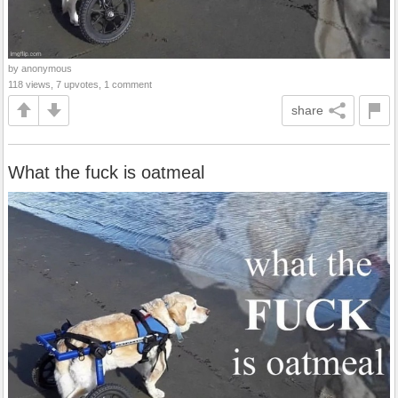
by anonymous
118 views, 7 upvotes, 1 comment
share
What the fuck is oatmeal