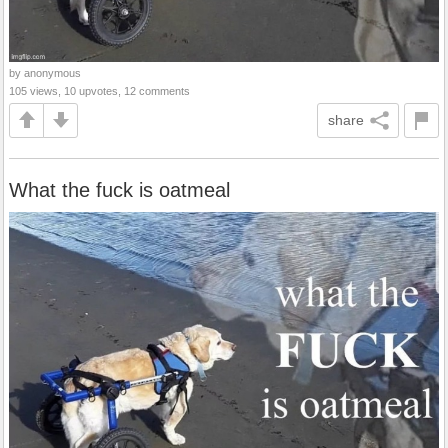
by anonymous
105 views, 10 upvotes, 12 comments
share
What the fuck is oatmeal