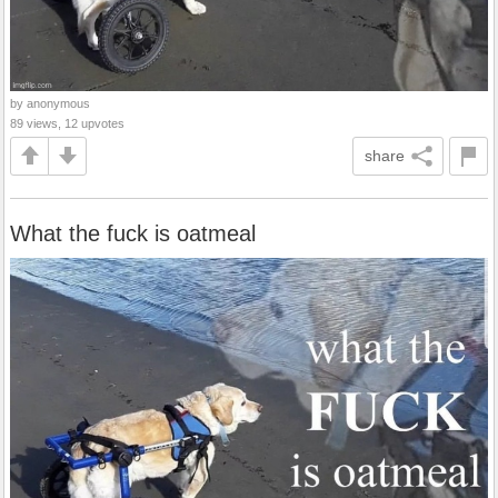
by anonymous
89 views, 12 upvotes
share
What the fuck is oatmeal