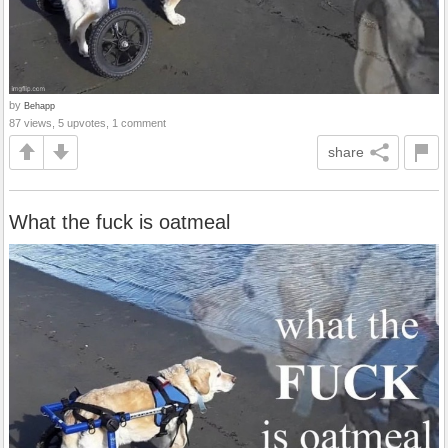
by
Behapp
87 views, 5 upvotes, 1 comment
share
What the fuck is oatmeal