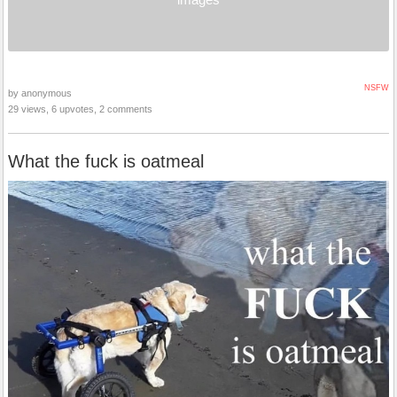
NSFW
by anonymous
29 views, 6 upvotes, 2 comments
What the fuck is oatmeal