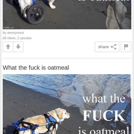
by anonymous
69 views, 2 upvotes
share
What the fuck is oatmeal