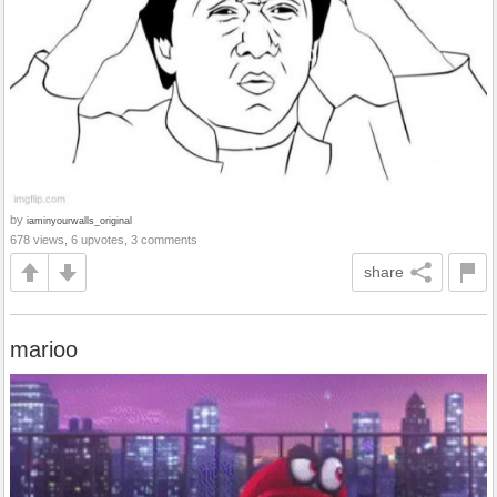
by
iaminyourwalls_original
678 views, 6 upvotes, 3 comments
share
marioo