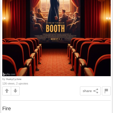
by
HuskyCyclone
126 views, 2 upvotes
share
Fire