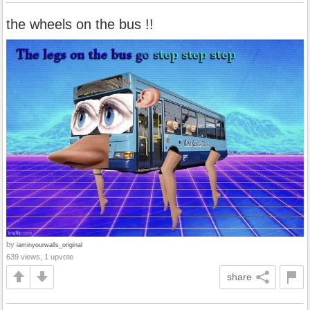
the wheels on the bus !!
by
iaminyourwalls_original
639 views, 1 upvote
share