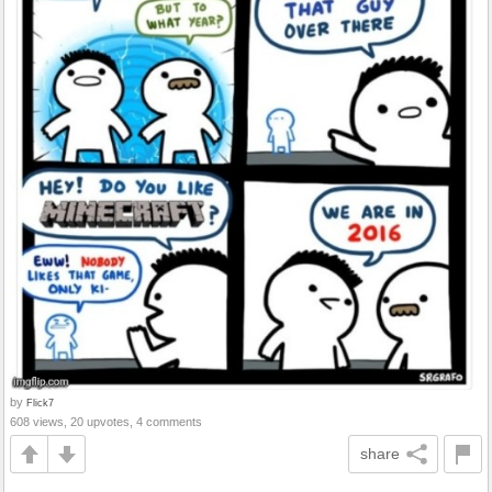
by
Flick7
608 views, 20 upvotes, 4 comments
share