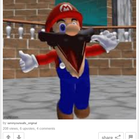
by
iaminyourwalls_original
208 views, 6 upvotes, 4 comments
share