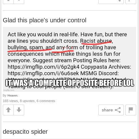
Glad this place's under control
by
Heaven.
165 views, 8 upvotes, 6 comments
share
despacito spider