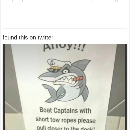
found this on twitter