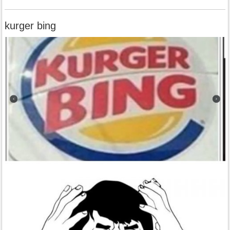
kurger bing