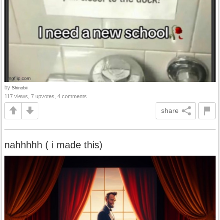
by
Shinobii
117 views, 7 upvotes, 4 comments
share
nahhhhh ( i made this)