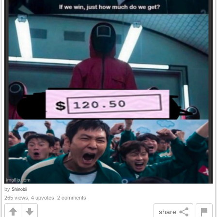
by
Shinobii
265 views, 4 upvotes, 2 comments
share