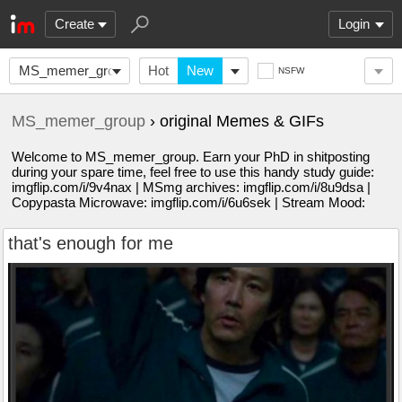
Create
Login
MS_memer_group
Hot
New
NSFW
MS_memer_group
› original Memes & GIFs
Welcome to MS_memer_group. Earn your PhD in shitposting
during your spare time, feel free to use this handy study guide:
imgflip.com/i/9v4nax | MSmg archives: imgflip.com/i/8u9dsa |
Copypasta Microwave: imgflip.com/i/6u6sek | Stream Mood:
that's enough for me