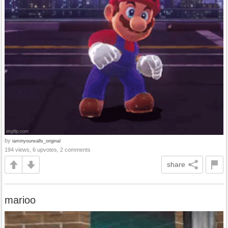
by
iaminyourwalls_original
194 views, 6 upvotes, 2 comments
share
marioo