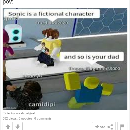
pov:
by
iaminyourwalls_original
682 views, 5 upvotes, 6 comments
share