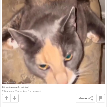
by
iaminyourwalls_original
214 views, 2 upvotes, 1 comment
share