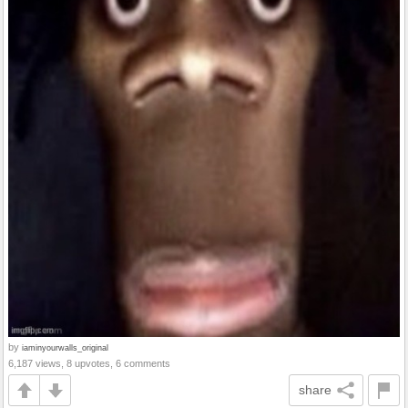
by
iaminyourwalls_original
6,187 views, 8 upvotes, 6 comments
share