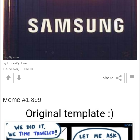
by
HuskyCyclone
109 views, 1 upvote
share
Meme #1,899