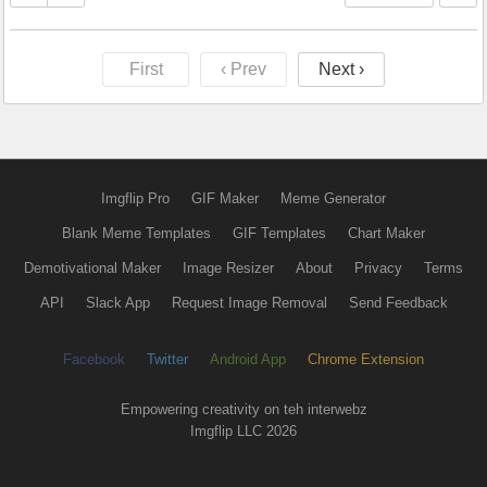
First
‹ Prev
Next ›
Imgflip Pro
GIF Maker
Meme Generator
Blank Meme Templates
GIF Templates
Chart Maker
Demotivational Maker
Image Resizer
About
Privacy
Terms
API
Slack App
Request Image Removal
Send Feedback
Facebook
Twitter
Android App
Chrome Extension
Empowering creativity on teh interwebz
Imgflip LLC 2026