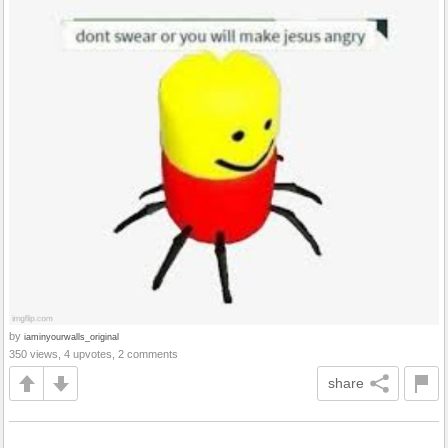
by
iaminyourwalls_original
350 views, 4 upvotes, 2 comments
share