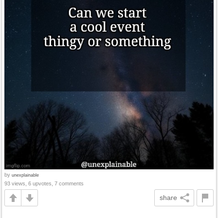
by
unexplainable
93 views, 6 upvotes, 7 comments
share