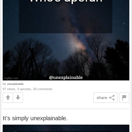
by
unexplainable
97 views, 3 upvotes, 28 comments
share
It's simply unexplainable.