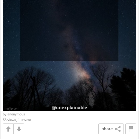
by anonymous
56 views, 1 upvote
share