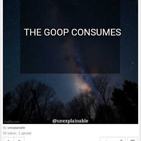
by
unexplainable
50 views, 1 upvote