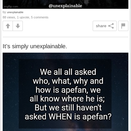
by
unexplainable
88 views, 1 upvote, 5 comments
share
It's simply unexplainable.