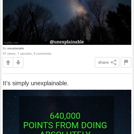
by
unexplainable
97 views, 7 upvotes, 9 comments
share
It's simply unexplainable.