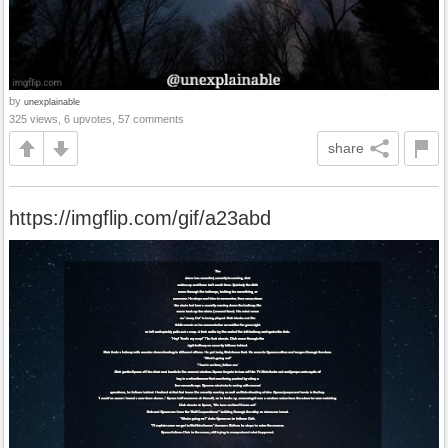
by
unexplainable
325 views, 6 upvotes, 57 comments
share
https://imgflip.com/gif/a23abd