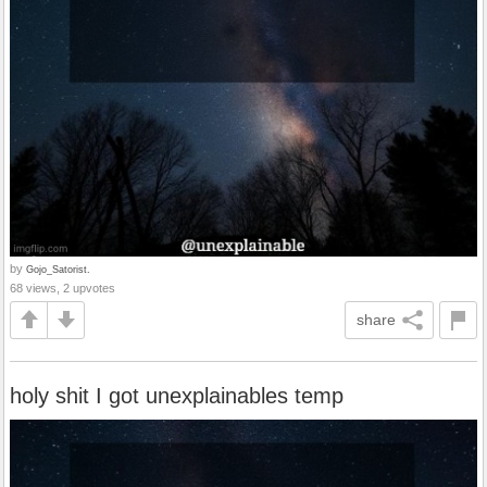
by
Gojo_Satorist.
68 views, 2 upvotes
share
holy shit I got unexplainables temp