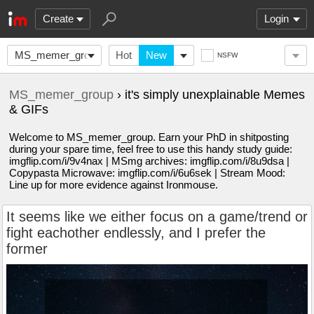
Create
Login
MS_memer_group
Hot
New
NSFW
MS_memer_group
› it's simply unexplainable Memes
& GIFs
Welcome to MS_memer_group. Earn your PhD in shitposting
during your spare time, feel free to use this handy study guide:
imgflip.com/i/9v4nax | MSmg archives: imgflip.com/i/8u9dsa |
Copypasta Microwave: imgflip.com/i/6u6sek | Stream Mood:
Line up for more evidence against Ironmouse.
It seems like we either focus on a game/trend or
fight eachother endlessly, and I prefer the
former