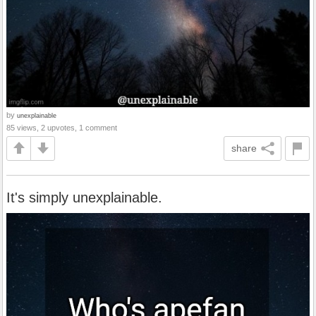
by
unexplainable
85 views, 2 upvotes, 1 comment
share
It's simply unexplainable.