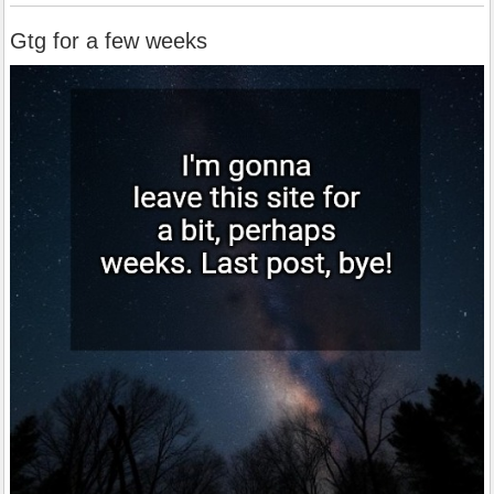
Gtg for a few weeks