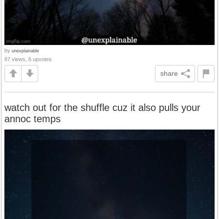
by
unexplainable
87 views, 6 upvotes
share
watch out for the shuffle cuz it also pulls your
annoc temps