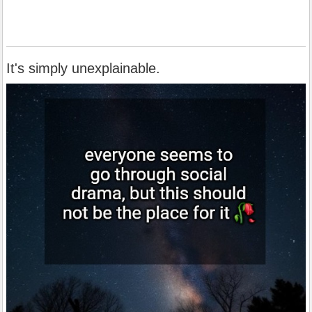
It's simply unexplainable.