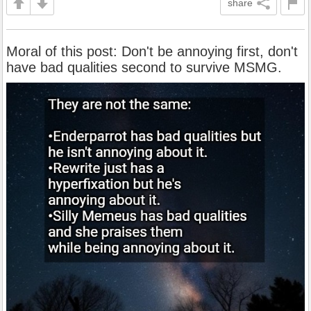
share
Moral of this post: Don't be annoying first, don't
have bad qualities second to survive MSMG.