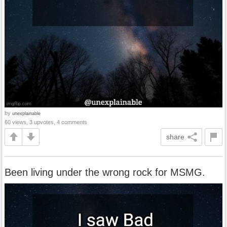
by
unexplainable
60 views, 3 upvotes, 4 comments
share
Been living under the wrong rock for MSMG.