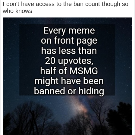
I don't have access to the ban count though so
who knows