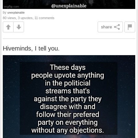
by
unexplainable
80 views, 3 upvotes, 11 comments
share
Hiveminds, I tell you.