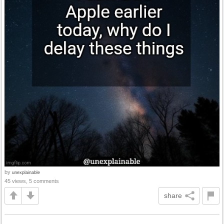
by
unexplainable
45 views, 5 comments
share