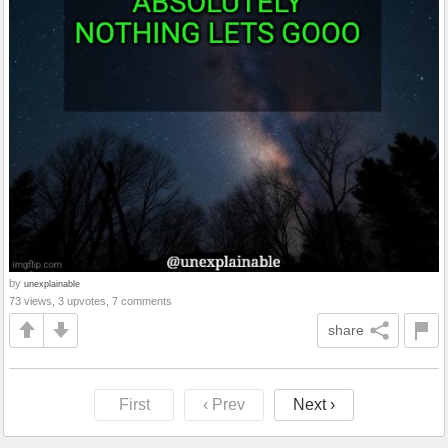
by
unexplainable
73 views, 3 upvotes, 7 comments
share
First
‹ Prev
Next ›