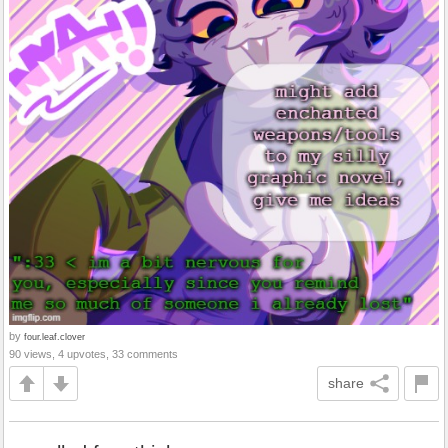
by
four.leaf.clover
90 views, 4 upvotes, 33 comments
share