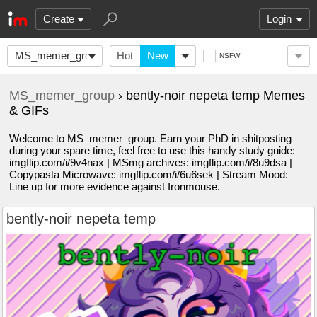
Create
Login
MS_memer_group
Hot
New
NSFW
MS_memer_group
› bently-noir nepeta temp Memes
& GIFs
Welcome to MS_memer_group. Earn your PhD in shitposting
during your spare time, feel free to use this handy study guide:
imgflip.com/i/9v4nax | MSmg archives: imgflip.com/i/8u9dsa |
Copypasta Microwave: imgflip.com/i/6u6sek | Stream Mood:
Line up for more evidence against Ironmouse.
bently-noir nepeta temp