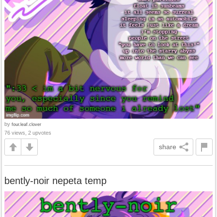
by
four.leaf.clover
76 views, 2 upvotes
share
bently-noir nepeta temp