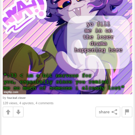
by
four.leaf.clover
128 views, 4 upvotes, 4 comments
share