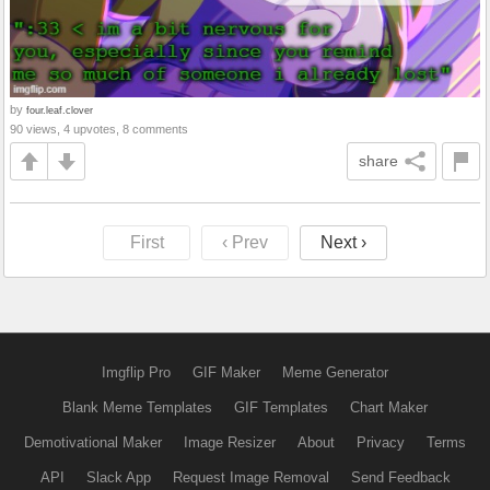
by
four.leaf.clover
90 views, 4 upvotes, 8 comments
share
First
‹ Prev
Next ›
Imgflip Pro
GIF Maker
Meme Generator
Blank Meme Templates
GIF Templates
Chart Maker
Demotivational Maker
Image Resizer
About
Privacy
Terms
API
Slack App
Request Image Removal
Send Feedback