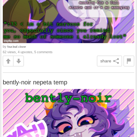
by
four.leaf.clover
62 views, 4 upvotes, 5 comments
share
bently-noir nepeta temp