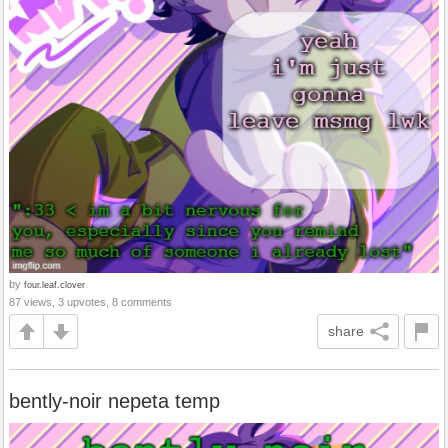
by
four.leaf.clover
87 views, 3 upvotes, 8 comments
share
bently-noir nepeta temp