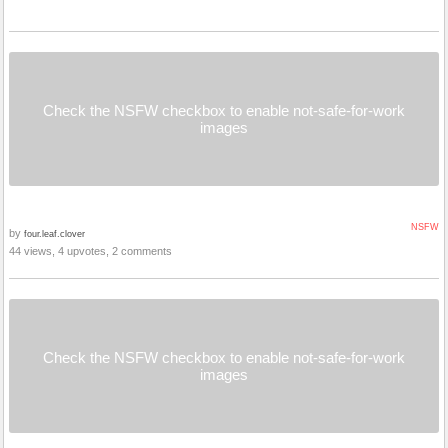
Check the NSFW checkbox to enable not-safe-for-work
images
NSFW
by
four.leaf.clover
44 views, 4 upvotes, 2 comments
Check the NSFW checkbox to enable not-safe-for-work
images