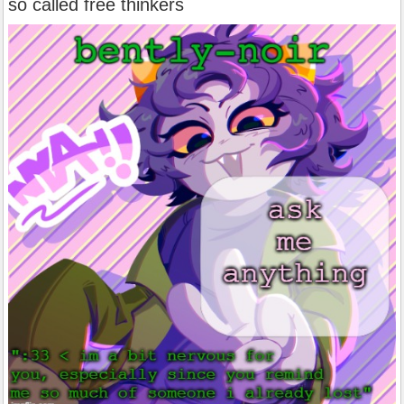
so called free thinkers