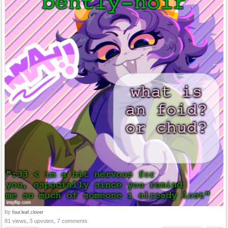
by
four.leaf.clover
81 views, 3 upvotes, 7 comments