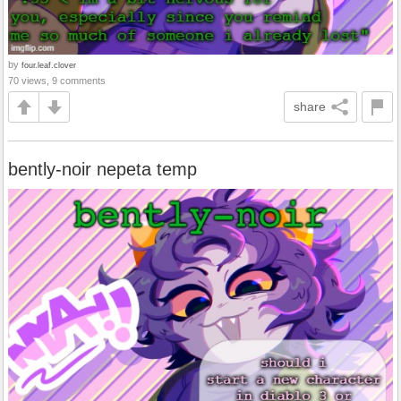
by
four.leaf.clover
70 views, 9 comments
share
bently-noir nepeta temp