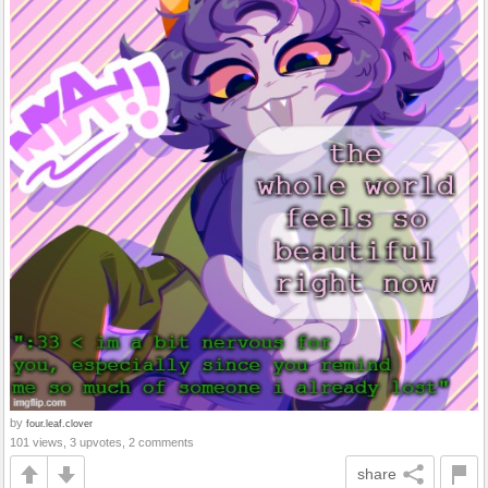
by
four.leaf.clover
101 views, 3 upvotes, 2 comments
share