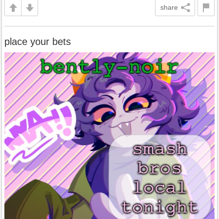
share
place your bets