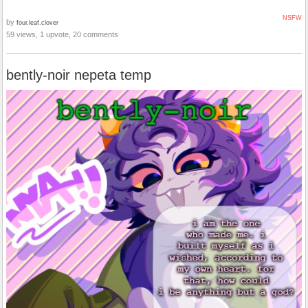
NSFW
by
four.leaf.clover
59 views, 1 upvote, 20 comments
bently-noir nepeta temp