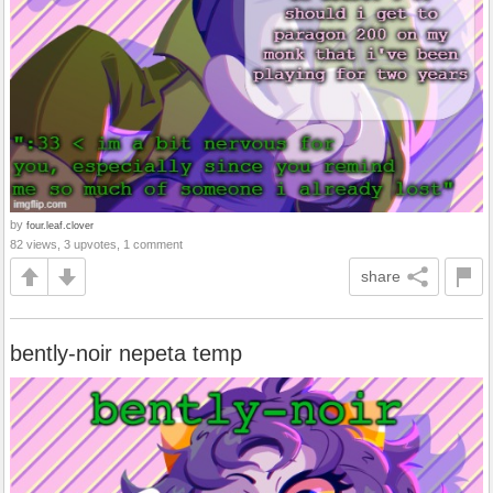
by
four.leaf.clover
82 views, 3 upvotes, 1 comment
share
bently-noir nepeta temp