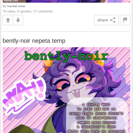
by
four.leaf.clover
76 views, 6 upvotes, 17 comments
share
bently-noir nepeta temp