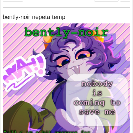
bently-noir nepeta temp