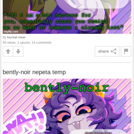
by
four.leaf.clover
65 views, 1 upvote, 14 comments
share
bently-noir nepeta temp