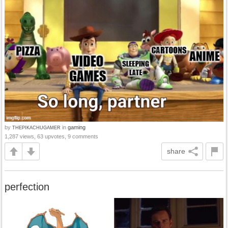
by
in
gaming
THEPIKACHUGAMER
1,287 views, 63 upvotes, 9 comments
share
perfection