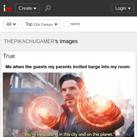
Create
Login
All
Top
NSFW
21st Century
's Images
THEPIKACHUGAMER
True