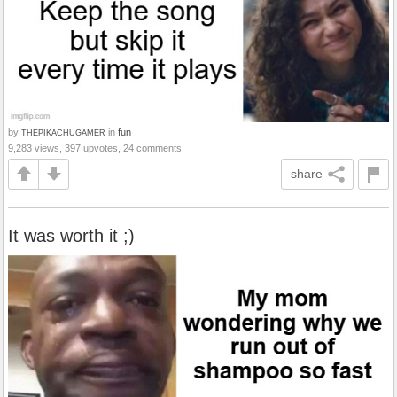
by
in
fun
THEPIKACHUGAMER
9,283 views, 397 upvotes, 24 comments
share
It was worth it ;)