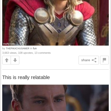
by
in
fun
THEPIKACHUGAMER
3,663 views, 108 upvotes, 13 comments
share
This is really relatable