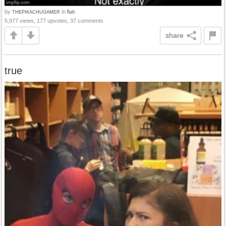
by
in
fun
THEPIKACHUGAMER
5,977 views, 177 upvotes, 37 comments
share
true