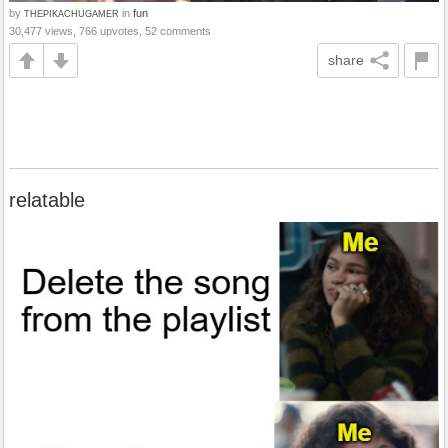
by
in
fun
THEPIKACHUGAMER
30,477 views, 766 upvotes, 52 comments
share
relatable