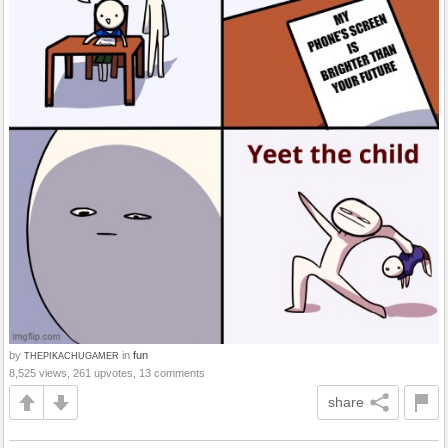
by
in
fun
THEPIKACHUGAMER
8,525 views, 261 upvotes, 13 comments
share