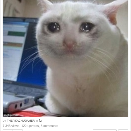
by
in
fun
THEPIKACHUGAMER
7,343 views, 122 upvotes, 3 comments