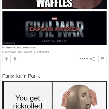
by
in
fun
THEPIKACHUGAMER
6,212 views, 107 upvotes, 11 comments
share
Panik Kalm Panik