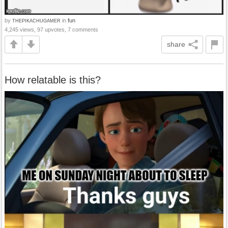
by
in
fun
THEPIKACHUGAMER
4,245 views, 97 upvotes, 7 comments
share
How relatable is this?