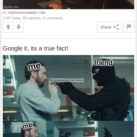
by
in
fun
THEPIKACHUGAMER
6,187 views, 151 upvotes, 17 comments
share
Google it, its a true fact!