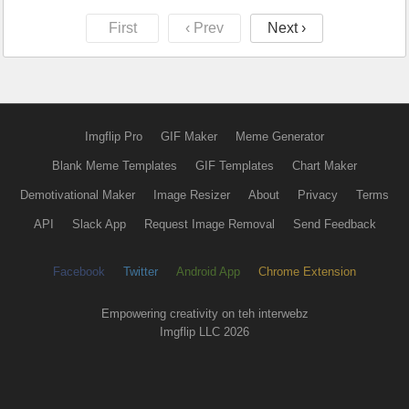
First
‹ Prev
Next ›
Imgflip Pro
GIF Maker
Meme Generator
Blank Meme Templates
GIF Templates
Chart Maker
Demotivational Maker
Image Resizer
About
Privacy
Terms
API
Slack App
Request Image Removal
Send Feedback
Facebook
Twitter
Android App
Chrome Extension
Empowering creativity on teh interwebz
Imgflip LLC 2026