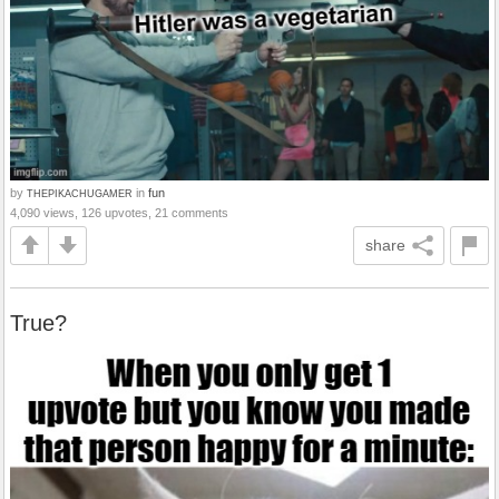
by
in
fun
THEPIKACHUGAMER
4,090 views, 126 upvotes, 21 comments
share
True?