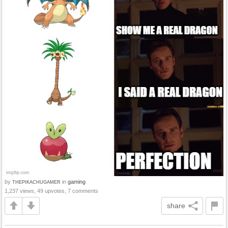
by
in
gaming
THEPIKACHUGAMER
1,237 views, 49 upvotes, 7 comments
share