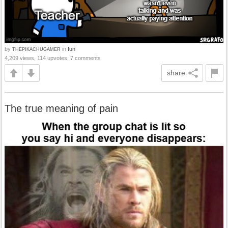
by
in
fun
THEPIKACHUGAMER
4,209 views, 114 upvotes, 7 comments
share
The true meaning of pain