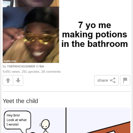
by
in
fun
THEPIKACHUGAMER
9,691 views, 291 upvotes, 28 comments
share
Yeet the child