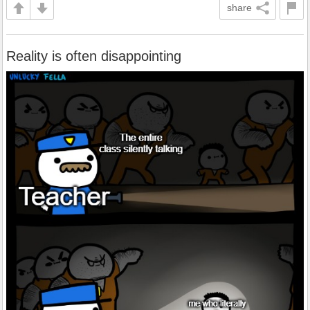
share
Reality is often disappointing