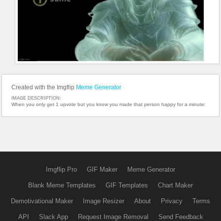
Created with the Imgflip
Meme Generator
IMAGE DESCRIPTION:
When you only get 1 upvote but you know you made that person happy for a minute:
Imgflip Pro
GIF Maker
Meme Generator
Blank Meme Templates
GIF Templates
Chart Maker
Demotivational Maker
Image Resizer
About
Privacy
Terms
API
Slack App
Request Image Removal
Send Feedback