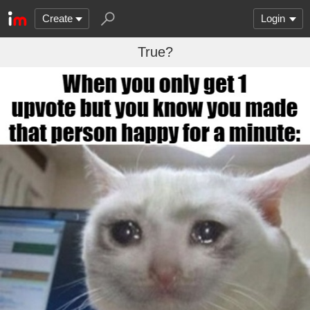
Create
Login
True?