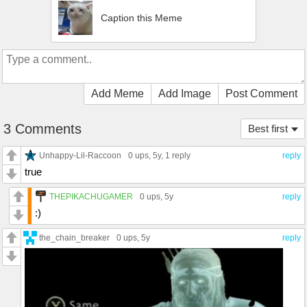
Caption this Meme
Add Meme
Add Image
Post Comment
3 Comments
Best first
Unhappy-Lil-Raccoon
0 ups
, 5y,
1 reply
reply
true
THEPIKACHUGAMER
0 ups
, 5y
reply
:)
the_chain_breaker
0 ups
, 5y
reply