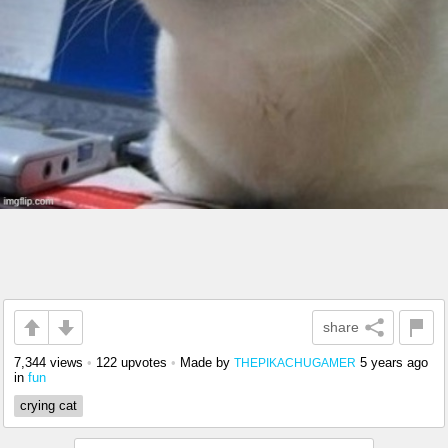
share
7,344 views
•
122 upvotes
•
Made by
5 years ago
THEPIKACHUGAMER
in
fun
crying cat