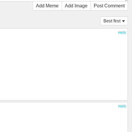
Add Meme
Add Image
Post Comment
Best first
reply
reply