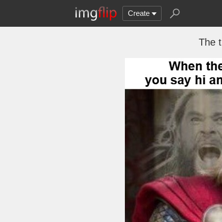
Create
The t