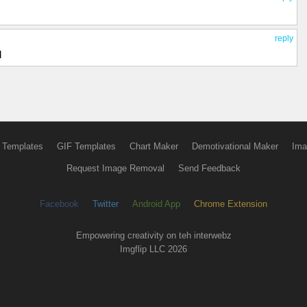
reply
d
 Templates
GIF Templates
Chart Maker
Demotivational Maker
Ima
Request Image Removal
Send Feedback
Facebook
Twitter
Android App
Chrome Extension
Empowering creativity on teh interwebz
Imgflip LLC 2026