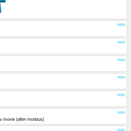
reply
reply
reply
reply
reply
reply
fav movie (after morbius)
reply