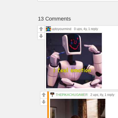
13 Comments
uptoyourmind
0 ups
, 4y,
1 reply
THEPIKACHUGAMER
2 ups
, 4y,
1 reply