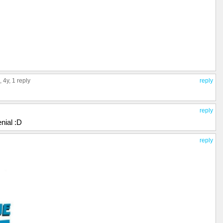
, 4y,
1 reply
reply
reply
enial :D
reply