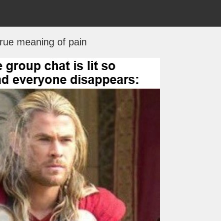
rue meaning of pain