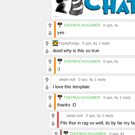
THEPIKACHUGAMER
0 ups
, 4y
yes
FunkyFungy
0 ups
, 4y,
1 reply
dood why is this so true
THEPIKACHUGAMER
0 ups
, 4y
:)
aleph.null
0 ups
, 4y,
1 reply
I love this template
THEPIKACHUGAMER
0 ups
, 4y,
1 reply
thanks :D
aleph.null
0 ups
, 4y,
1 reply
Fits thor in rag so well, its by far my 
THEPIKACHUGAMER
0 ups
, 4y