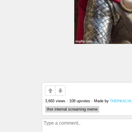
3,665 views
•
108 upvotes
•
Made by
THEPIKACH
thor internal screaming meme