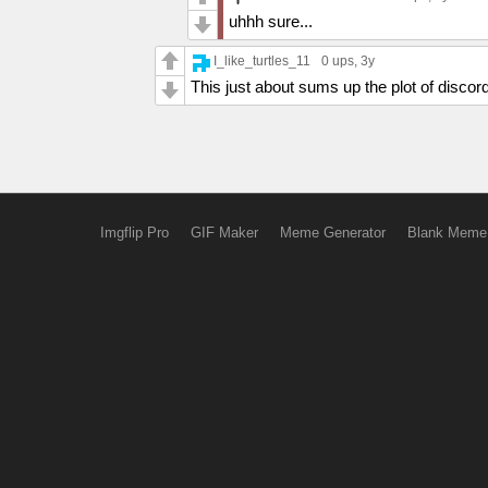
uhhh sure...
I_like_turtles_11
0 ups
, 3y
This just about sums up the plot of discor
Imgflip Pro
GIF Maker
Meme Generator
Blank Meme