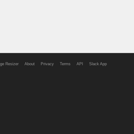
ge Resizer
About
Privacy
Terms
API
Slack App