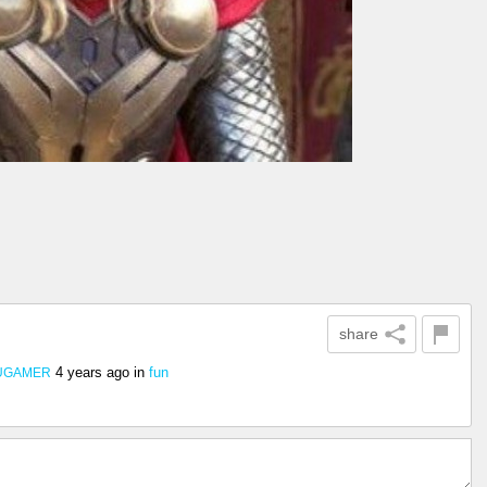
share
4 years ago
in
fun
UGAMER