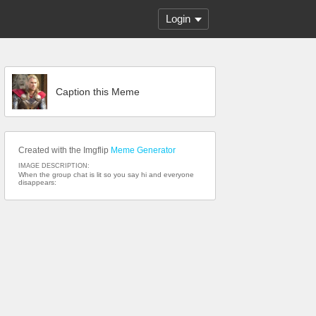
Login
Caption this Meme
Created with the Imgflip
Meme Generator
IMAGE DESCRIPTION:
When the group chat is lit so you say hi and everyone
disappears: