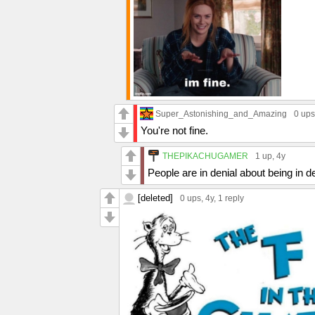
Super_Astonishing_and_Amazing
0 ups
You're not fine.
THEPIKACHUGAMER
1 up
, 4y
People are in denial about being in d
[deleted]
0 ups
, 4y,
1 reply