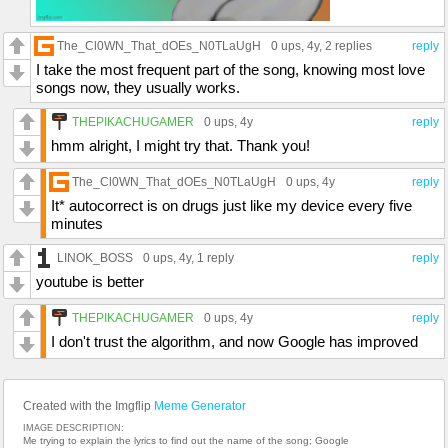
The_Cl0WN_That_dOEs_N0TLaUgH
0 ups
, 4y,
2 replies
reply
I take the most frequent part of the song, knowing most love
songs now, they usually works.
THEPIKACHUGAMER
0 ups
, 4y
reply
hmm alright, I might try that. Thank you!
The_Cl0WN_That_dOEs_N0TLaUgH
0 ups
, 4y
reply
It* autocorrect is on drugs just like my device every five
minutes
LINOK_BOSS
0 ups
, 4y,
1 reply
reply
youtube is better
THEPIKACHUGAMER
0 ups
, 4y
reply
I don't trust the algorithm, and now Google has improved
Created with the Imgflip
Meme Generator
IMAGE DESCRIPTION:
Me trying to explain the lyrics to find out the name of the song; Google