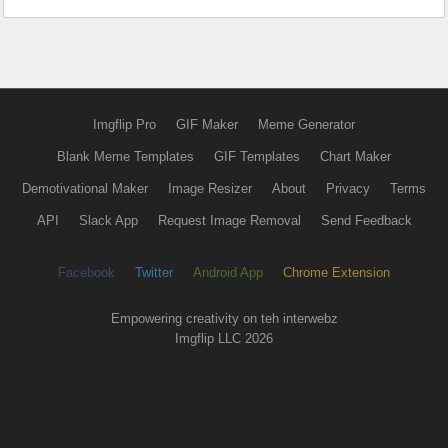
Imgflip Pro
GIF Maker
Meme Generator
Blank Meme Templates
GIF Templates
Chart Maker
Demotivational Maker
Image Resizer
About
Privacy
Terms
API
Slack App
Request Image Removal
Send Feedback
Facebook
Twitter
Android App
Chrome Extension
Empowering creativity on teh interwebz
Imgflip LLC 2026