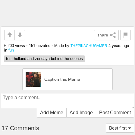
share
6,200 views
•
151 upvotes
•
Made by
4 years ago
THEPIKACHUGAMER
in
fun
tom holland and zendaya behind the scenes
Caption this Meme
Add Meme
Add Image
Post Comment
17 Comments
Best first