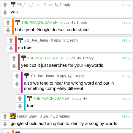
YB_Joe_Jama
0 ups
, 4y,
1 reply
reply
yas
THEPIKACHUGAMER
0 ups
, 4y,
1 reply
reply
haha yeah Google doesn't understand
YB_Joe_Jama
0 ups
, 4y,
1 reply
reply
so true
THEPIKACHUGAMER
0 ups
, 4y,
1 reply
reply
yes cuz it just searches for your keywords
YB_Joe_Jama
0 ups
, 4y,
1 reply
reply
also we tend to hear the wrong word and put in
something completely different
THEPIKACHUGAMER
0 ups
, 4y
reply
true
FunkyFungy
0 ups
, 4y,
2 replies
reply
google should add an option to identify a song by words