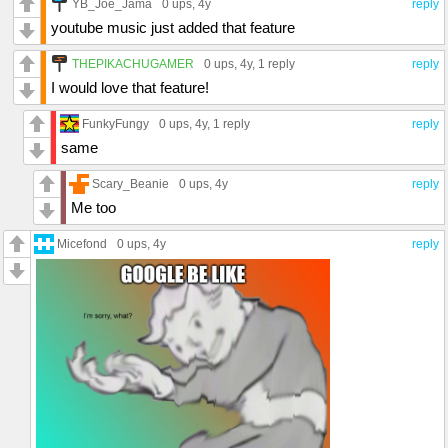
YB_Joe_Jama
0 ups
, 4y
reply
youtube music just added that feature
THEPIKACHUGAMER
0 ups
, 4y,
1 reply
reply
I would love that feature!
FunkyFungy
0 ups
, 4y,
1 reply
reply
same
Scary_Beanie
0 ups
, 4y
reply
Me too
Micefond
0 ups
, 4y
reply