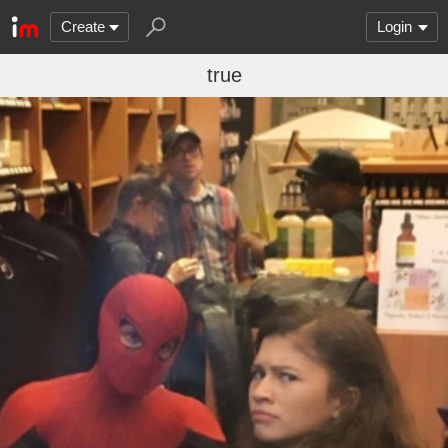
Create
Login
true