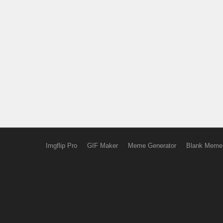
Imgflip Pro
GIF Maker
Meme Generator
Blank Meme