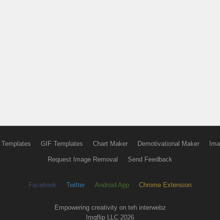
 Templates
GIF Templates
Chart Maker
Demotivational Maker
Ima
Request Image Removal
Send Feedback
Facebook
Twitter
Android App
Chrome Extension
Empowering creativity on teh interwebz
Imgflip LLC 2026