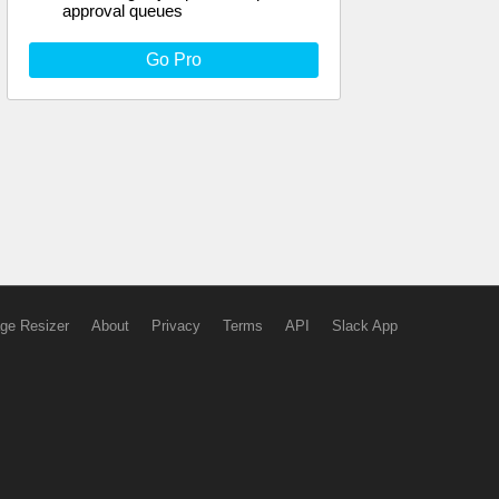
approval queues
Go Pro
ge Resizer
About
Privacy
Terms
API
Slack App