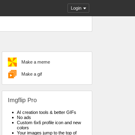
Login
Make a meme
Make a gif
Imgflip Pro
AI creation tools & better GIFs
No ads
Custom 6x6 profile icon and new
colors
Your images jump to the top of