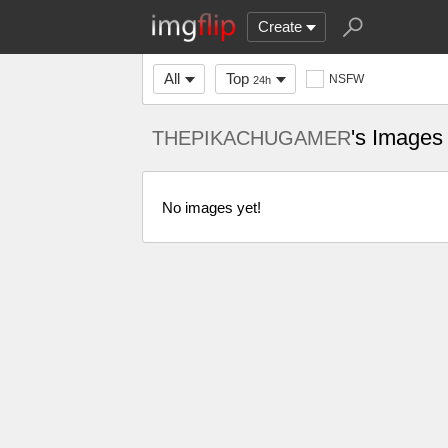
Create
All
Top
NSFW
24h
's Images
THEPIKACHUGAMER
No images yet!