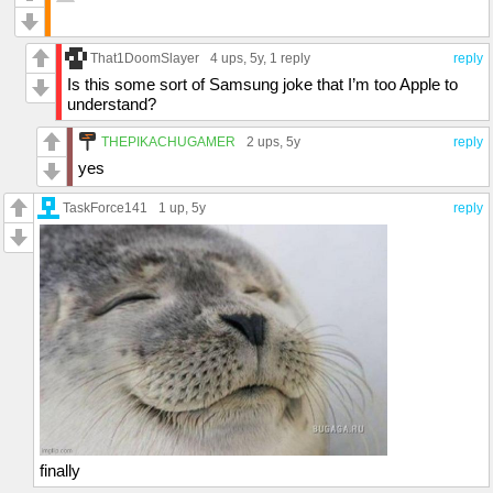
That1DoomSlayer
4 ups
, 5y,
1 reply
reply
Is this some sort of Samsung joke that I’m too Apple to
understand?
THEPIKACHUGAMER
2 ups
, 5y
reply
yes
TaskForce141
1 up
, 5y
reply
finally