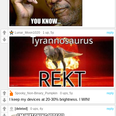
Lunar_Moon1020
1 up
, 5y
reply
Spooky_Non-Binary_Pumpkin
0 ups
, 5y
reply
I keep my devices at 20-30% brightness. I WIN!
[deleted]
0 ups
, 4y
reply