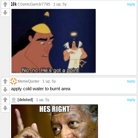
C0smicGam3r7795
1 up
, 5y
reply
MemeQuoter
1 up
, 5y
reply
apply cold water to burnt area
[deleted]
1 up
, 5y
reply