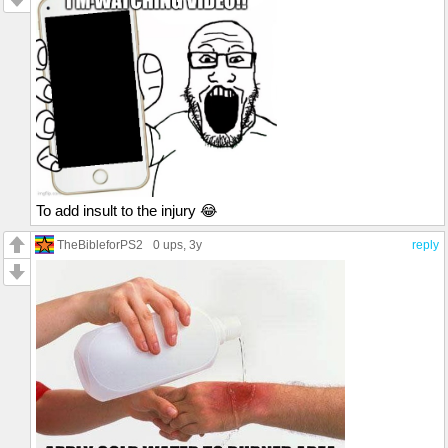
To add insult to the injury 😂
TheBibleforPS2
0 ups
, 3y
reply