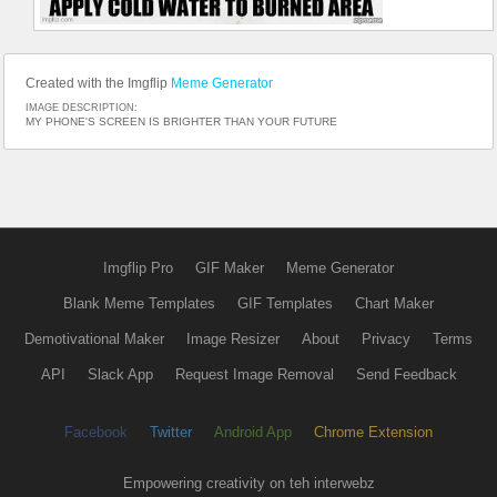
Created with the Imgflip
Meme Generator
IMAGE DESCRIPTION:
MY PHONE'S SCREEN IS BRIGHTER THAN YOUR FUTURE
Imgflip Pro
GIF Maker
Meme Generator
Blank Meme Templates
GIF Templates
Chart Maker
Demotivational Maker
Image Resizer
About
Privacy
Terms
API
Slack App
Request Image Removal
Send Feedback
Facebook
Twitter
Android App
Chrome Extension
Empowering creativity on teh interwebz