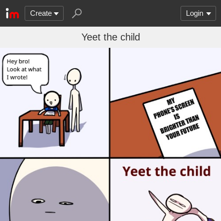
Create
Login
Yeet the child