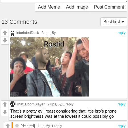
Add Meme
Add Image
Post Comment
13 Comments
Best first
InfuriatedDuck
3 ups
, 5y
reply
That1DoomSlayer
2 ups
, 5y,
1 reply
reply
That’s a pretty evil roast considering that little bro’s phone
screen brightness was at the lowest it could possibly go
[deleted]
1 up
, 5y,
1 reply
reply