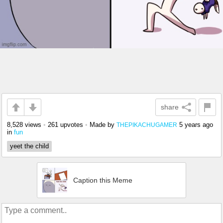
share
8,528 views
•
261 upvotes
•
Made by
5 years ago
THEPIKACHUGAMER
in
fun
yeet the child
Caption this Meme