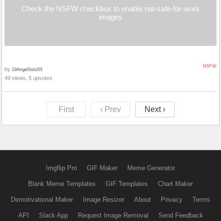
Check the NSFW checkbox to enable not-safe-for-work
images
NSFW
by
19AngelSoto55
49 views, 5 upvotes
First
‹ Prev
Next ›
Imgflip Pro
GIF Maker
Meme Generator
Blank Meme Templates
GIF Templates
Chart Maker
Demotivational Maker
Image Resizer
About
Privacy
Terms
API
Slack App
Request Image Removal
Send Feedback