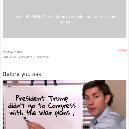
Check the NSFW checkbox to enable not-safe-for-work
images
NSFW
by
RogueNation
248 views, 4 upvotes, 1 comment
Before you ask