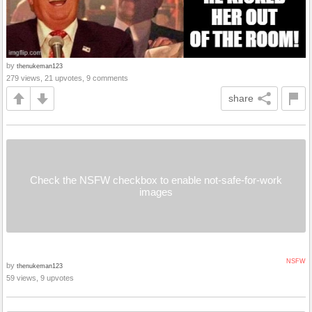
by
thenukeman123
279 views, 21 upvotes, 9 comments
share
Check the NSFW checkbox to enable not-safe-for-work
images
NSFW
by
thenukeman123
59 views, 9 upvotes