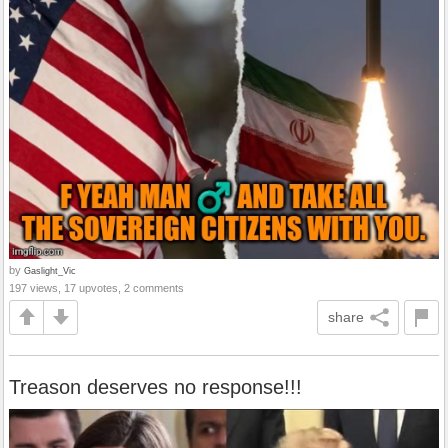
by
Gaslight_Vic
197 views, 17 upvotes, 2 comments
share
Treason deserves no response!!!