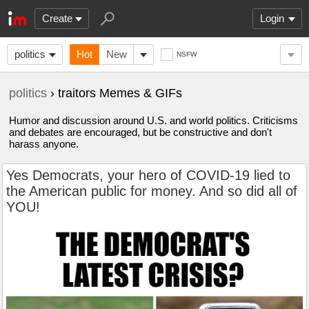
Create
Login
politics
Hot
New
NSFW
politics
› traitors Memes & GIFs
Humor and discussion around U.S. and world politics. Criticisms
and debates are encouraged, but be constructive and don't
harass anyone.
Yes Democrats, your hero of COVID-19 lied to
the American public for money. And so did all of
YOU!