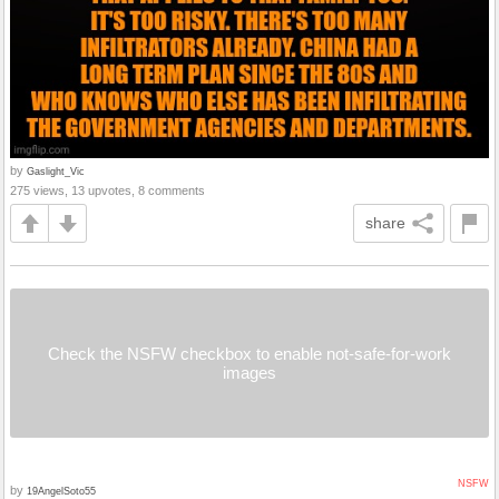
by
Gaslight_Vic
275 views, 13 upvotes, 8 comments
share
Check the NSFW checkbox to enable not-safe-for-work
images
NSFW
by
19AngelSoto55