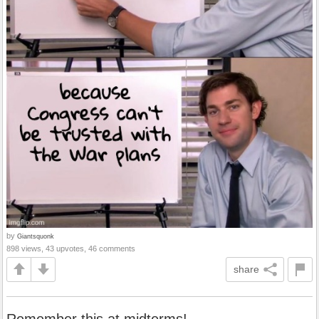
by
Giantsquonk
898 views, 43 upvotes, 46 comments
share
Remember this at midterms!