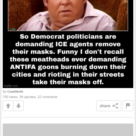
by
ChadAllen64
750 views, 39 upvotes, 22 comments
share