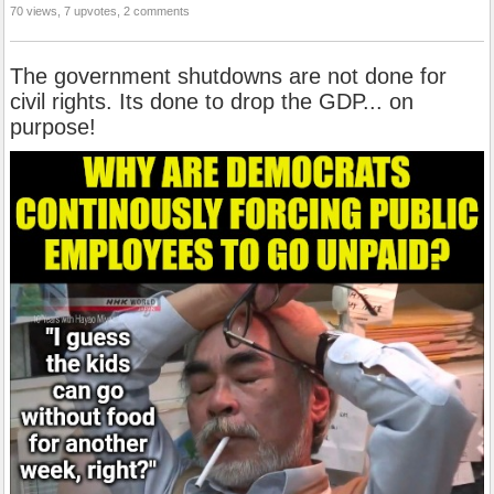
70 views, 7 upvotes, 2 comments
The government shutdowns are not done for
civil rights. Its done to drop the GDP... on
purpose!