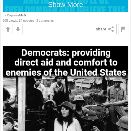
Show More
by
CorporateLife2k
305 views, 14 upvotes, 3 comments
share