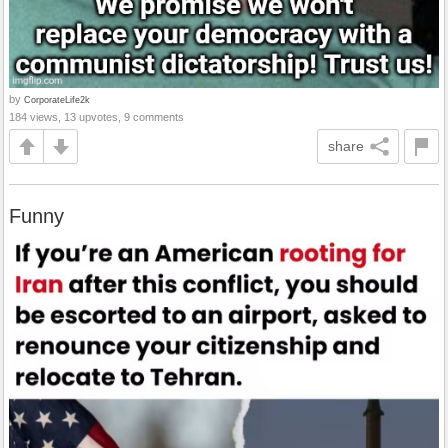
by
CorporateLife2k
184 views, 13 upvotes, 9 comments
share
Funny