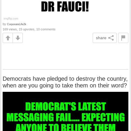
by
CorporateLife2k
169 views, 15 upvotes, 10 comments
share
Democrats have pledged to destroy the country,
when are you going to take them on their word?