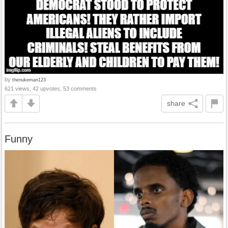
by
thenukeman123
621 views, 42 upvotes, 53 comments
share
Funny