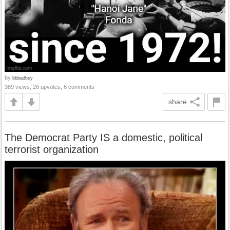
by
bbbadboy
389 views, 26 upvotes, 6 comments
share
The Democrat Party IS a domestic, political
terrorist organization