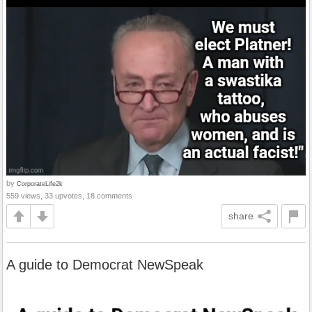
by
CorporateLife2k
559 views, 33 upvotes, 18 comments
share
A guide to Democrat NewSpeak