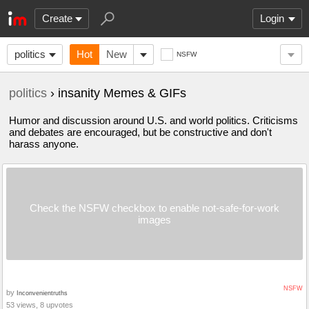
Create
Login
politics
Hot
New
NSFW
politics
› insanity Memes & GIFs
Humor and discussion around U.S. and world politics. Criticisms
and debates are encouraged, but be constructive and don't
harass anyone.
Check the NSFW checkbox to enable not-safe-for-work
images
NSFW
by
Inconvenientruths
53 views, 8 upvotes