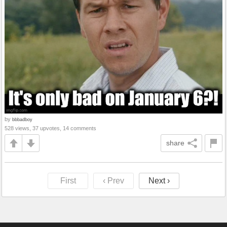
by
bbbadboy
528 views, 37 upvotes, 14 comments
share
First
‹ Prev
Next ›