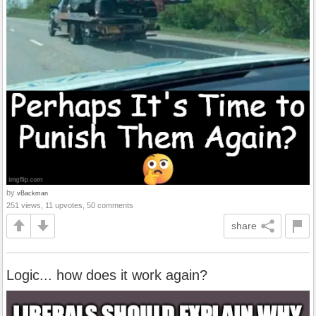
by
vBackman
251 views, 11 upvotes, 50 comments
share
Logic... how does it work again?