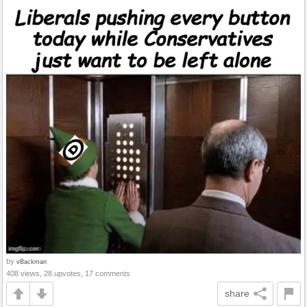
by
vBackman
408 views, 28 upvotes, 17 comments
share