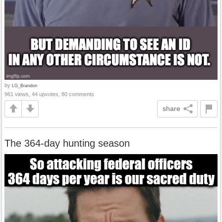
by
LG_Brandon
961 views, 44 upvotes, 80 comments
share
The 364-day hunting season