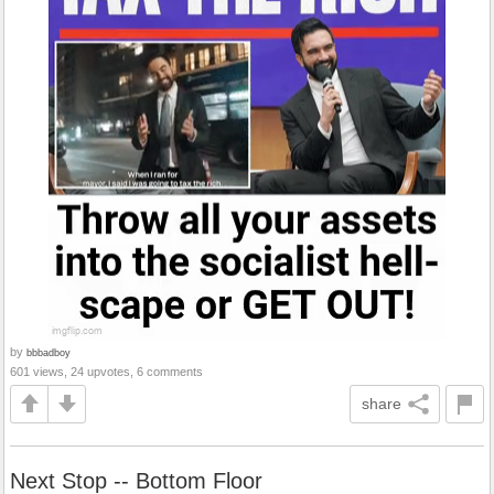
by
bbbadboy
601 views, 24 upvotes, 6 comments
share
Next Stop -- Bottom Floor