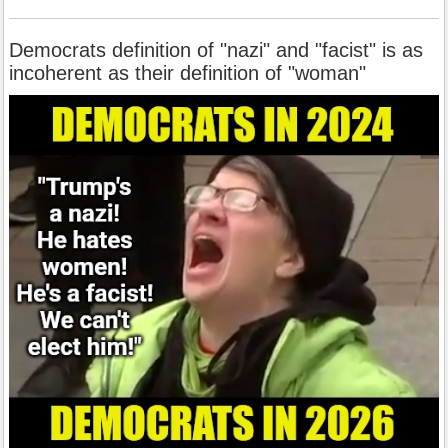
Democrats definition of "nazi" and "facist" is as
incoherent as their definition of "woman"