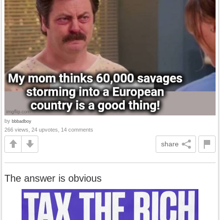
by
bbbadboy
266 views, 24 upvotes, 14 comments
share
The answer is obvious