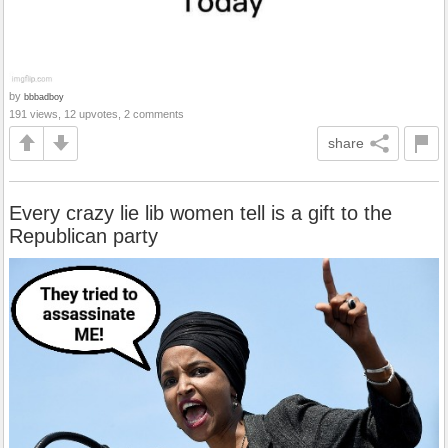
by
bbbadboy
191 views, 12 upvotes, 2 comments
share
Every crazy lie lib women tell is a gift to the
Republican party