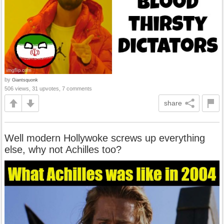
by
Giantsquonk
506 views, 31 upvotes, 7 comments
share
Well modern Hollywoke screws up everything
else, why not Achilles too?