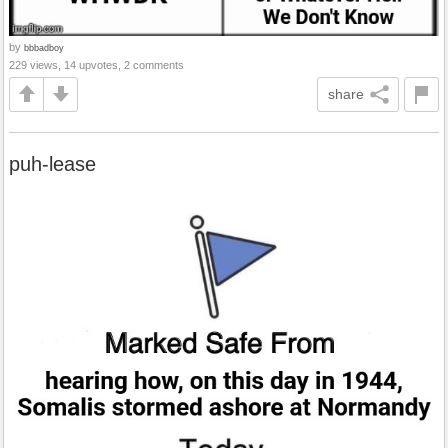
by
bbbadboy
229 views, 14 upvotes, 2 comments
share
puh-lease