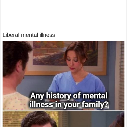
Liberal mental illness