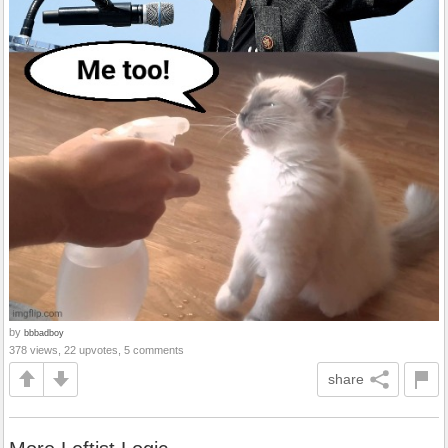
by
bbbadboy
378 views, 22 upvotes, 5 comments
share