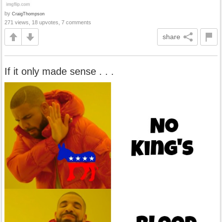
by
CraigThompson
271 views, 18 upvotes, 7 comments
share
If it only made sense . . .