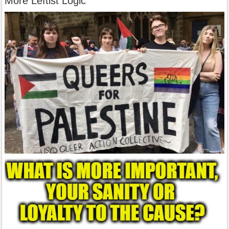
More Leftist Logic