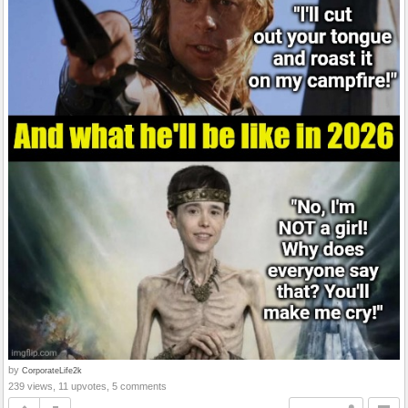
by
CorporateLife2k
239 views, 11 upvotes, 5 comments