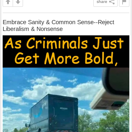
share
Embrace Sanity & Common Sense--Reject
Liberalism & Nonsense