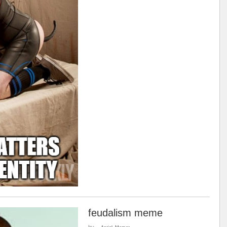
feudalism meme