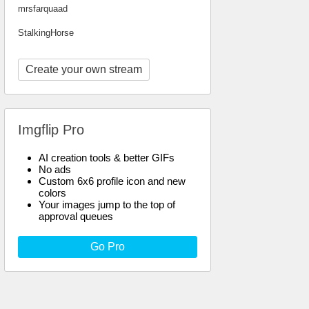
mrsfarquaad
StalkingHorse
Create your own stream
Imgflip Pro
AI creation tools & better GIFs
No ads
Custom 6x6 profile icon and new
colors
Your images jump to the top of
approval queues
Go Pro