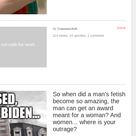
by
NSFW
CorporateLife2k
114 views, 14 upvotes, 1 comment
not-safe-for-work
So when did a man's fetish
become so amazing, the
man can get an award
meant for a woman? And
women... where is your
outrage?