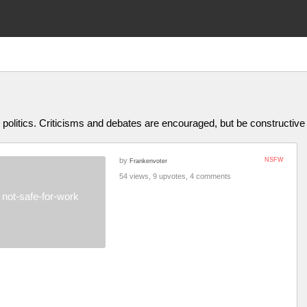
olitics. Criticisms and debates are encouraged, but be constructive
by
NSFW
Frankenvoter
54 views, 9 upvotes, 4 comments
not-safe-for-work