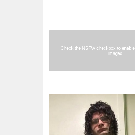
Check the NSFW checkbox to enable 
images