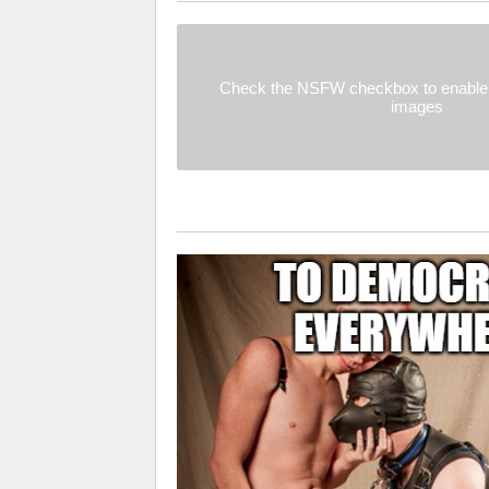
Check the NSFW checkbox to enable 
images