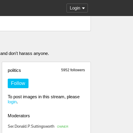
Login
 and don't harass anyone.
politics
5952 followers
Follow
To post images in this stream, please
login
.
Moderators
Ser.Donald.P.Suttingsworth
OWNER