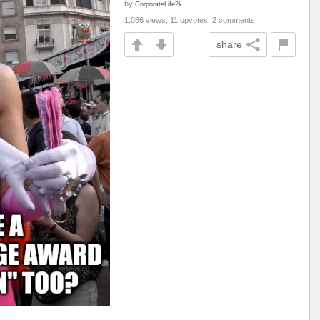
by
CorporateLife2k
1,086 views, 11 upvotes, 2 comments
share