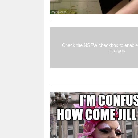
Check the NSFW checkbox to enable 
images