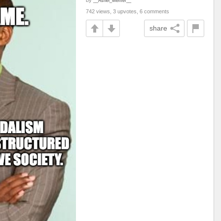
by
__Asriel_Memer__
742 views, 3 upvotes, 6 comments
share