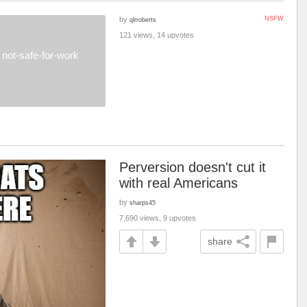
by
NSFW
qlrroberts
121 views, 14 upvotes
not-safe-for-work
Perversion doesn't cut it
with real Americans
by
sharps45
7,690 views, 9 upvotes
share