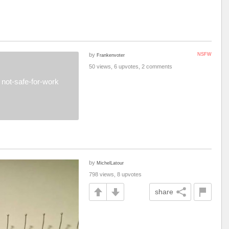
by
NSFW
Frankenvoter
50 views, 6 upvotes, 2 comments
not-safe-for-work
by
MichelLatour
798 views, 8 upvotes
share