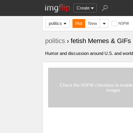
Create
politics
Hot
New
NSFW
politics
› fetish Memes & GIFs
Humor and discussion around U.S. and world p
Check the NSFW checkbox to enable 
images