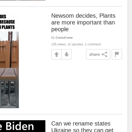
Newsom decides, Plants
are more important than
people
by
CrockoCorner
135 views, 11 upvotes, 1 comment
share
Can we rename states
Ukraine so they can get