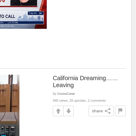
California Dreaming……
Leaving
by
CrockoCorner
945 views, 26 upvotes, 2 comments
share