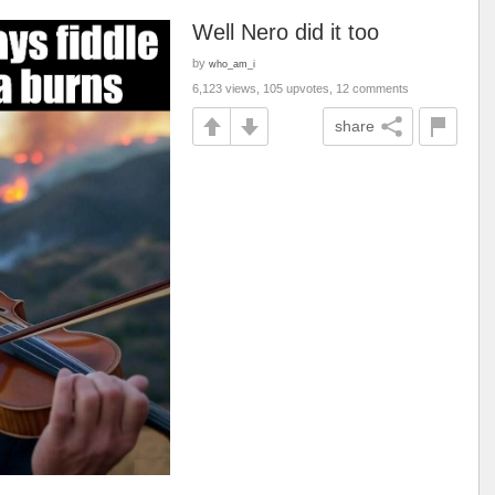
Well Nero did it too
by
who_am_i
6,123 views, 105 upvotes, 12 comments
share