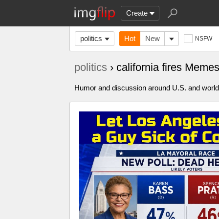
Create
politics
Hot
New
NSFW
politics
› california fires Meme
Humor and discussion around U.S. and world p