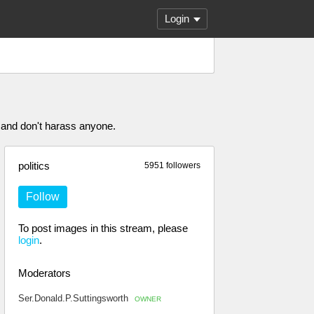
Login
 and don't harass anyone.
politics
5951 followers
Follow
To post images in this stream, please
login
.
Moderators
Ser.Donald.P.Suttingsworth
OWNER