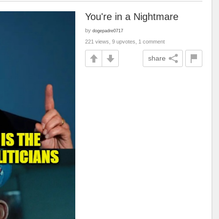
You're in a Nightmare
by
dogepadre0717
221 views, 9 upvotes, 1 comment
share