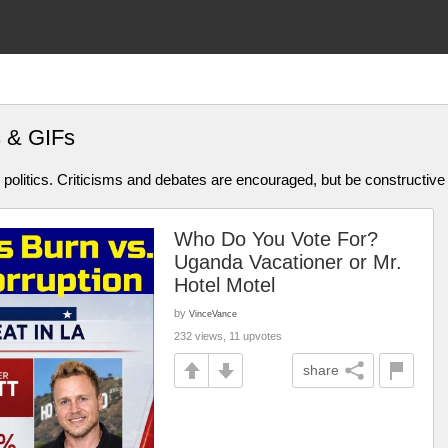
s & GIFs
olitics. Criticisms and debates are encouraged, but be constructive
Who Do You Vote For?
Uganda Vacationer or Mr.
Hotel Motel
by
VinceVance
232 views, 11 upvotes
share