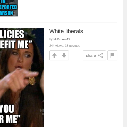
White liberals
by
MoFuzzero13
244 views, 15 upvotes
share