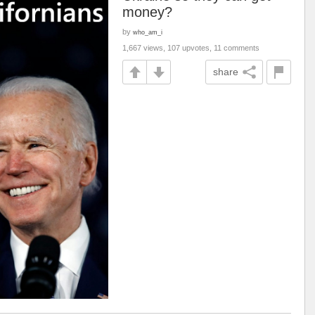
money?
by
who_am_i
1,667 views, 107 upvotes, 11 comments
share