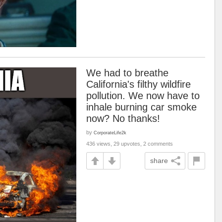
We had to breathe
California's filthy wildfire
pollution. We now have to
inhale burning car smoke
now? No thanks!
by
CorporateLife2k
436 views, 29 upvotes, 2 comments
share