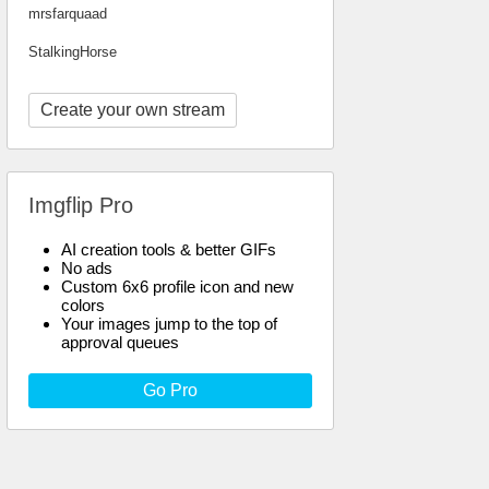
mrsfarquaad
StalkingHorse
Create your own stream
Imgflip Pro
AI creation tools & better GIFs
No ads
Custom 6x6 profile icon and new
colors
Your images jump to the top of
approval queues
Go Pro