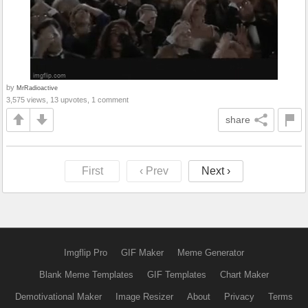
by
MrRadioactive
3,575 views, 13 upvotes, 1 comment
share
First
‹ Prev
Next ›
Imgflip Pro
GIF Maker
Meme Generator
Blank Meme Templates
GIF Templates
Chart Maker
Demotivational Maker
Image Resizer
About
Privacy
Terms