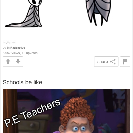
by
MrRadioactive
6,057 views, 12 upvotes
share
Schools be like