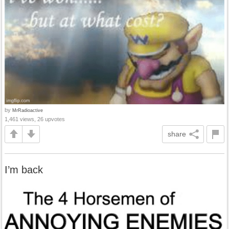
by
MrRadioactive
1,461 views, 26 upvotes
share
I’m back