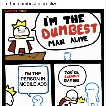
I'm the dumbest man alive