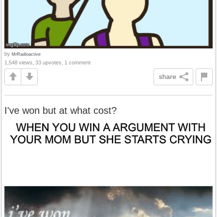
by
MrRadioactive
1,548 views, 33 upvotes, 1 comment
share
I've won but at what cost?