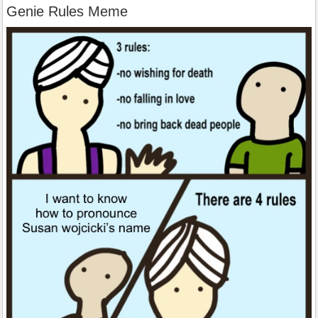
Genie Rules Meme