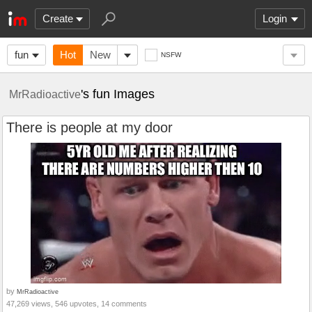
Create
Login
fun
Hot
New
NSFW
's fun Images
MrRadioactive
There is people at my door
by
MrRadioactive
47,269 views, 546 upvotes, 14 comments