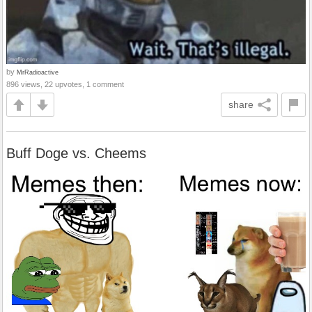
by
MrRadioactive
896 views, 22 upvotes, 1 comment
share
Buff Doge vs. Cheems