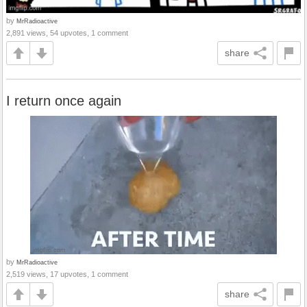
by
MrRadioactive
2,891 views, 54 upvotes, 1 comment
share
I return once again
by
MrRadioactive
2,519 views, 17 upvotes, 1 comment
share