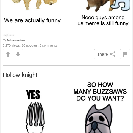
by
MrRadioactive
6,270 views, 16 upvotes, 3 comments
share
Hollow knight