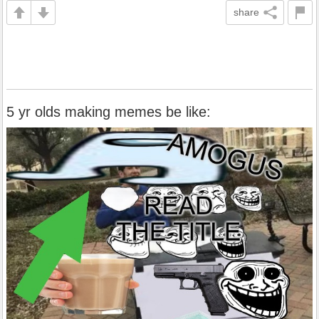
share
5 yr olds making memes be like: