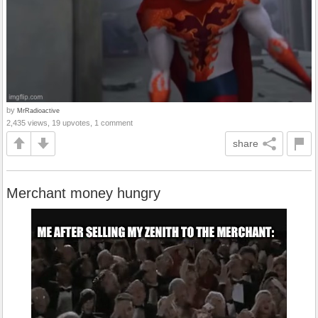
by
MrRadioactive
2,435 views, 19 upvotes, 1 comment
share
Merchant money hungry