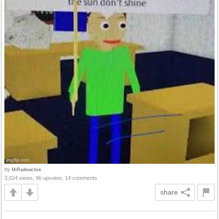
by
MrRadioactive
3,024 views, 96 upvotes, 14 comments
share