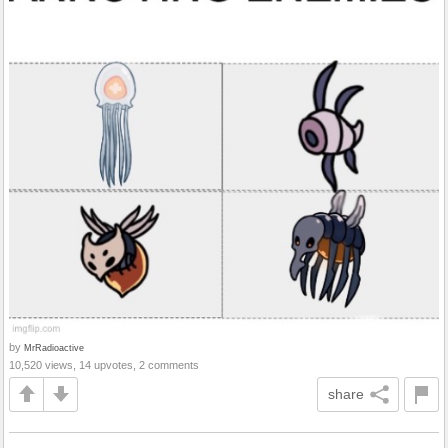
by
MrRadioactive
10,520 views, 14 upvotes, 2 comments
share