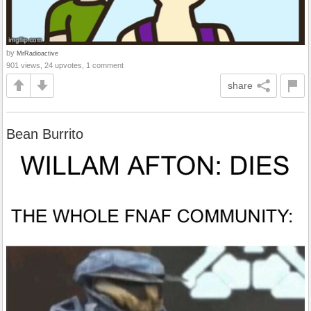
by
MrRadioactive
901 views, 24 upvotes, 1 comment
share
Bean Burrito