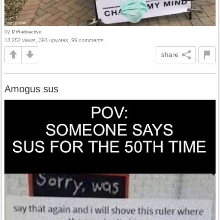
by
MrRadioactive
18,252 views, 391 upvotes, 99 comments
share
Amogus sus