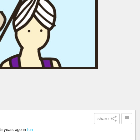
share
5 years ago
in
fun