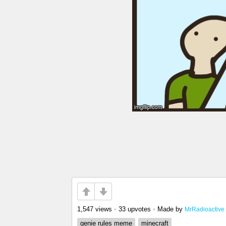
1,547 views
•
33 upvotes
•
Made by
MrRadioactive
genie rules meme
minecraft