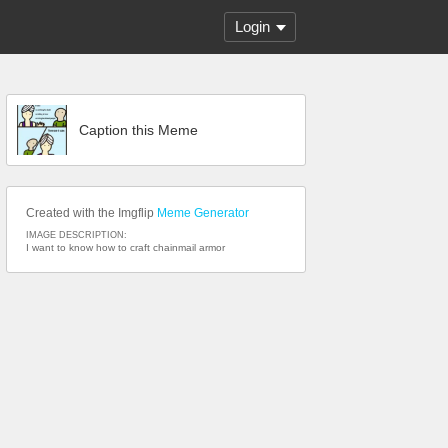
Login
Caption this Meme
Created with the Imgflip
Meme Generator
IMAGE DESCRIPTION:
I want to know how to craft chainmail armor