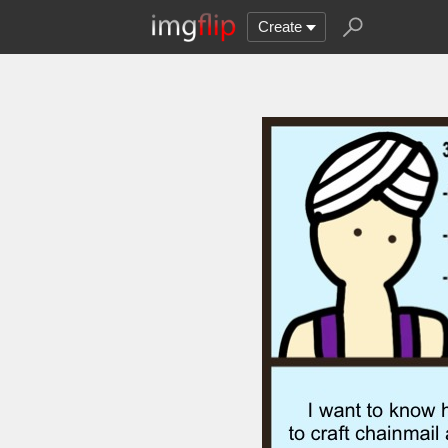
Create