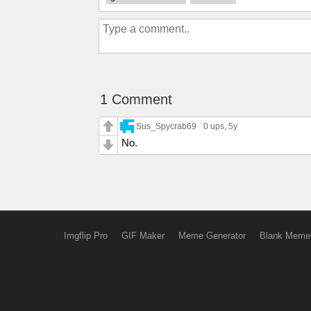
1 Comment
Sus_Spycrab69
0 ups
, 5y
No.
Imgflip Pro
GIF Maker
Meme Generator
Blank Meme