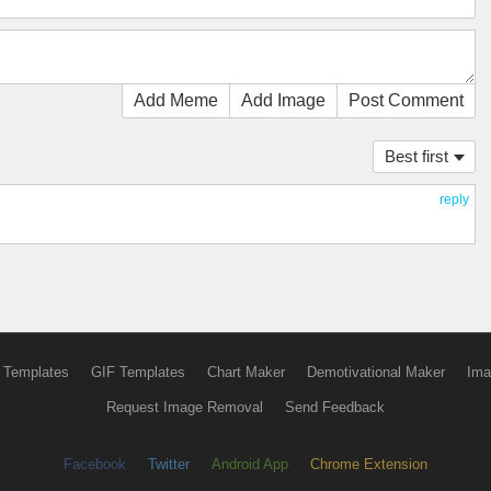
Add Meme
Add Image
Post Comment
Best first
reply
 Templates
GIF Templates
Chart Maker
Demotivational Maker
Ima
Request Image Removal
Send Feedback
Facebook
Twitter
Android App
Chrome Extension