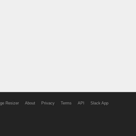
ge Resizer
About
Privacy
Terms
API
Slack App