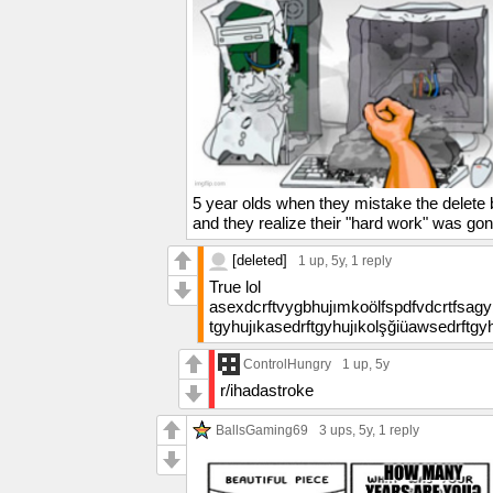
5 year olds when they mistake the delete b
and they realize their "hard work" was go
[deleted]
1 up
, 5y,
1 reply
True lol
asexdcrftvygbhujımkoölfspdfvdcrtfsag
tgyhujıkasedrftgyhujıkolşğiüawsedrftg
ControlHungry
1 up
, 5y
r/ihadastroke
BallsGaming69
3 ups
, 5y,
1 reply