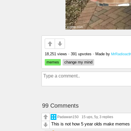
18,251 views
•
391 upvotes
•
Made by
MrRadioacti
memes
change my mind
99 Comments
Padawan150
15 ups
, 5y,
3 replies
This is not how 5 year olds make meme