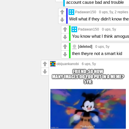
account cause bad and trouble
Padawan150
0 ups
, 5y,
2 replies
Well what if they didn’t know the
Padawan150
0 ups
, 5y
You know what I think amogus
[deleted]
0 ups
, 5y
then theyre not a smart kid
obijuankanobi
6 ups
, 5y