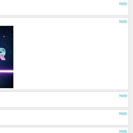
reply
reply
reply
reply
reply