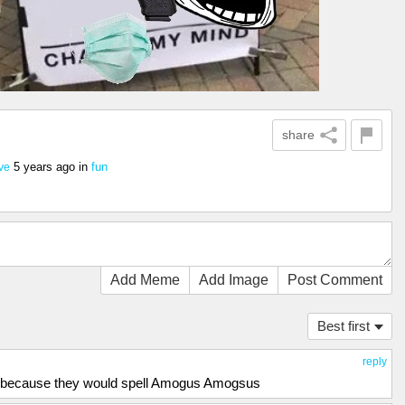
share
5 years ago
in
fun
ve
Add Meme
Add Image
Post Comment
Best first
reply
s because they would spell Amogus Amogsus