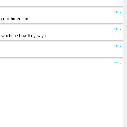
reply
 punishment for it
reply
 would be how they say it
reply
reply