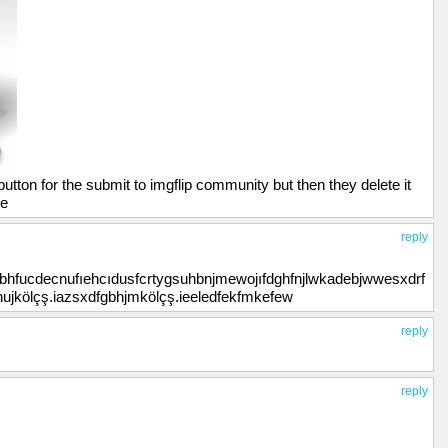
utton for the submit to imgflip community but then they delete it
ne
reply
ybhfucdecnufıehcıdusfcrtygsuhbnjmewojıfdghfnjlwkadebjwwesxdrf
yhujkölçş.iazsxdfgbhjmkölçş.ieeledfekfmkefew
reply
reply