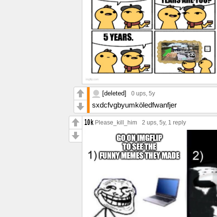
[deleted]
0 ups
, 5y
sxdcfvgbyumköledfwanfjer
Please_kill_him
2 ups
, 5y,
1 reply