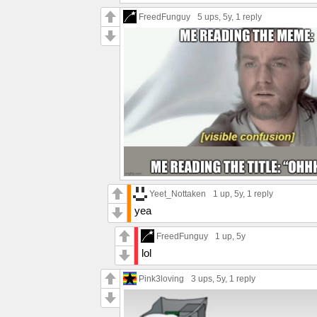
FreedFunguy
5 ups
, 5y,
1 reply
Yeet_Nottaken
1 up
, 5y,
1 reply
yea
FreedFunguy
1 up
, 5y
lol
Pink3loving
3 ups
, 5y,
1 reply