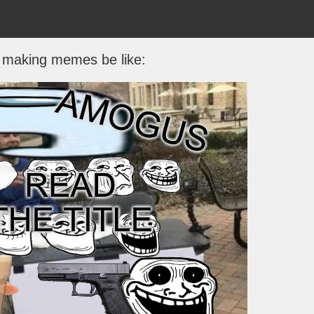
s making memes be like: