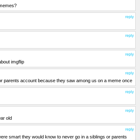
e memes?
reply
reply
reply
bout imgflip
reply
ng or parents account because they saw among us on a meme once
reply
reply
ar old
reply
 were smart they would know to never go in a siblings or parents