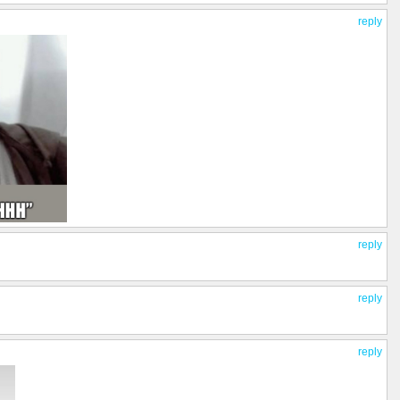
reply
reply
reply
reply