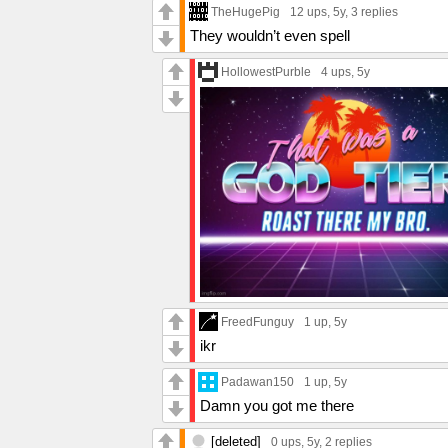
TheHugePig
12 ups
, 5y,
3 replies
They wouldn’t even spell
HollowestPurble
4 ups
, 5y
FreedFunguy
1 up
, 5y
ikr
Padawan150
1 up
, 5y
Damn you got me there
[deleted]
0 ups
, 5y,
2 replies