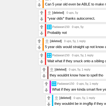
Can 5 year old even be ABLE to mak
[deleted]
0 ups
, 5y
*year olds* thanks autocorrect.
Padawan150
0 ups
, 5y
Probably not
[deleted]
0 ups
, 5y,
1 reply
5 year olds would straight up not know a
Padawan150
0 ups
, 5y,
1 reply
Wait what if they snuck onto a sibli
[deleted]
0 ups
, 5y,
1 reply
they wouldnt know how to spell tho
Padawan150
0 ups
, 5y,
1 reply
What if they are kinda smart five ye
[deleted]
0 ups
, 5y,
1 reply
they wouldnt be in imgflip if they