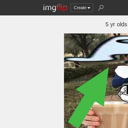
Create
5 yr old