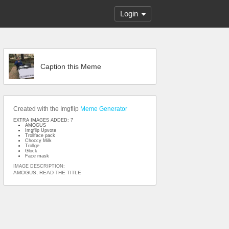
Login
Caption this Meme
Created with the Imgflip
Meme Generator
EXTRA IMAGES ADDED: 7
AMOGUS
Imgflip Upvote
Trollface pack
Choccy Milk
Trollge
Glock
Face mask
IMAGE DESCRIPTION:
AMOGUS; READ THE TITLE