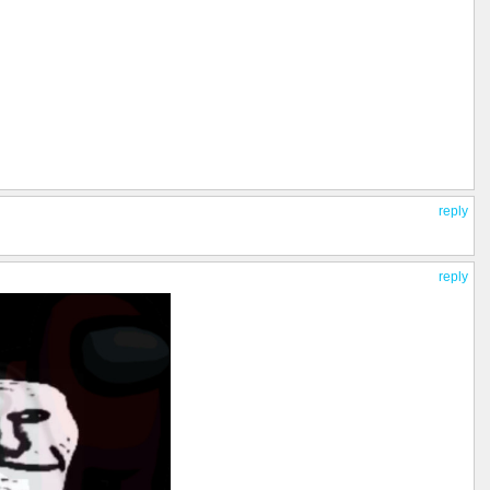
reply
reply