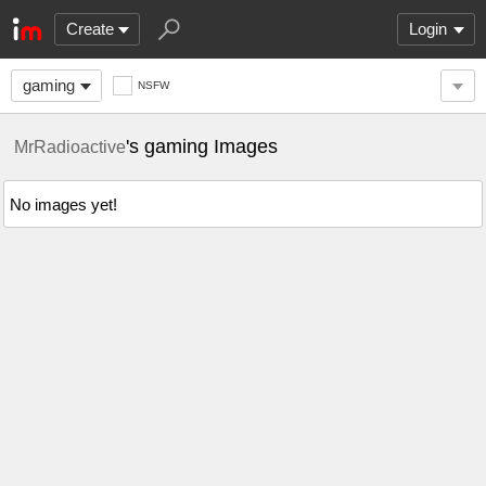
Create
Login
gaming
NSFW
's gaming Images
MrRadioactive
No images yet!