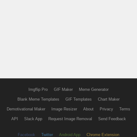
Imgflip Pro
GIF Maker
Meme Generator
Blank Meme Templates
GIF Templates
Chart Maker
Demotivational Maker
Image Resizer
About
Privacy
Terms
API
Slack App
Request Image Removal
Send Feedback
Facebook
Twitter
Android App
Chrome Extension