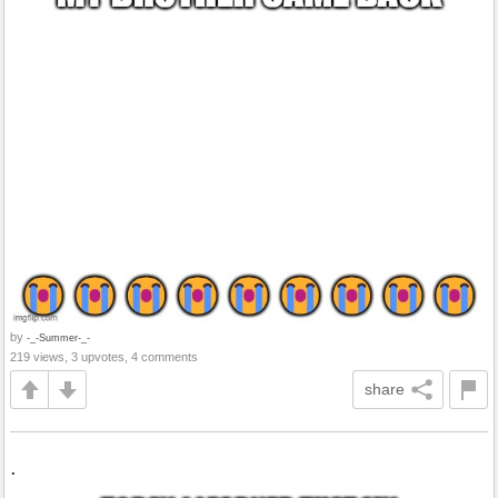
by
-_-Summer-_-
219 views, 3 upvotes, 4 comments
share
.