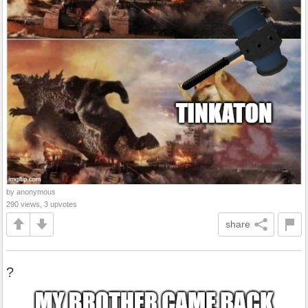
by anonymous
290 views, 3 upvotes
share
?