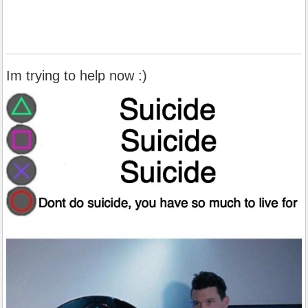
Im trying to help now :)