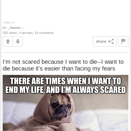
by
-_-Summer-_-
325 views, 4 upvotes, 14 comments
share
I'm not scared because I want to die--I want to
die because it's easier than facing my fears