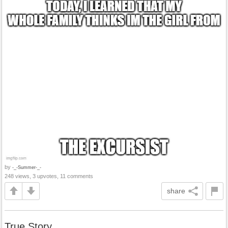
by
-_-Summer-_-
248 views, 3 upvotes, 11 comments
share
True Story