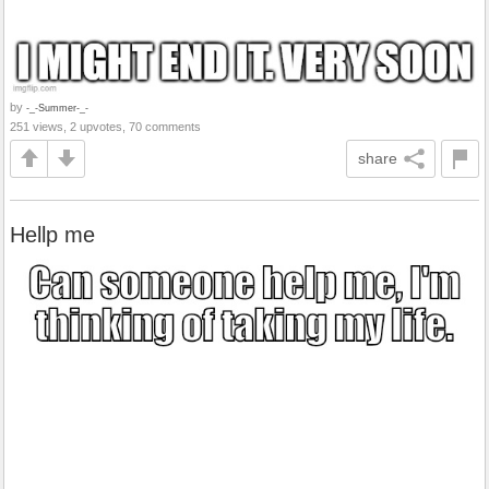
by
-_-Summer-_-
251 views, 2 upvotes, 70 comments
share
Hellp me