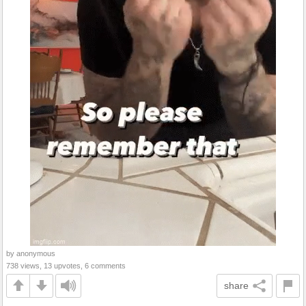
by anonymous
738 views, 13 upvotes, 6 comments
share