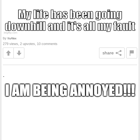
by
ItsAlex
279 views, 2 upvotes, 10 comments
share
.