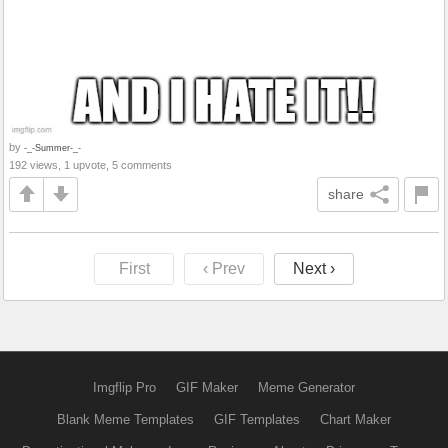
by
-_-Summer-_-
192 views, 1 upvote, 5 comments
share
First
‹ Prev
Next ›
Imgflip Pro
GIF Maker
Meme Generator
Blank Meme Templates
GIF Templates
Chart Maker