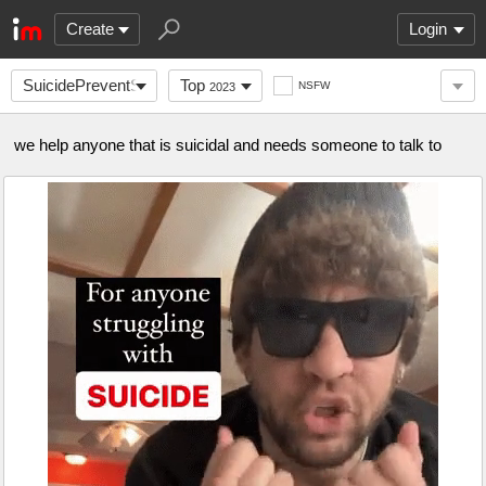
Create
Login
SuicidePreventSquad
Top
NSFW
2023
we help anyone that is suicidal and needs someone to talk to