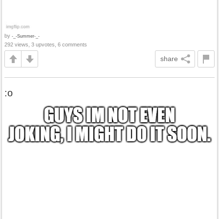
by
-_-Summer-_-
292 views, 3 upvotes, 6 comments
share
:o