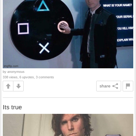
by anonymous
338 views, 6 upvotes, 3 comments
share
Its true