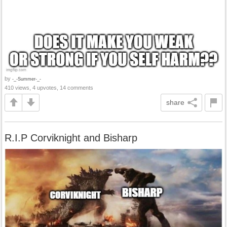
by
-_-Summer-_-
410 views, 4 upvotes, 14 comments
share
R.I.P Corviknight and Bisharp