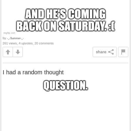
by
-_-Summer-_-
261 views, 4 upvotes, 20 comments
share
I had a random thought