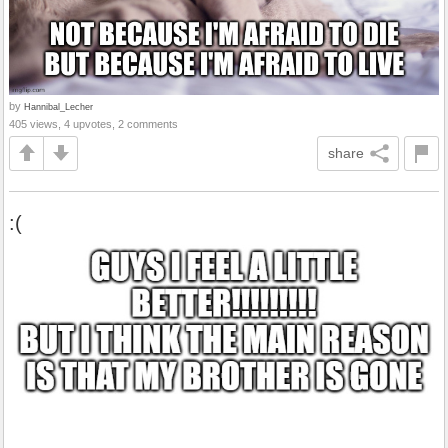
by
Hannibal_Lecher
405 views, 4 upvotes, 2 comments
share
:(