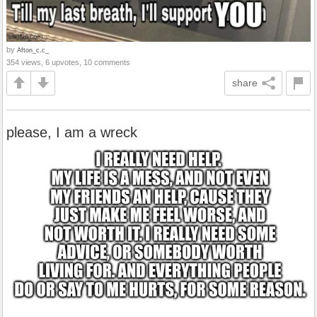
by
Afton_c.c_
354 views, 6 upvotes, 10 comments
share
please, I am a wreck