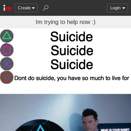
Create
Login
Im trying to help now :)