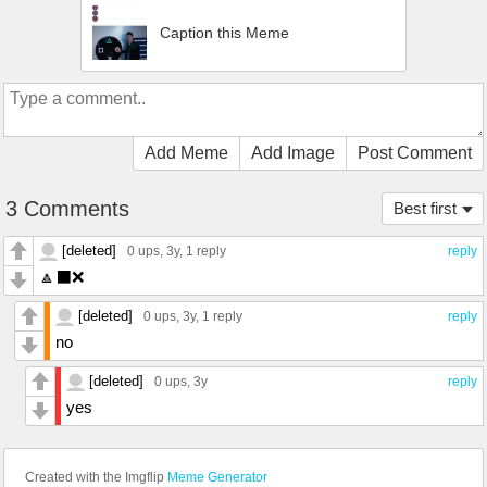
Caption this Meme
Add Meme
Add Image
Post Comment
3 Comments
Best first
[deleted]
0 ups
, 3y,
1 reply
reply
🔼⬛️❌
[deleted]
0 ups
, 3y,
1 reply
reply
no
[deleted]
0 ups
, 3y
reply
yes
Created with the Imgflip
Meme Generator