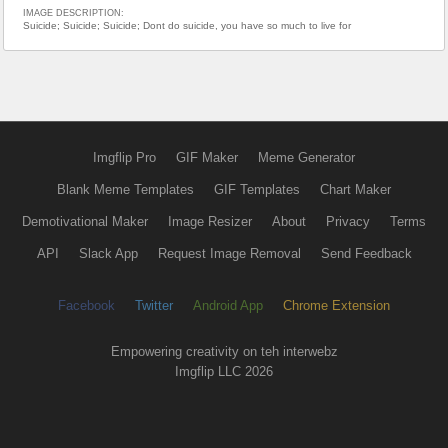
IMAGE DESCRIPTION:
Suicide; Suicide; Suicide; Dont do suicide, you have so much to live for
Imgflip Pro
GIF Maker
Meme Generator
Blank Meme Templates
GIF Templates
Chart Maker
Demotivational Maker
Image Resizer
About
Privacy
Terms
API
Slack App
Request Image Removal
Send Feedback
Facebook
Twitter
Android App
Chrome Extension
Empowering creativity on teh interwebz
Imgflip LLC 2026