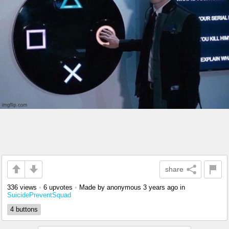
share
336 views
•
6 upvotes
•
Made by anonymous
3 years ago
in
SuicidePreventSquad
4 buttons