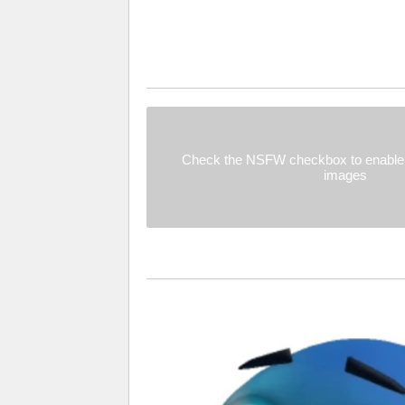
Check the NSFW checkbox to enable 
images