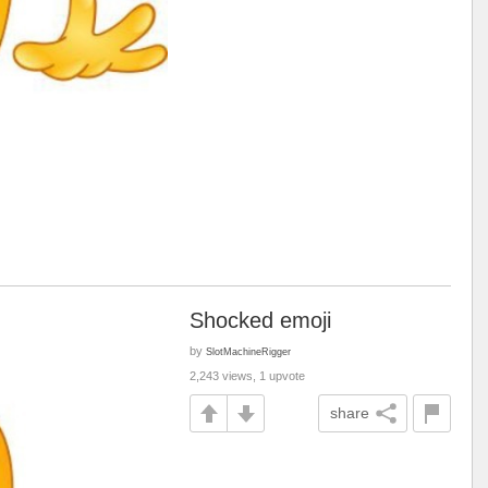
Shocked emoji
by
SlotMachineRigger
2,243 views, 1 upvote
share