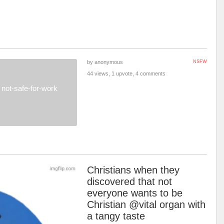
by anonymous
NSFW
44 views, 1 upvote, 4 comments
not-safe-for-work
Christians when they
discovered that not
everyone wants to be
Christian @vital organ with
a tangy taste