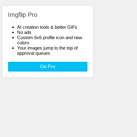
Imgflip Pro
AI creation tools & better GIFs
No ads
Custom 6x6 profile icon and new
colors
Your images jump to the top of
approval queues
Go Pro