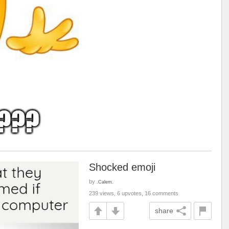
Shocked emoji
by
.Calem.
239 views, 6 upvotes, 16 comments
share