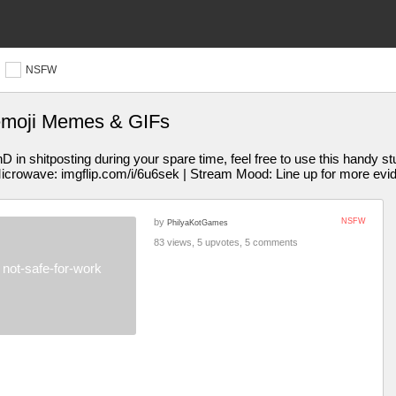
NSFW
emoji Memes & GIFs
 shitposting during your spare time, feel free to use this handy st
Microwave: imgflip.com/i/6u6sek | Stream Mood: Line up for more evi
by
NSFW
PhilyaKotGames
83 views, 5 upvotes, 5 comments
not-safe-for-work