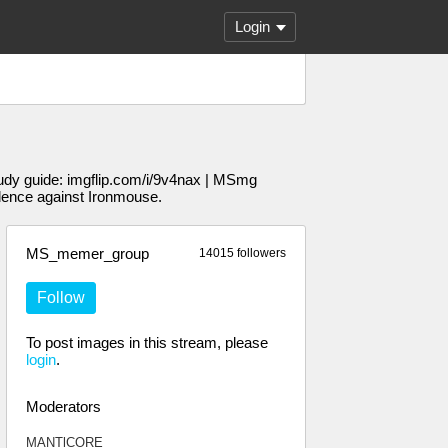
Login
udy guide: imgflip.com/i/9v4nax | MSmg
dence against Ironmouse.
MS_memer_group
14015 followers
Follow
To post images in this stream, please
login
.
Moderators
MANTlCORE