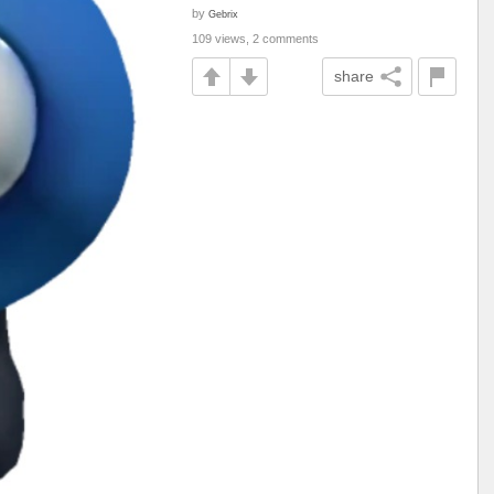
by
Gebrix
109 views, 2 comments
share