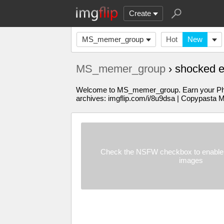
Create
MS_memer_group
Hot
New
MS_memer_group
› shocked 
Welcome to MS_memer_group. Earn your PhD in
archives: imgflip.com/i/8u9dsa | Copypasta 
Check the NSFW checkbox to enable 
images