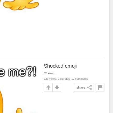
Shocked emoji
by
Vitality.
123 views, 2 upvotes, 12 comments
share