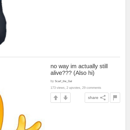
no way im actually still
alive??? (Also hi)
by
Scarf_the_Gal
173 views, 2 upvotes, 29 comments
share