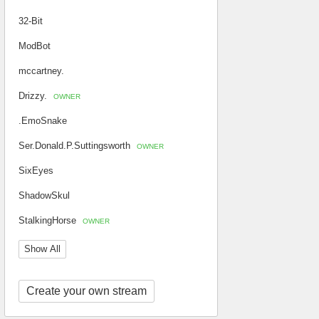
32-Bit
ModBot
mccartney.
Drizzy.
OWNER
.EmoSnake
Ser.Donald.P.Suttingsworth
OWNER
SixEyes
ShadowSkul
StalkingHorse
OWNER
Show All
Create your own stream