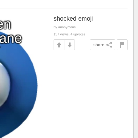
shocked emoji
by anonymous
137 views, 4 upvotes
share