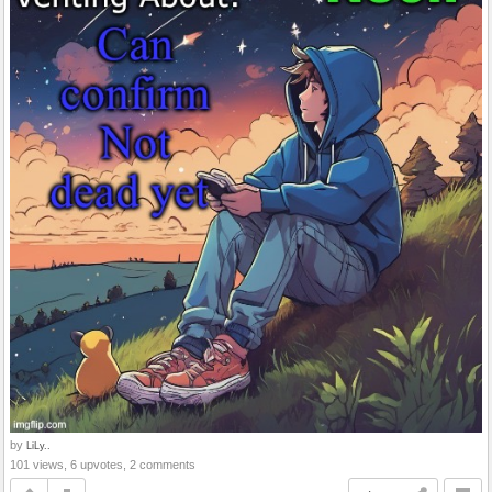
by
LiLy..
101 views, 6 upvotes, 2 comments