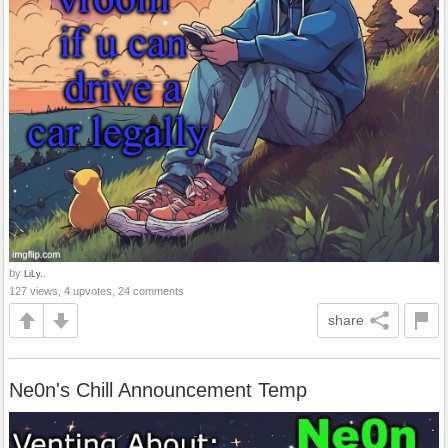
by
LiLy..
127 views, 4 upvotes, 24 comments
share
Ne0n's Chill Announcement Temp