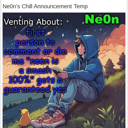
Ne0n's Chill Announcement Temp