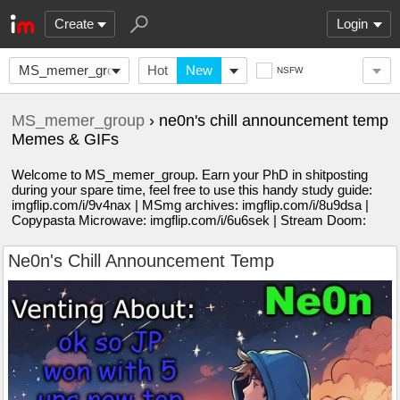
Create
Login
MS_memer_group
Hot
New
NSFW
MS_memer_group
› ne0n's chill announcement temp
Memes & GIFs
Welcome to MS_memer_group. Earn your PhD in shitposting
during your spare time, feel free to use this handy study guide:
imgflip.com/i/9v4nax | MSmg archives: imgflip.com/i/8u9dsa |
Copypasta Microwave: imgflip.com/i/6u6sek | Stream Doom:
Ne0n's Chill Announcement Temp