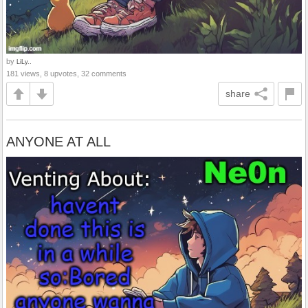
by
LiLy..
181 views, 8 upvotes, 32 comments
share
ANYONE AT ALL