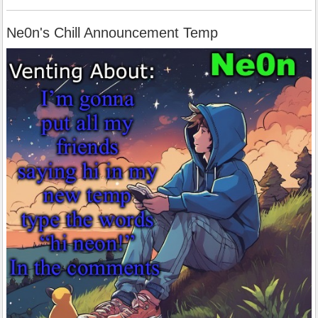
Ne0n's Chill Announcement Temp