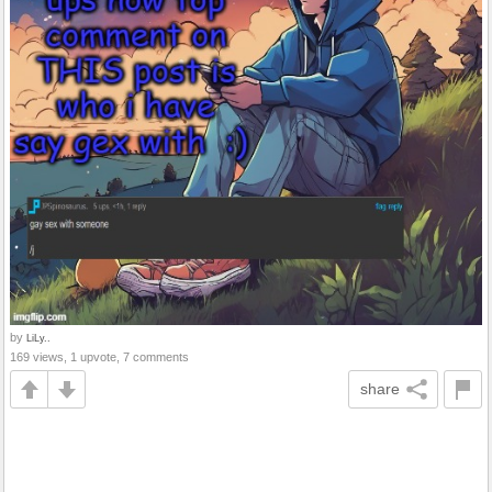
by
LiLy..
169 views, 1 upvote, 7 comments
share