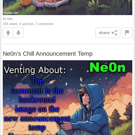
by
LiLy..
155 views, 4 upvotes, 7 comments
share
Ne0n's Chill Announcement Temp