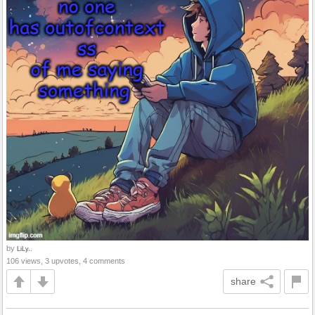
by
LiLy..
106 views, 3 upvotes, 4 comments
share