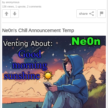
by anonymous
136 views, 1 upvote, 2 comments
share
Ne0n's Chill Announcement Temp