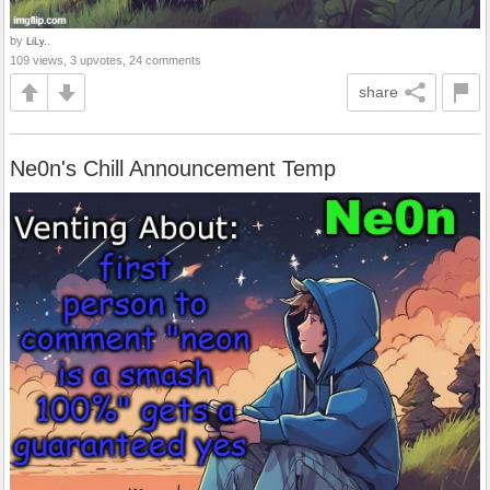
by
LiLy..
109 views, 3 upvotes, 24 comments
share
Ne0n's Chill Announcement Temp