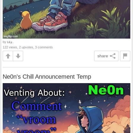
by
LiLy..
122 views, 2 upvotes, 3 comments
share
Ne0n's Chill Announcement Temp