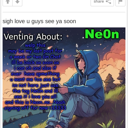
share
sigh love u guys see ya soon