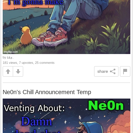
by
LiLy..
181 views, 7 upvotes, 25 comments
share
Ne0n's Chill Announcement Temp