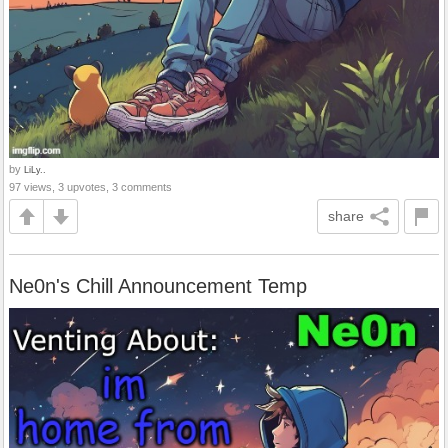
by
LiLy..
97 views, 3 upvotes, 3 comments
share
Ne0n's Chill Announcement Temp