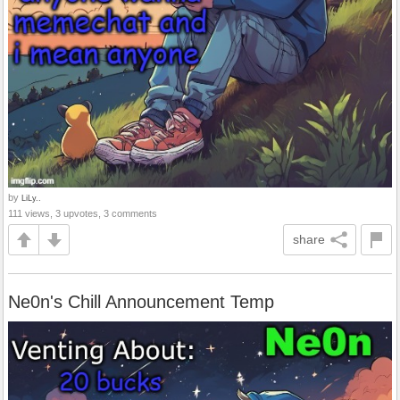
by
LiLy..
111 views, 3 upvotes, 3 comments
share
Ne0n's Chill Announcement Temp