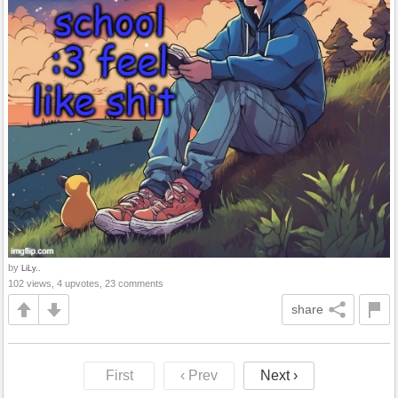
by
LiLy..
102 views, 4 upvotes, 23 comments
share
First
‹ Prev
Next ›