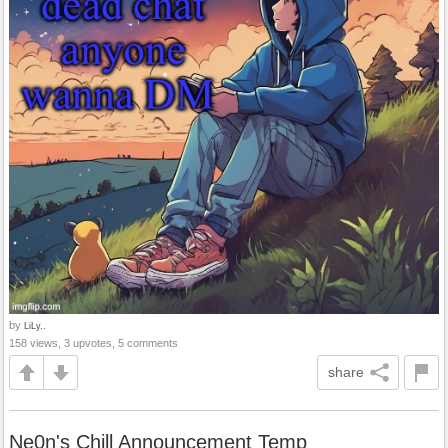
by
LiLy..
158 views, 3 upvotes, 5 comments
share
Ne0n's Chill Announcement Temp