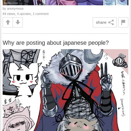
by anonymous
84 views, 4 upvotes, 1 comment
share
Why are posting about japanese people?