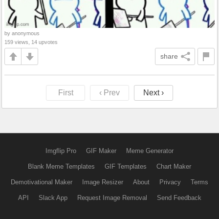
by anonymous
159 views, 14 upvotes
share
First
‹ Prev
Next ›
Imgflip Pro
GIF Maker
Meme Generator
Blank Meme Templates
GIF Templates
Chart Maker
Demotivational Maker
Image Resizer
About
Privacy
Terms
API
Slack App
Request Image Removal
Send Feedback