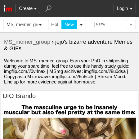
Create
Login
MS_memer_group
Hot
New
NSFW
MS_memer_group
› jojo's bizarre adventure Memes
& GIFs
Welcome to MS_memer_group. Earn your PhD in shitposting
during your spare time, feel free to use this handy study guide:
imgflip.com/i/9v4nax | MSmg archives: imgflip.com/i/8u9dsa |
Copypasta Microwave: imgflip.com/i/6u6sek | Stream Mood:
Line up for more evidence against Ironmouse.
DIO Brando