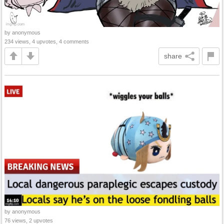
by anonymous
234 views, 4 upvotes, 4 comments
share
by anonymous
76 views, 2 upvotes