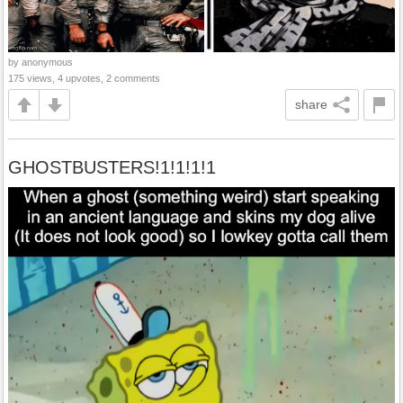
by anonymous
175 views, 4 upvotes, 2 comments
share
GHOSTBUSTERS!1!1!1!1