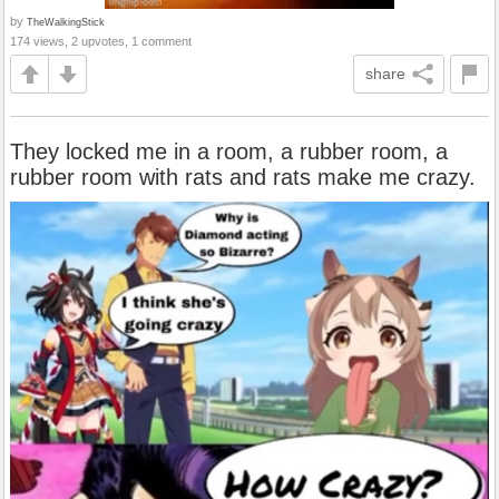
by
TheWalkingStick
174 views, 2 upvotes, 1 comment
share
They locked me in a room, a rubber room, a
rubber room with rats and rats make me crazy.