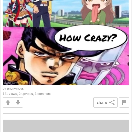
by anonymous
141 views, 2 upvotes, 1 comment
share