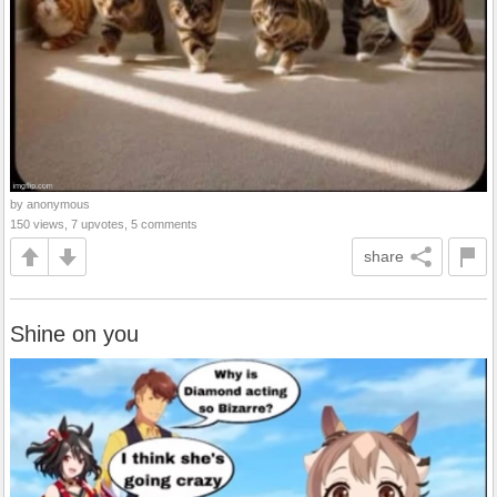
by anonymous
150 views, 7 upvotes, 5 comments
share
Shine on you