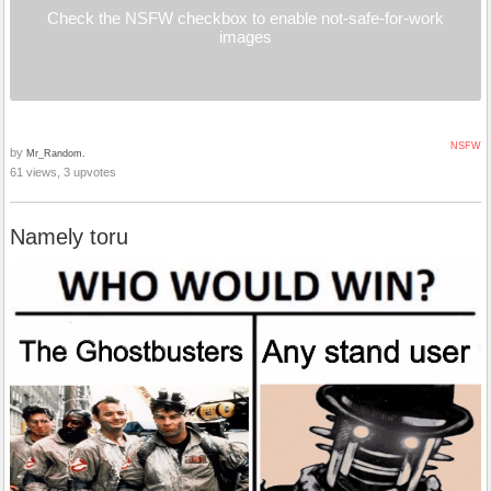
Check the NSFW checkbox to enable not-safe-for-work
images
NSFW
by
Mr_Random.
61 views, 3 upvotes
Namely toru