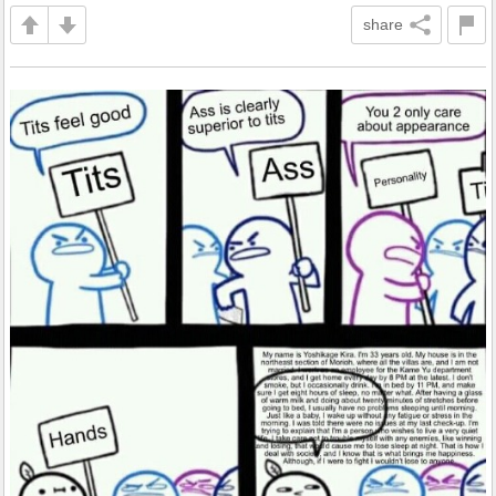
share