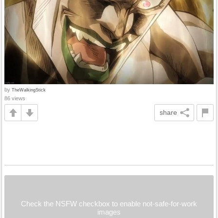
by
TheWalkingStick
86 views
share
Check the NSFW checkbox to enable not-safe-for-work
images