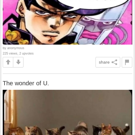
by anonymous
225 views, 2 upvotes
share
The wonder of U.