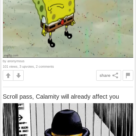
by anonymous
101 views, 3 upvotes, 2 comments
share
Scroll pass, Calamity will already affect you