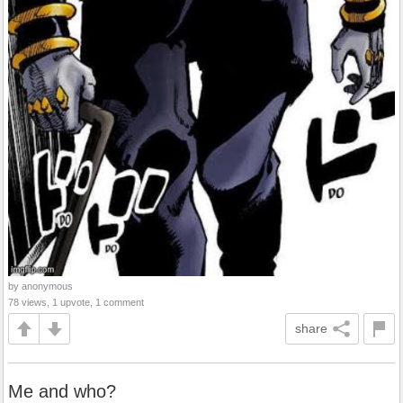
by anonymous
78 views, 1 upvote, 1 comment
share
Me and who?