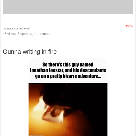
NSFW
by
narancia_tomonui
43 views, 3 upvotes, 1 comment
Gunna writing in fire