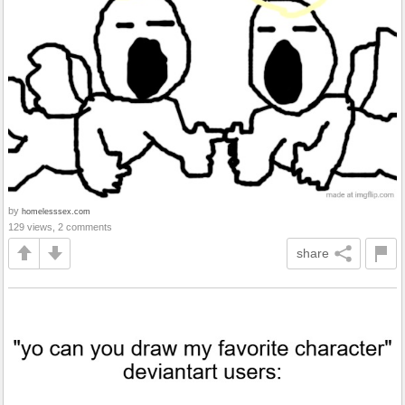
by
homelesssex.com
129 views, 2 comments
share