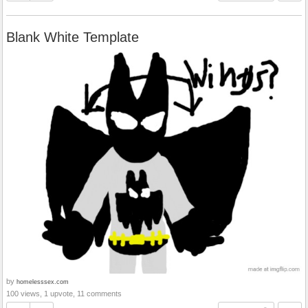
Blank White Template
by
homelesssex.com
100 views, 1 upvote, 11 comments