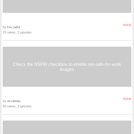
NSFW
by
Fox_tail14
75 views, 2 upvotes
Check the NSFW checkbox to enable not-safe-for-work
images
NSFW
by
mccartney.
55 views, 3 upvotes