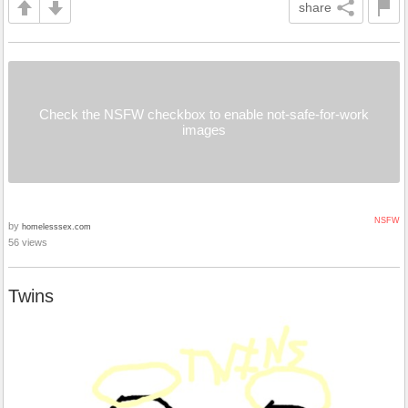
share
Check the NSFW checkbox to enable not-safe-for-work
images
NSFW
by
homelesssex.com
56 views
Twins