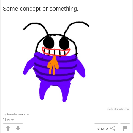
Some concept or something.
by
homelesssex.com
91 views
share