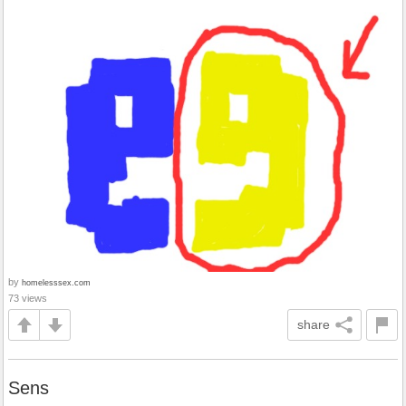
by
homelesssex.com
73 views
share
Sens