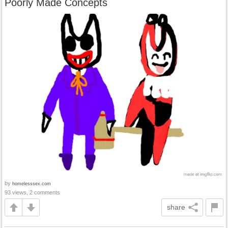
Poorly Made Concepts
by
homelesssex.com
93 views, 2 comments
share