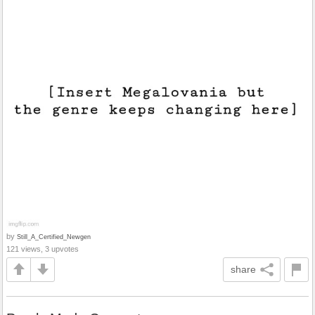
by
Still_A_Certified_Newgen
121 views, 3 upvotes
share