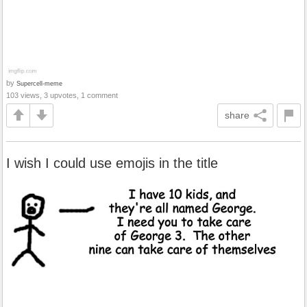
by
Supercell-meme
103 views, 3 upvotes, 1 comment
share
I wish I could use emojis in the title