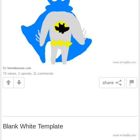
by
homelesssex.com
72 views, 1 upvote, 11 comments
share
Blank White Template