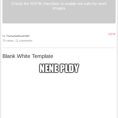
Check the NSFW checkbox to enable not-safe-for-work
images
NSFW
by
TheGarfieldItself1987
70 views, 11 comments
Blank White Template