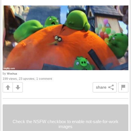
by
Woshua
199 views, 23 upvotes, 1 comment
share
Check the NSFW checkbox to enable not-safe-for-work
images