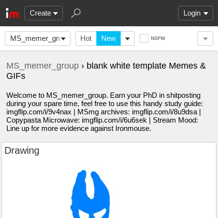
Create
Login
MS_memer_group
Hot
New
NSFW
MS_memer_group
› blank white template Memes &
GIFs
Welcome to MS_memer_group. Earn your PhD in shitposting
during your spare time, feel free to use this handy study guide:
imgflip.com/i/9v4nax | MSmg archives: imgflip.com/i/8u9dsa |
Copypasta Microwave: imgflip.com/i/6u6sek | Stream Mood:
Line up for more evidence against Ironmouse.
Drawing