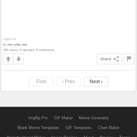
by
nine_while_nine
166 views, 9 upvotes, 6 comments
share
First
‹ Prev
Next ›
Imgflip Pro
GIF Maker
Meme Generator
Blank Meme Templates
GIF Templates
Chart Maker