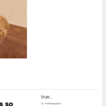
true..
by
TheWalkingStick