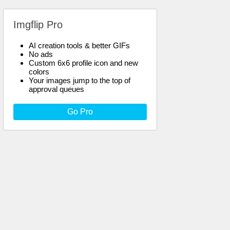
Imgflip Pro
AI creation tools & better GIFs
No ads
Custom 6x6 profile icon and new
colors
Your images jump to the top of
approval queues
Go Pro