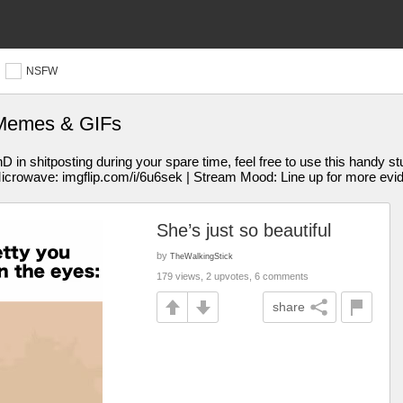
NSFW
 Memes & GIFs
 shitposting during your spare time, feel free to use this handy st
Microwave: imgflip.com/i/6u6sek | Stream Mood: Line up for more evi
She’s just so beautiful
by
TheWalkingStick
179 views, 2 upvotes, 6 comments
share