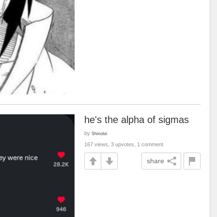
he's the alpha of sigmas
by
Shinobii
167 views, 3 upvotes, 1 comment
share