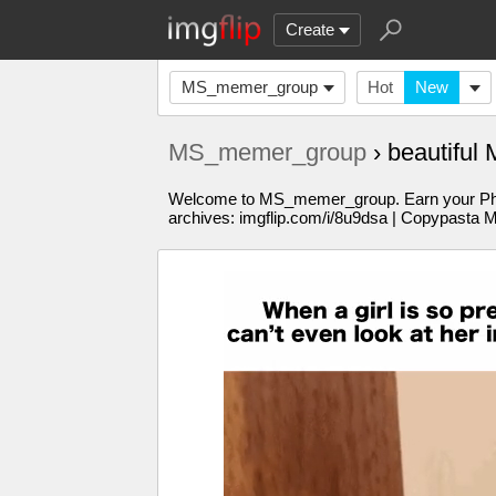
Create
MS_memer_group
Hot
New
MS_memer_group
› beautiful
Welcome to MS_memer_group. Earn your PhD in
archives: imgflip.com/i/8u9dsa | Copypasta 