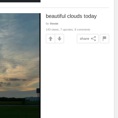
beautiful clouds today
by
Shinobii
143 views, 7 upvotes, 8 comments
share