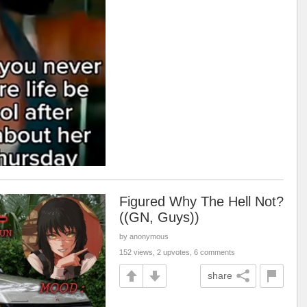
Figured Why The Hell Not?
((GN, Guys))
by anonymous
152 views, 2 upvotes, 6 comments
share