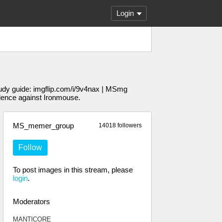
Login
udy guide: imgflip.com/i/9v4nax | MSmg
dence against Ironmouse.
MS_memer_group
14018 followers
Follow
To post images in this stream, please
login
.
Moderators
MANTlCORE