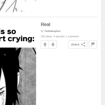
Real
by
TheWalkingStick
118 views, 4 upvotes, 1 comment
share