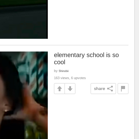
elementary school is so
cool
by
Shinobii
163 views, 6 upvotes
share