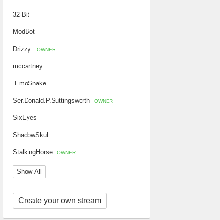
32-Bit
ModBot
Drizzy.
OWNER
mccartney.
.EmoSnake
Ser.Donald.P.Suttingsworth
OWNER
SixEyes
ShadowSkul
StalkingHorse
OWNER
Show All
Create your own stream