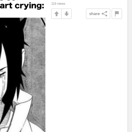
119 views
share