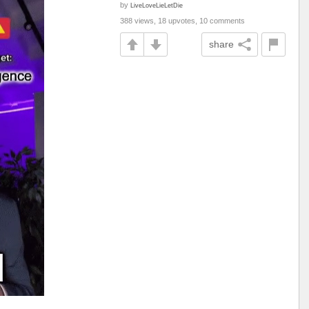
by
LiveLoveLieLetDie
388 views, 18 upvotes, 10 comments
share