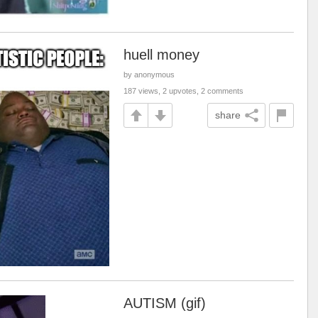
huell money
by anonymous
187 views, 2 upvotes, 2 comments
share
AUTISM (gif)