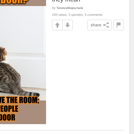
by
TerrenceWeijnschenk
243 views, 3 upvotes, 5 comments
share