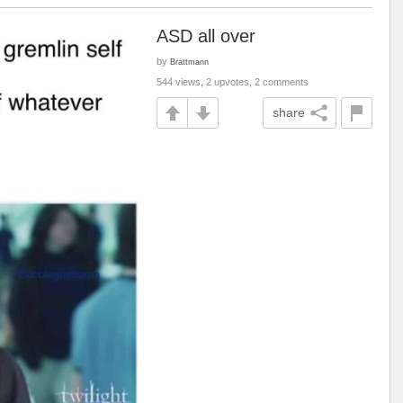
ASD all over
by
Brattmann
544 views, 2 upvotes, 2 comments
share