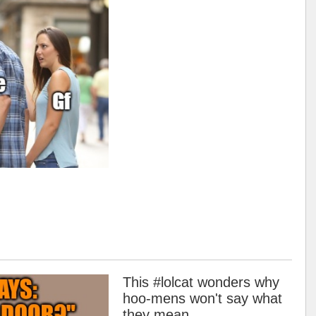
This #lolcat wonders why
hoo-mens won't say what
they mean