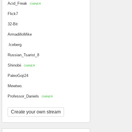
Acid_Freak
OWNER
Flick7
32-Bit
ArmadilloMike
.Iceberg.
Russian_Tsarist_8
Shinobii
OWNER
PaleoGoji24
Mewtwo.
Professor_Daniels
OWNER
Create your own stream