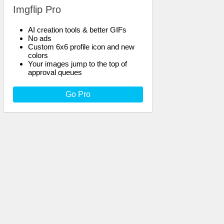
Imgflip Pro
AI creation tools & better GIFs
No ads
Custom 6x6 profile icon and new
colors
Your images jump to the top of
approval queues
Go Pro