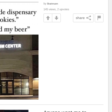
by
Brattmann
145 views, 2 upvotes
share