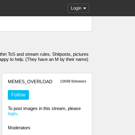
Login
n ToS and stream rules. Shitposts, pictures
 happy to help. (They have an M by their name)
MEMES_OVERLOAD
10698 followers
Follow
To post images in this stream, please
login
.
Moderators