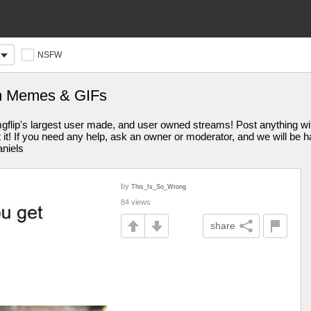
NSFW
m Memes & GIFs
s largest user made, and user owned streams! Post anything withi
st it! If you need any help, ask an owner or moderator, and we will be
aniels
by
This_Is_So_Wrong
84 views
share