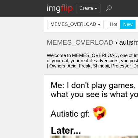
Create
MEMES_OVERLOAD
Hot
New
MEMES_OVERLOAD
› autis
Welcome to MEMES_OVERLOAD, one of Imgflip'
of your cat, your real life adventures, you po
| Owners: Acid_Freak, Shinobii, Professor_D