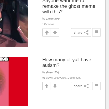
Anyone want me to
remake the ghost meme
with this?
by
y2roger1234jr
145 views
share
How many of yall have
autism?
by
y2roger1234jr
91 views, 2 upvotes, 1 comment
share