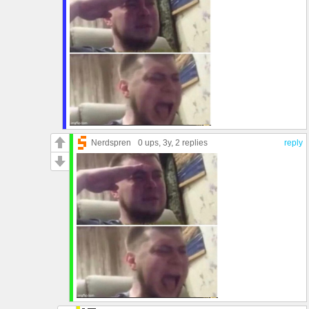
Nerdspren
0 ups
, 3y,
2 replies
reply