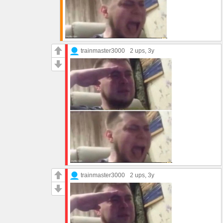
trainmaster3000
2 ups
, 3y
trainmaster3000
2 ups
, 3y