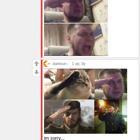
-.darksun.-
1 up
, 3y
im sorry...