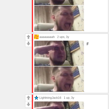
aaaaaaaah
2 ups
, 3y
F
LightningJack16
1 up
, 3y