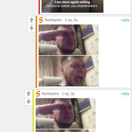
Nerdspren
1 up
, 3y
reply
Nerdspren
1 up
, 3y
reply