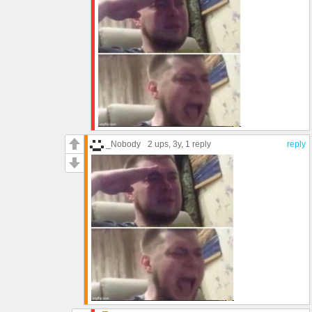
_Nobody
2 ups
, 3y,
1 reply
reply