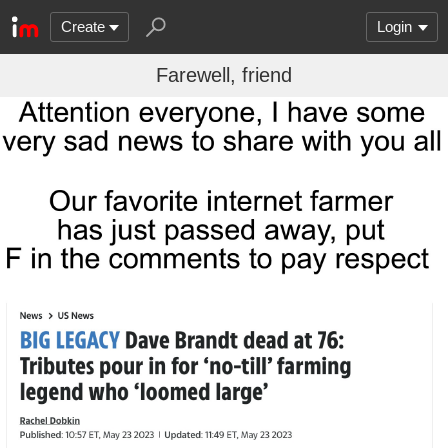
Create
Login
Farewell, friend