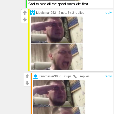
Sad to see all the good ones die first
Magicman252
2 ups
, 3y,
2 replies
reply
trainmaster3000
2 ups
, 3y,
6 replies
reply