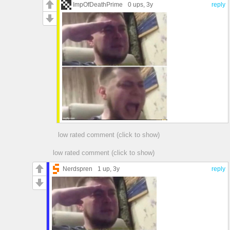
ImpOfDeathPrime
0 ups
, 3y
reply
low rated comment (click to show)
low rated comment (click to show)
Nerdspren
1 up
, 3y
reply