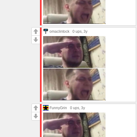
omaclintock
0 ups
, 3y
FunnyGrin
0 ups
, 3y