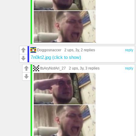
Doggosnaccer
2 ups
, 3y,
2 replies
reply
7n0kt2.jpg (click to show)
ItsAryNotAri_27
2 ups
, 3y,
3 replies
reply