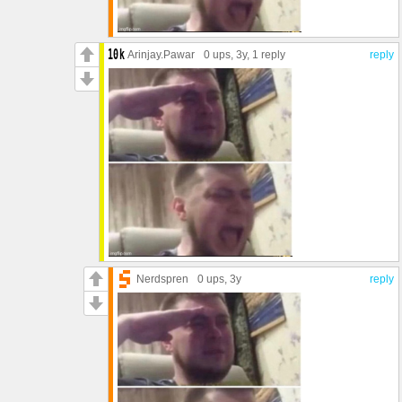
Arinjay.Pawar
0 ups
, 3y,
1 reply
reply
Nerdspren
0 ups
, 3y
reply