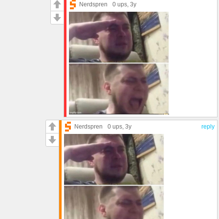
Nerdspren
0 ups
, 3y
Nerdspren
0 ups
, 3y
reply