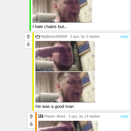
I hate chains but...
BigBeans90908
2 ups
, 3y,
3 replies
reply
He was a good man
Player--Brine
2 ups
, 3y,
14 replies
reply