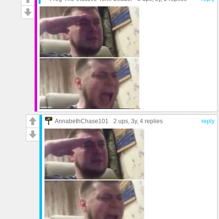
AnnabethChase101
2 ups
, 3y,
4 replies
reply