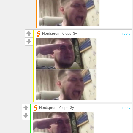
Nerdspren
0 ups
, 3y
reply
Nerdspren
0 ups
, 3y
reply