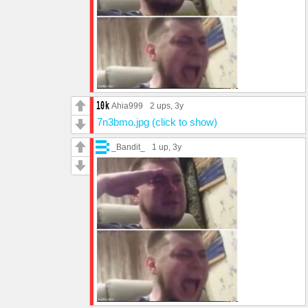
Ahia999
2 ups
, 3y
7n3bmo.jpg (click to show)
_Bandit_
1 up
, 3y