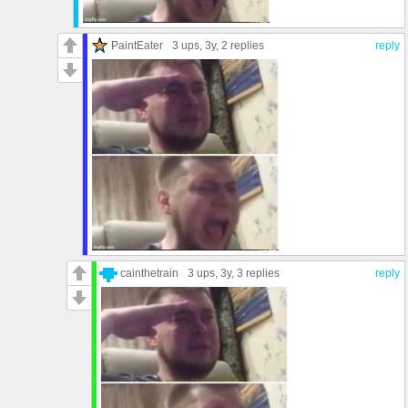
PaintEater
3 ups
, 3y,
2 replies
reply
cainthetrain
3 ups
, 3y,
3 replies
reply