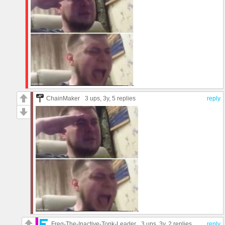
ChainMaker
3 ups
, 3y,
5 replies
reply
Freg-The-Inactive-Tonk-Leader
3 ups
, 3y,
2 replies
reply