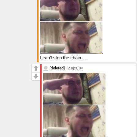
I can’t stop the chain…..
[deleted]
2 ups
, 3y