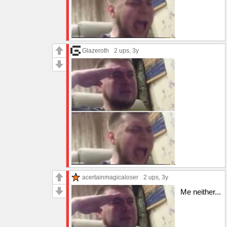
Glazeroth
2 ups
, 3y
acertainmagicaloser
2 ups
, 3y
Me neither...