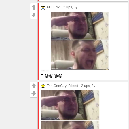
XELENA
2 ups
, 3y
F 😔😔😔😔
ThatOneGuysFriend
2 ups
, 3y