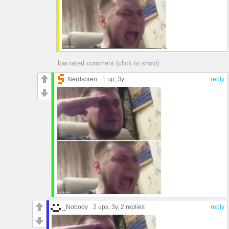
low rated comment (click to show)
Nerdspren
1 up
, 3y
reply
_Nobody
2 ups
, 3y,
2 replies
reply