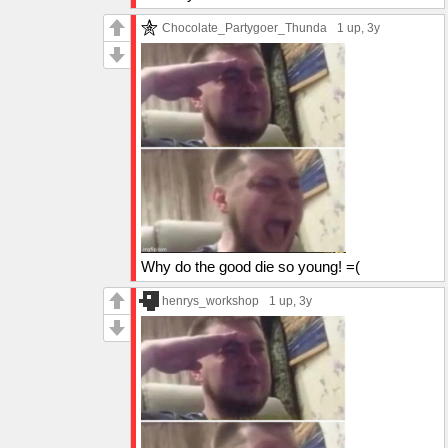
Chocolate_Partygoer_Thunda
1 up
, 3y
Why do the good die so young! =(
henrys_workshop
1 up
, 3y