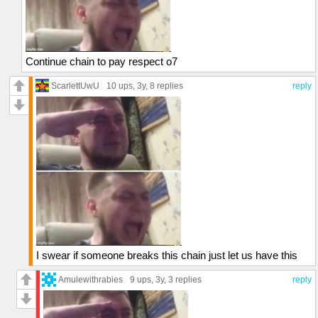
Continue chain to pay respect o7
ScarlettUwU
10 ups
, 3y,
8 replies
reply
I swear if someone breaks this chain just let us have this
Amulewithrabies
9 ups
, 3y,
3 replies
reply