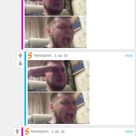
Nerdspren
1 up
, 3y
reply
Nerdspren
1 up
, 3y
reply