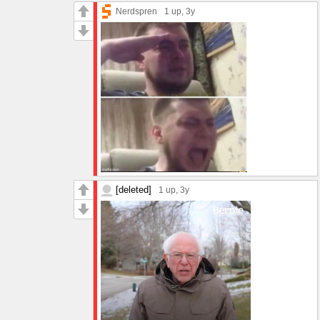
Nerdspren
1 up
, 3y
[deleted]
1 up
, 3y