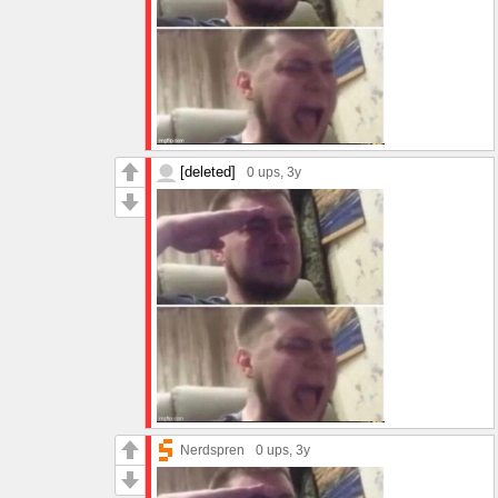
[deleted]
0 ups
, 3y
Nerdspren
0 ups
, 3y