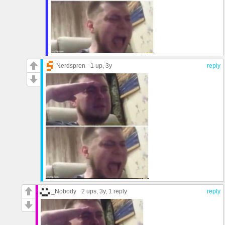
Nerdspren
1 up
, 3y
reply
_Nobody
2 ups
, 3y,
1 reply
reply