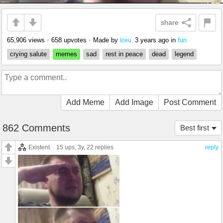
share
65,906 views
•
658 upvotes
•
Made by
3 years ago
in
fun
Iceu.
crying salute
memes
sad
rest in peace
dead
legend
Add Meme
Add Image
Post Comment
862 Comments
Best first
Existent.
15 ups
, 3y,
22 replies
reply