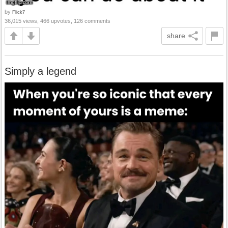
by
Flick7
36,015 views, 466 upvotes, 126 comments
share
Simply a legend