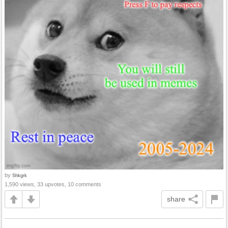
by
Shkgrk
1,590 views, 33 upvotes, 10 comments
share