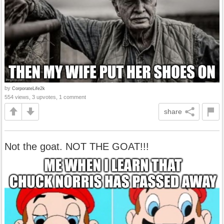
by
CorporateLife2k
554 views, 3 upvotes, 1 comment
share
Not the goat. NOT THE GOAT!!!