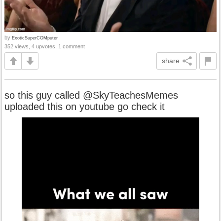
by
ExoticSuperCOMputer
352 views, 4 upvotes, 1 comment
share
so this guy called @SkyTeachesMemes
uploaded this on youtube go check it