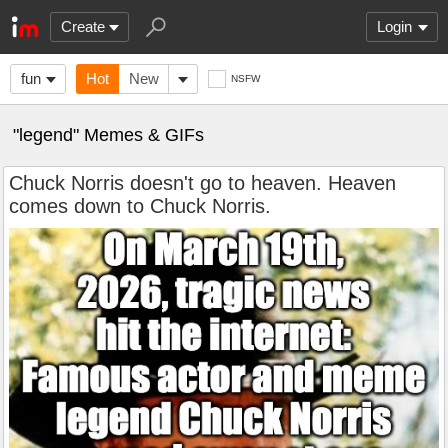
Create
Login
fun
Hot
New
NSFW
"legend" Memes & GIFs
Chuck Norris doesn't go to heaven. Heaven
comes down to Chuck Norris.