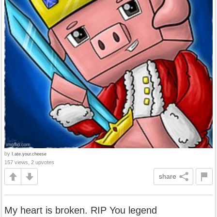
by
I.ate.your.cheese
157 views, 2 upvotes
share
My heart is broken. RIP You legend