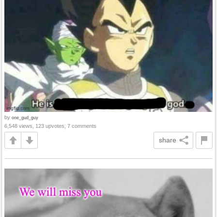
by
one_gud_guy
6,548 views, 123 upvotes, 7 comments
share