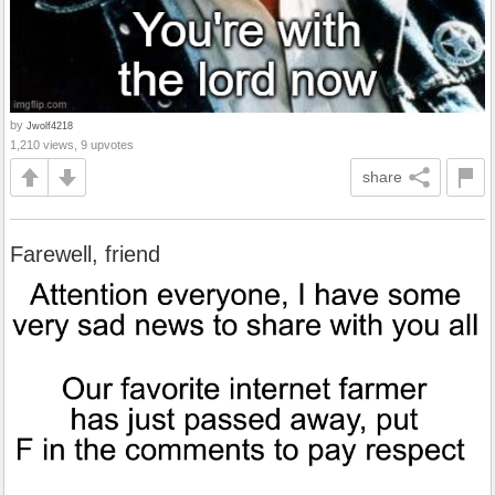
by
Jwolf4218
1,210 views, 9 upvotes
share
Farewell, friend