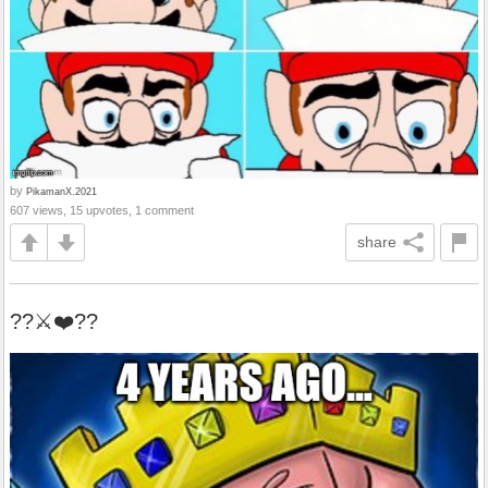
by
PikamanX.2021
607 views, 15 upvotes, 1 comment
share
??⚔️❤️??️