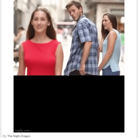
by
The.Night.Dragon