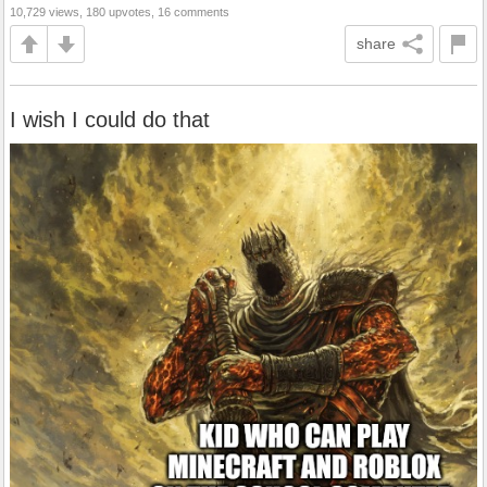
10,729 views, 180 upvotes, 16 comments
share
I wish I could do that