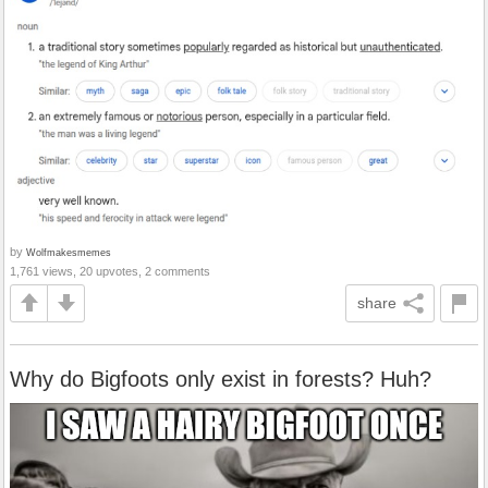
by
Wolfmakesmemes
1,761 views, 20 upvotes, 2 comments
share
Why do Bigfoots only exist in forests? Huh?