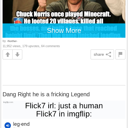
Show More
by
-Norther-
11,952 views, 179 upvotes, 64 comments
share
Dang Right he is a fricking Legend