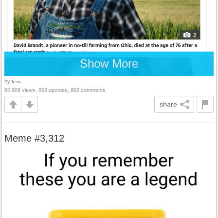
Show More
by
Iceu.
65,909 views, 658 upvotes, 862 comments
share
Meme #3,312