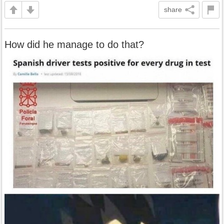
share
How did he manage to do that?