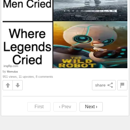
by
Memulus
951 views, 11 upvotes, 8 comments
share
First
‹ Prev
Next ›