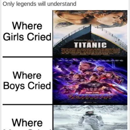
Only legends will understand