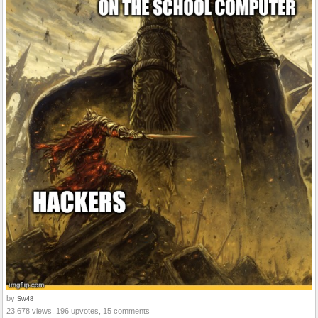
by
Sw48
23,678 views, 196 upvotes, 15 comments