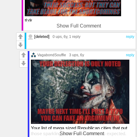
tl;dr
Show Full Comment
I'm sure you found a missing comma (see what I did
there?) to build your 'argument' around. I'm sure it was
[deleted]
0 ups
, 6y,
1 reply
reply
really swell too.
As for your ridiculously asine bit of dystopian fantasy,
VagabondSouffle
3 ups
, 6y
reply
you're the ONLY tree pruner round the 'city' (we call
those "neighborhoods" in my neck of the woods, son)
closest to your home in C-A-N-A-D-A. Why not
compare that place along with all the dying small towns
that dot the otherwise empty spaces in so-called Red
State country USA, whose economies have been
comatose since the Civil War.
Just the dollars generated in those cities from tourism
alone far exceeds the economic activity of those
sleepy flyover States, which suckle on the teat of
Uncle Sam as if the Socialist New Deal only just
began. And, as you know, that's just the frosting on that
Your list of mega sized Republican cities that put
towering cake.
those sparkling jewels to shame is as expected.
Show Full Comment