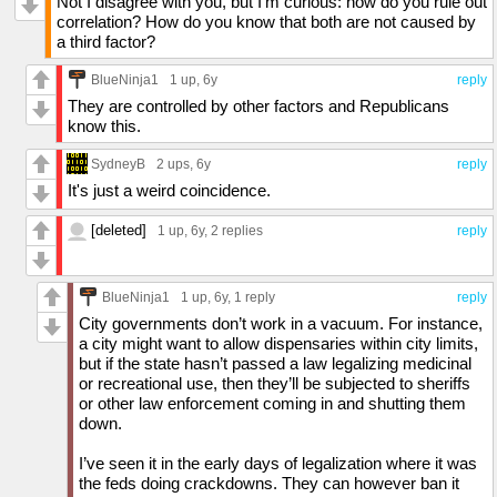
Not I disagree with you, but I'm curious: how do you rule out
correlation? How do you know that both are not caused by
a third factor?
BlueNinja1
1 up
, 6y
reply
They are controlled by other factors and Republicans
know this.
SydneyB
2 ups
, 6y
reply
It's just a weird coincidence.
[deleted]
1 up
, 6y,
2 replies
reply
BlueNinja1
1 up
, 6y,
1 reply
reply
City governments don’t work in a vacuum. For instance,
a city might want to allow dispensaries within city limits,
but if the state hasn’t passed a law legalizing medicinal
or recreational use, then they’ll be subjected to sheriffs
or other law enforcement coming in and shutting them
down.
I’ve seen it in the early days of legalization where it was
the feds doing crackdowns. They can however ban it