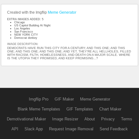
Created with the Imgflip
Meme Generator
EXTRA IMAGES ADDED: 5
Chicago
US Capitol Building At Night
Los Angeles
San Francisco
NEW YORK CITY
Democrat donkey
IMAGE DESCRIPTION:
DEMOCRATS HAVE RUN THIS CITY FOR A CENTURY; AND THIS ONE; AND THIS
ONE; AND THIS ONE; AND THIS ONE; AND YET, THEY'RE ALL HELLHOLES, FILLED
WITH RACISM, FILTH, HOMELESSNESS, AND DEATH ON A MAJOR SCALE. WHERE
IS THE UTOPIA THEY PROMISED, AND KEEP PROMISING...?
Imgflip Pro
GIF Maker
Meme Generator
Blank Meme Templates
GIF Templates
Chart Maker
Demotivational Maker
Image Resizer
About
Privacy
Terms
API
Slack App
Request Image Removal
Send Feedback