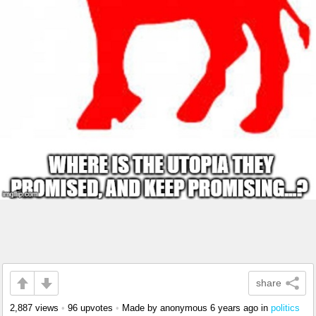
share
2,887 views
•
96 upvotes
•
Made by anonymous
6 years ago
in
politics