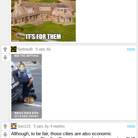
SydneyB
5 ups
, 6y
reply
Sax123
5 ups
, 6y,
4 replies
reply
Although, to be fair, those cities are also economic