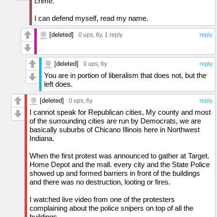
crime.
I can defend myself, read my name.
[deleted]
0 ups
, 6y,
1 reply
reply
[deleted]
0 ups
, 6y
reply
You are in portion of liberalism that does not, but the
left does.
[deleted]
0 ups
, 6y
reply
I cannot speak for Republican cities, My county and most
of the surrounding cities are run by Democrats, we are
basically suburbs of Chicano Illinois here in Northwest
Indiana.
When the first protest was announced to gather at Target.
Home Depot and the mall. every city and the State Police
showed up and formed barriers in front of the buildings
and there was no destruction, looting or fires.
I watched live video from one of the protesters
complaining about the police snipers on top of all the
buildings.