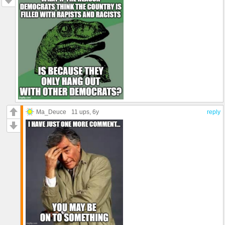
Ma_Deuce
11 ups
, 6y
reply