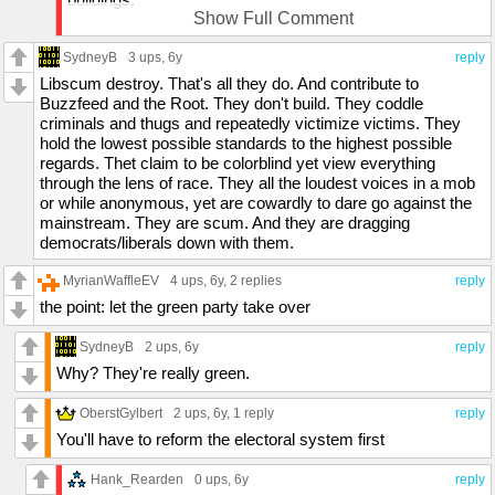
Show Full Comment
So far every protest in the region has been kept peaceful
SydneyB
in spite of the protesters chanting "NO PEACE"
3 ups
, 6y
reply
Libscum destroy. That's all they do. And contribute to
A couple hundred cops in full riot gear make a difference,
Buzzfeed and the Root. They don't build. They coddle
in spite of the agents provocateurs trying to incite
criminals and thugs and repeatedly victimize victims. They
something.
hold the lowest possible standards to the highest possible
regards. Thet claim to be colorblind yet view everything
I can not say the same for Indianapolis, their Democrat
through the lens of race. They all the loudest voices in a mob
mayor told police to stand down, and now my friends that
or while anonymous, yet are cowardly to dare go against the
live in the area say that the last 20+ years of renovations
mainstream. They are scum. And they are dragging
and beautification are lost to the mob.
democrats/liberals down with them.
MyrianWaffleEV
4 ups
, 6y,
2 replies
reply
the point: let the green party take over
SydneyB
2 ups
, 6y
reply
Why? They're really green.
OberstGylbert
2 ups
, 6y,
1 reply
reply
You'll have to reform the electoral system first
Hank_Rearden
0 ups
, 6y
reply