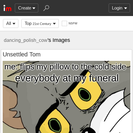
Create
Login
All
Top
NSFW
21st Century
's Images
dancing_polish_cow
Unsettled Tom