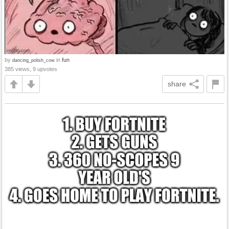
by
in
fun
dancing_polish_cow
385 views, 9 upvotes
share