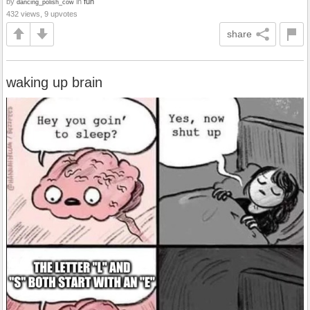
by
in
fun
dancing_polish_cow
432 views, 9 upvotes
share
waking up brain