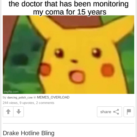
by
in
MEMES_OVERLOAD
dancing_polish_cow
244 views, 9 upvotes, 2 comments
share
Drake Hotline Bling