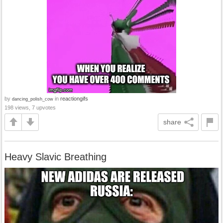
by
in
reactiongifs
dancing_polish_cow
198 views, 7 upvotes
share
Heavy Slavic Breathing