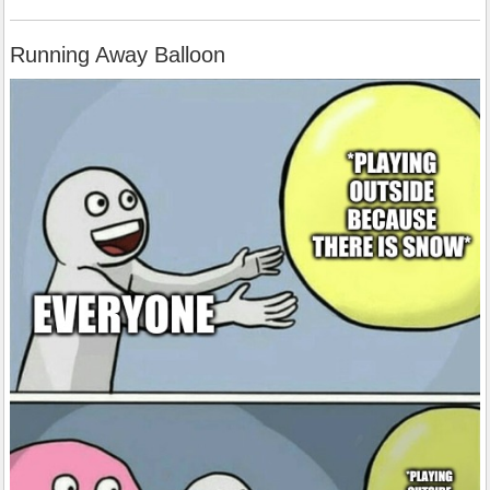
Running Away Balloon