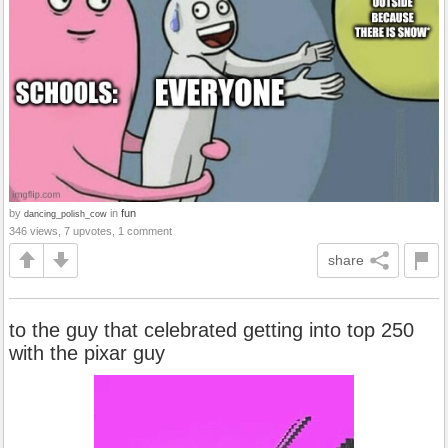
by
in
fun
dancing_polish_cow
346 views, 7 upvotes, 1 comment
share
to the guy that celebrated getting into top 250
with the pixar guy