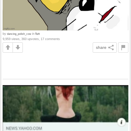
by
in
fun
dancing_polish_cow
9,959 views, 360 upvotes, 17 comments
share