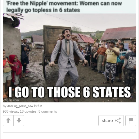
by
in
fun
dancing_polish_cow
938 views, 18 upvotes, 5 comments
share