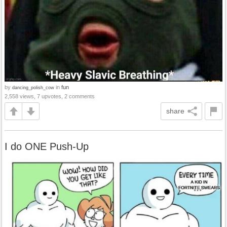
by
in
fun
dancing_polish_cow
2,558 views, 7 upvotes, 2 comments
share
I do ONE Push-Up