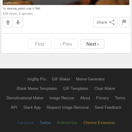
by
in
fun
dancing_polish_cow
428 views, 6 upvotes
share
First
‹ Prev
Next ›
Imgflip Pro
GIF Maker
Meme Generator
Blank Meme Templates
GIF Templates
Chart Maker
Demotivational Maker
Image Resizer
About
Privacy
Terms
API
Slack App
Request Image Removal
Send Feedback
Facebook
Twitter
Android App
Chrome Extension