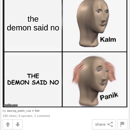
by
in
fun
dancing_polish_cow
186 views, 8 upvotes, 1 comment
share