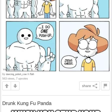
by
in
fun
dancing_polish_cow
563 views, 7 upvotes
share
Drunk Kung Fu Panda