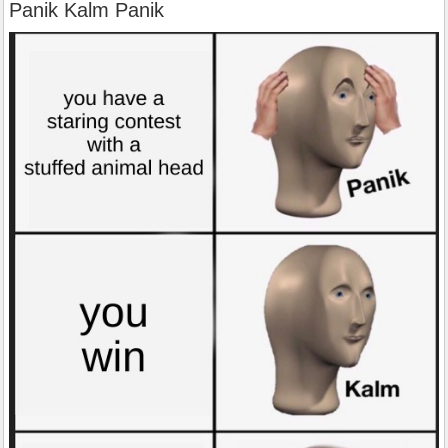
Panik Kalm Panik