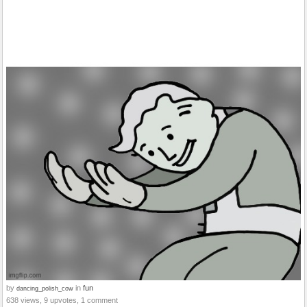
by
in
fun
dancing_polish_cow
638 views, 9 upvotes, 1 comment