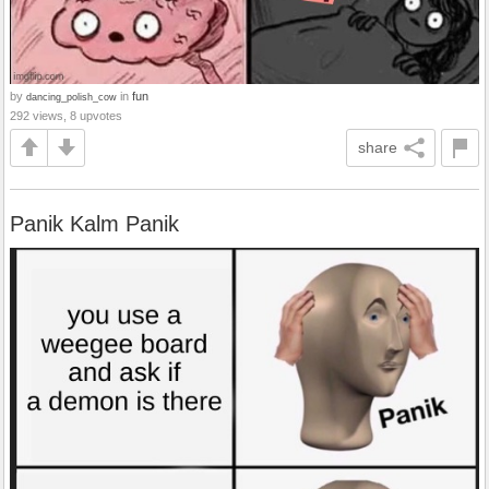
by
in
fun
dancing_polish_cow
292 views, 8 upvotes
share
Panik Kalm Panik