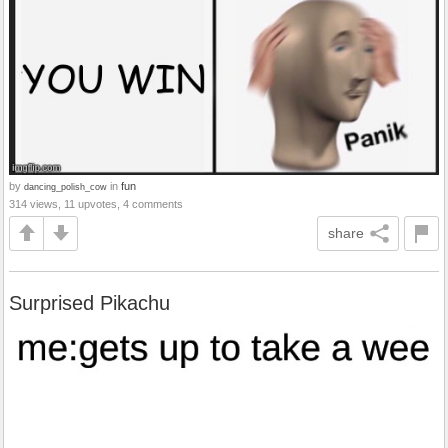
by
in
fun
dancing_polish_cow
314 views, 11 upvotes, 4 comments
share
Surprised Pikachu