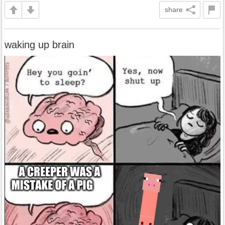
share
waking up brain