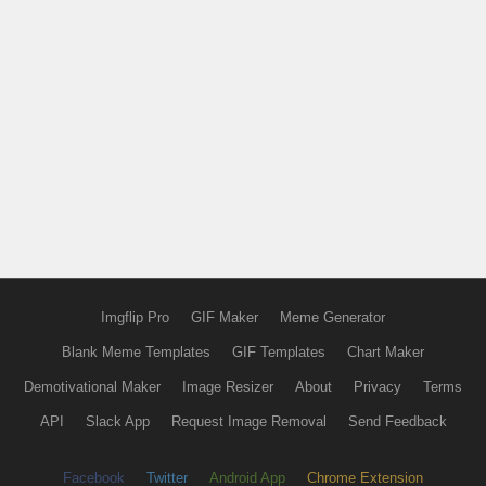
Imgflip Pro
GIF Maker
Meme Generator
Blank Meme Templates
GIF Templates
Chart Maker
Demotivational Maker
Image Resizer
About
Privacy
Terms
API
Slack App
Request Image Removal
Send Feedback
Facebook
Twitter
Android App
Chrome Extension