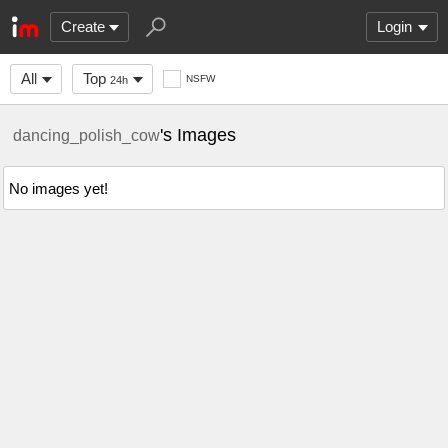
Create
Login
All
Top
NSFW
24h
's Images
dancing_polish_cow
No images yet!