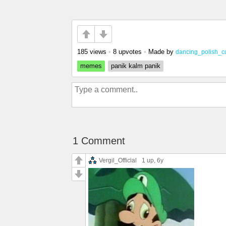
185 views
•
8 upvotes
•
Made by
dancing_polish_
memes
panik kalm panik
1 Comment
Vergil_Official
1 up
, 6y