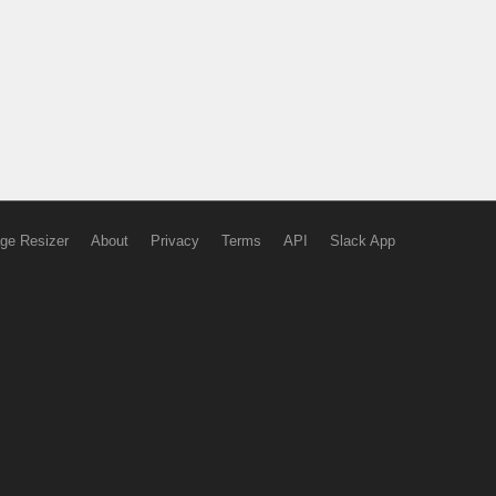
ge Resizer
About
Privacy
Terms
API
Slack App