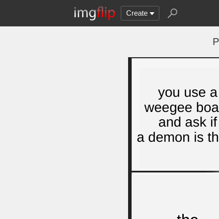
Create
P