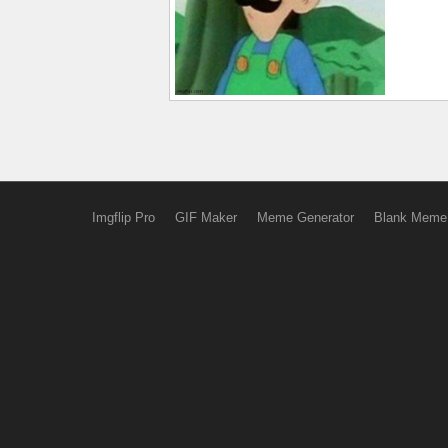
Imgflip Pro
GIF Maker
Meme Generator
Blank Meme