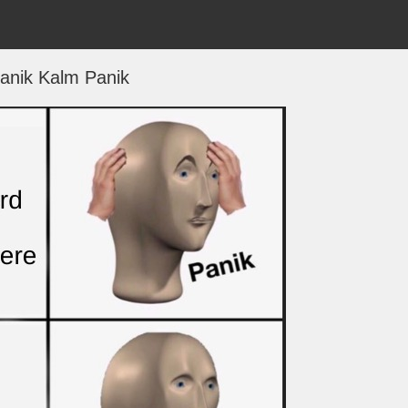
anik Kalm Panik