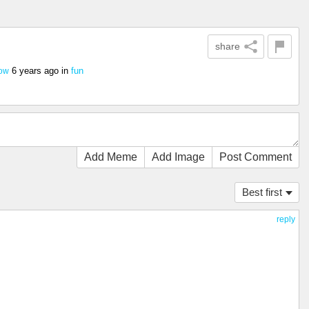
share
6 years ago
in
fun
cow
Add Meme
Add Image
Post Comment
Best first
reply