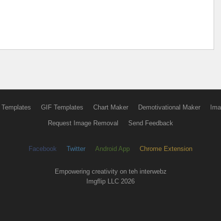
 Templates
GIF Templates
Chart Maker
Demotivational Maker
Ima
Request Image Removal
Send Feedback
Facebook
Twitter
Android App
Chrome Extension
Empowering creativity on teh interwebz
Imgflip LLC 2026