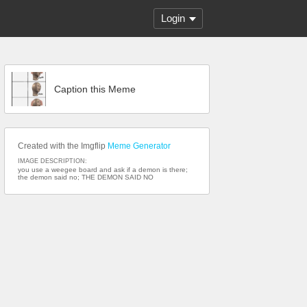
Login
Caption this Meme
Created with the Imgflip
Meme Generator
IMAGE DESCRIPTION:
you use a weegee board and ask if a demon is there;
the demon said no; THE DEMON SAID NO