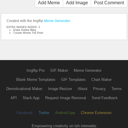
Add Meme
Add Image
Post Comment
Created with the Imgflip
Meme Generator
EXTRA IMAGES ADDED: 2
Drake Hotline Bling
Tuxedo Winnie The Pooh
Imgflip Pro
GIF Maker
Meme Generator
Blank Meme Templates
GIF Templates
Chart Maker
Demotivational Maker
Image Resizer
About
Privacy
Terms
API
Slack App
Request Image Removal
Send Feedback
Facebook
Twitter
Android App
Chrome Extension
Empowering creativity on teh interwebz