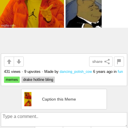
share
431 views
•
9 upvotes
•
Made by
6 years ago
in
fun
dancing_polish_cow
memes
drake hotline bling
Caption this Meme