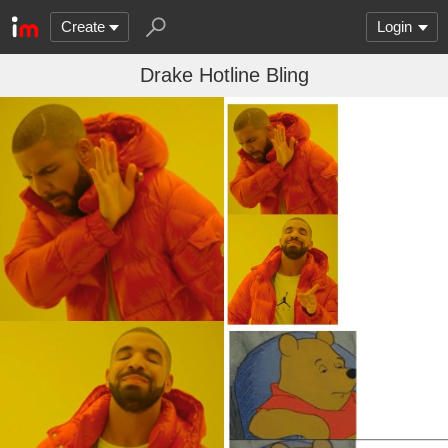
Create
Login
Drake Hotline Bling