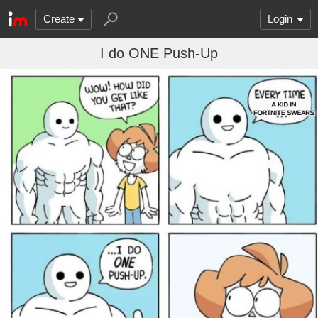
Create
Login
I do ONE Push-Up