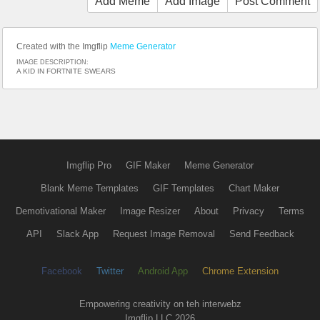
Add Meme
Add Image
Post Comment
Created with the Imgflip
Meme Generator
IMAGE DESCRIPTION:
A KID IN FORTNITE SWEARS
Imgflip Pro
GIF Maker
Meme Generator
Blank Meme Templates
GIF Templates
Chart Maker
Demotivational Maker
Image Resizer
About
Privacy
Terms
API
Slack App
Request Image Removal
Send Feedback
Facebook
Twitter
Android App
Chrome Extension
Empowering creativity on teh interwebz
Imgflip LLC 2026