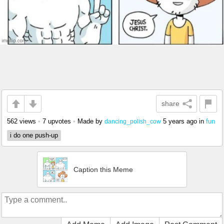
share
562 views
•
7 upvotes
•
Made by
5 years ago
in
fun
dancing_polish_cow
i do one push-up
Caption this Meme