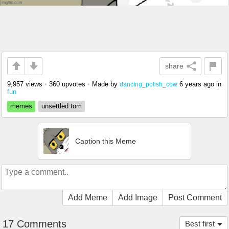
share
9,957 views
•
360 upvotes
•
Made by
6 years ago
in
dancing_polish_cow
fun
memes
unsettled tom
Caption this Meme
Add Meme
Add Image
Post Comment
17 Comments
Best first