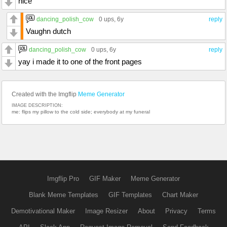
nice
dancing_polish_cow
0 ups
, 6y
reply
Vaughn dutch
dancing_polish_cow
0 ups
, 6y
reply
yay i made it to one of the front pages
Created with the Imgflip
Meme Generator
IMAGE DESCRIPTION:
me: flips my pillow to the cold side; everybody at my funeral
Imgflip Pro
GIF Maker
Meme Generator
Blank Meme Templates
GIF Templates
Chart Maker
Demotivational Maker
Image Resizer
About
Privacy
Terms