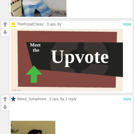
TheRoyalCheez
3 ups
, 6y
reply
Weed_Xylophone
2 ups
, 6y,
1 reply
reply