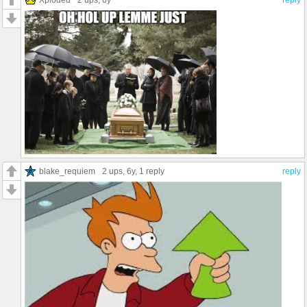
blake_requiem
2 ups
, 6y,
1 reply
reply