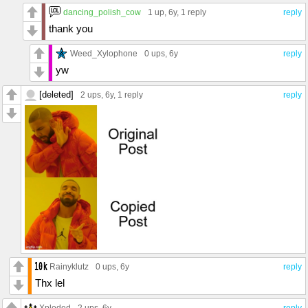
dancing_polish_cow
1 up
, 6y,
1 reply
reply
thank you
Weed_Xylophone
0 ups
, 6y
reply
yw
[deleted]
2 ups
, 6y,
1 reply
reply
Rainyklutz
0 ups
, 6y
reply
Thx lel
Xploded
2 ups
, 6y
reply