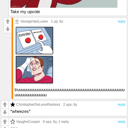
Take my upvote
GeorgeVanLuven
1 up
, 6y
reply
truuuuuuuuuuuuuuuuuuuuuuuuuuuuuuuuuuuuuuuuuuuuuuu
uuuuuuuuuuuuuu
ChristopherDeLeonRamirez
2 ups
, 6y
reply
*wheezes*
VaughnCooper
0 ups
, 6y,
1 reply
reply