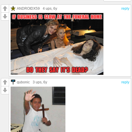
ANDROIDX59
4 ups
, 6y
reply
qubonic
3 ups
, 6y
reply