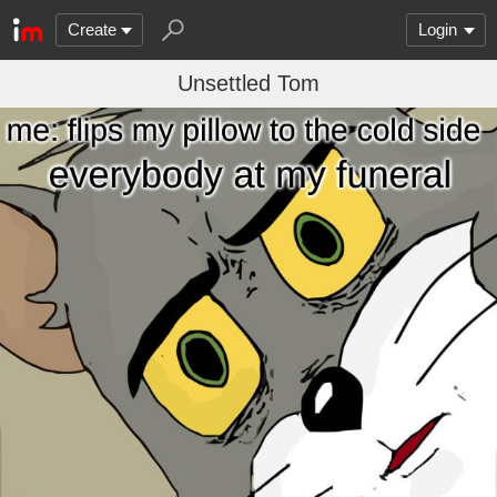
Create
Login
Unsettled Tom