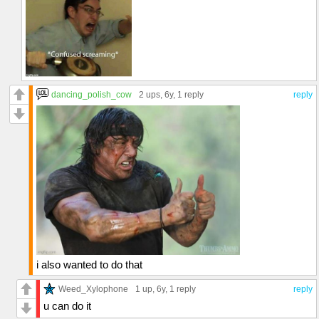
dancing_polish_cow
2 ups
, 6y,
1 reply
reply
i also wanted to do that
Weed_Xylophone
1 up
, 6y,
1 reply
reply
u can do it