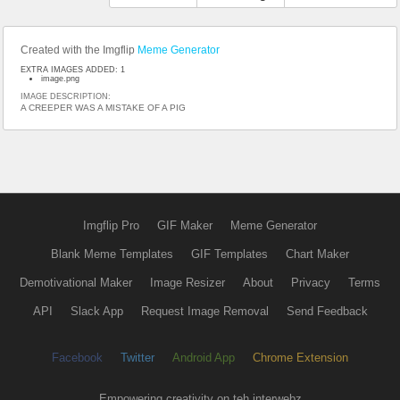
Created with the Imgflip
Meme Generator
EXTRA IMAGES ADDED: 1
image.png
IMAGE DESCRIPTION:
A CREEPER WAS A MISTAKE OF A PIG
Imgflip Pro
GIF Maker
Meme Generator
Blank Meme Templates
GIF Templates
Chart Maker
Demotivational Maker
Image Resizer
About
Privacy
Terms
API
Slack App
Request Image Removal
Send Feedback
Facebook
Twitter
Android App
Chrome Extension
Empowering creativity on teh interwebz