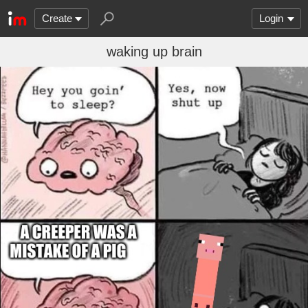
Create
Login
waking up brain