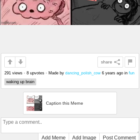
share
291 views
•
8 upvotes
•
Made by
6 years ago
in
fun
dancing_polish_cow
waking up brain
Caption this Meme
Add Meme
Add Image
Post Comment