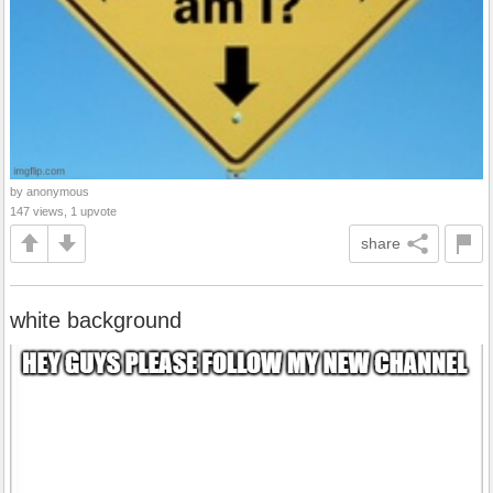
by anonymous
147 views, 1 upvote
share
white background