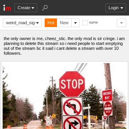
Create
Login
weird_road_signs
Hot
New
NSFW
the only owner is me, cheez_stic. the only mod is sir cringe. i am
planning to delete this stream so i need people to start emptying
out of the stream bc it said i cant delete a stream with over 10
followers.