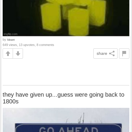
by
Ideant
649 views, 13 upvotes, 8 comments
share
they have given up...guess were going back to
1800s