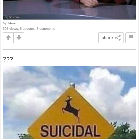
by
.Maria.
308 views, 8 upvotes, 3 comments
share
???