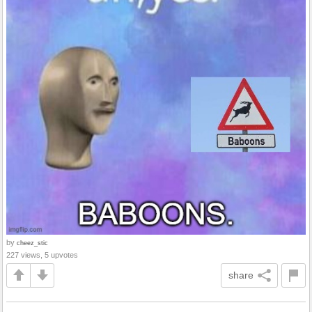
by
cheez_stic
227 views, 5 upvotes
share