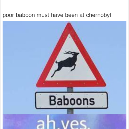
poor baboon must have been at chernobyl