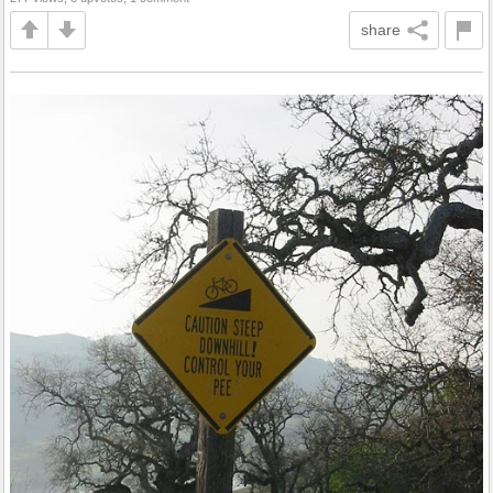
share