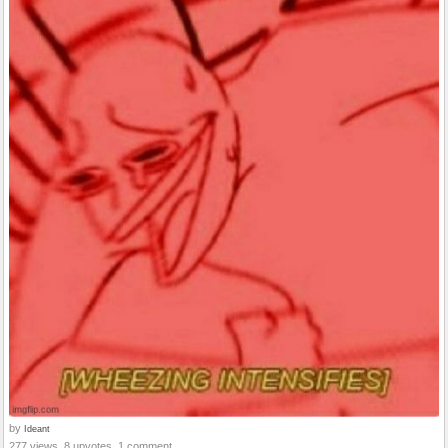
by
Ideant
277 views, 8 upvotes, 1 comment