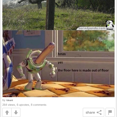
by
Ideant
264 views, 6 upvotes, 8 comments
share