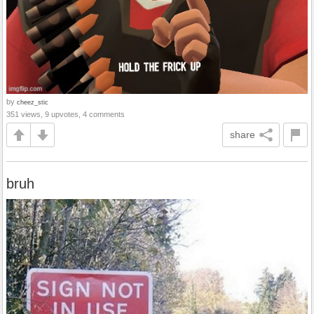
by
cheez_stic
351 views, 9 upvotes, 4 comments
share
bruh