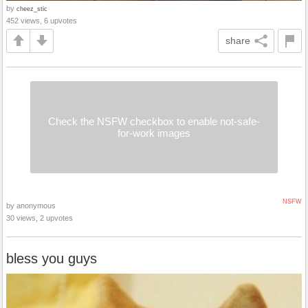
by
cheez_stic
452 views, 6 upvotes
share
Check the NSFW checkbox to enable not-safe-
for-work images
NSFW
by anonymous
30 views, 2 upvotes
bless you guys