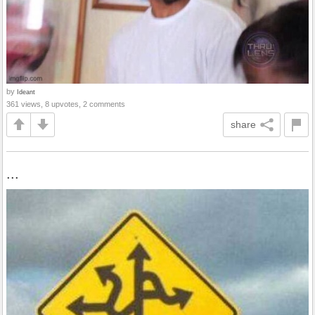
by
Ideant
361 views, 8 upvotes, 2 comments
share
...