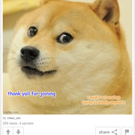
by
cheez_stic
269 views, 4 upvotes
share