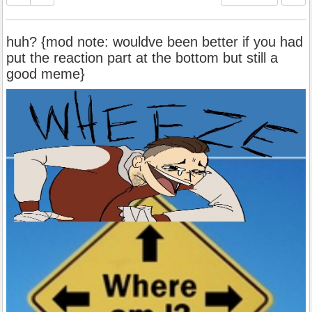
huh? {mod note: wouldve been better if you had
put the reaction part at the bottom but still a
good meme}