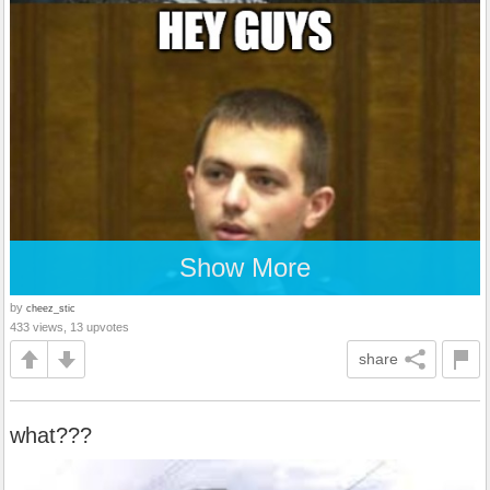
Show More
by
cheez_stic
433 views, 13 upvotes
share
what???