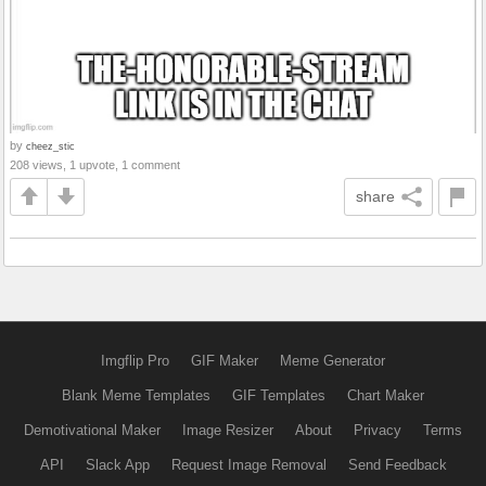
by
cheez_stic
208 views, 1 upvote, 1 comment
share
Imgflip Pro
GIF Maker
Meme Generator
Blank Meme Templates
GIF Templates
Chart Maker
Demotivational Maker
Image Resizer
About
Privacy
Terms
API
Slack App
Request Image Removal
Send Feedback