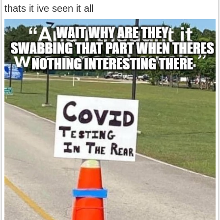
thats it ive seen it all