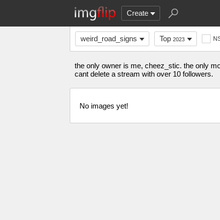
Create
weird_road_signs
Top
N
2023
the only owner is me, cheez_stic. the only mod 
cant delete a stream with over 10 followers.
No images yet!