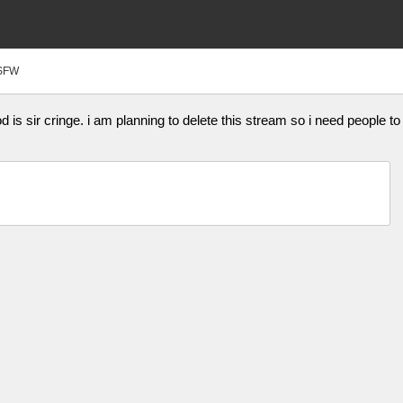
SFW
is sir cringe. i am planning to delete this stream so i need people to 