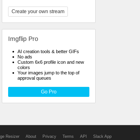
Create your own stream
Imgflip Pro
AI creation tools & better GIFs
No ads
Custom 6x6 profile icon and new
colors
Your images jump to the top of
approval queues
Go Pro
ge Resizer
About
Privacy
Terms
API
Slack App