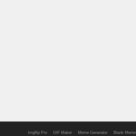
Imgflip Pro
GIF Maker
Meme Generator
Blank Meme