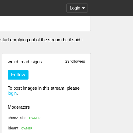
Login
start emptying out of the stream bc it said i
weird_road_signs
29 followers
Follow
To post images in this stream, please
login
.
Moderators
cheez_stic
OWNER
Ideant
OWNER