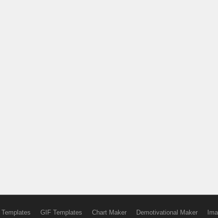
 Templates
GIF Templates
Chart Maker
Demotivational Maker
Ima